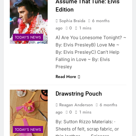
Assume That Tune: Elvis
Edition
Sophia Braida
6 months
ago
0
1 mins
A) Are You Lonesome Tonight? ~
TODAY'S NEWS
By: Elvis PresleyB) Love Me ~
By: Elvis PresleyC) Can’t Help
Falling in Love ~ By: Elvis
Presley
Read More
Drawstring Pouch
Reagan Anderson
6 months
ago
0
1 mins
By: Sutton Rizzo Materials: ·
Sheets of felt, scrap fabric, or
TODAY'S NEWS