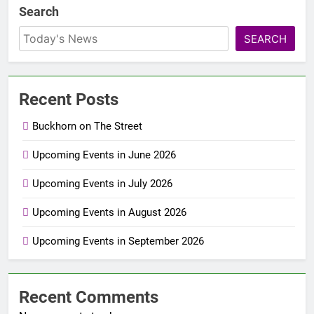
Search
SEARCH
Recent Posts
Buckhorn on The Street
Upcoming Events in June 2026
Upcoming Events in July 2026
Upcoming Events in August 2026
Upcoming Events in September 2026
Recent Comments