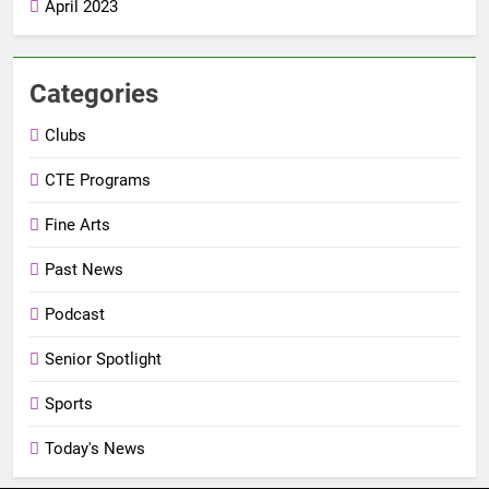
April 2023
Categories
Clubs
CTE Programs
Fine Arts
Past News
Podcast
Senior Spotlight
Sports
Today's News