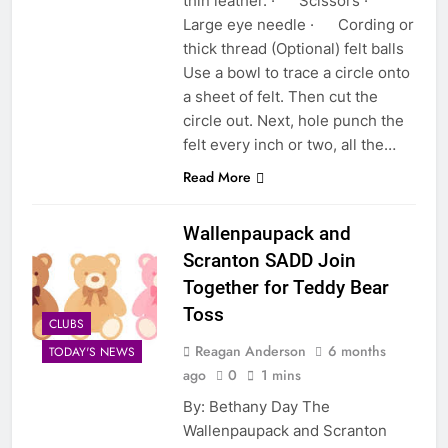
thin leather. · Scissors ·
Large eye needle · Cording or
thick thread (Optional) felt balls
Use a bowl to trace a circle onto
a sheet of felt. Then cut the
circle out. Next, hole punch the
felt every inch or two, all the…
Read More
Wallenpaupack and
Scranton SADD Join
Together for Teddy Bear
Toss
CLUBS
Reagan Anderson
6 months
TODAY'S NEWS
ago
0
1 mins
By: Bethany Day The
Wallenpaupack and Scranton