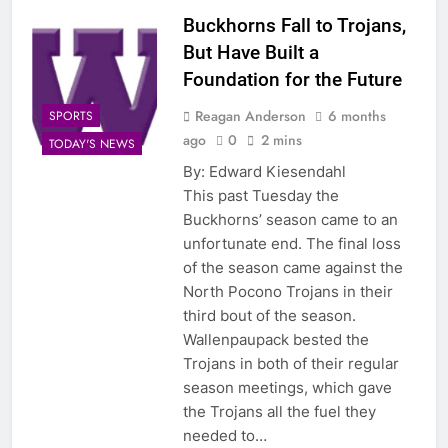
Buckhorns Fall to Trojans,
But Have Built a
Foundation for the Future
Reagan Anderson
6 months
SPORTS
ago
0
2 mins
TODAY'S NEWS
By: Edward Kiesendahl
This past Tuesday the
Buckhorns’ season came to an
unfortunate end. The final loss
of the season came against the
North Pocono Trojans in their
third bout of the season.
Wallenpaupack bested the
Trojans in both of their regular
season meetings, which gave
the Trojans all the fuel they
needed to…