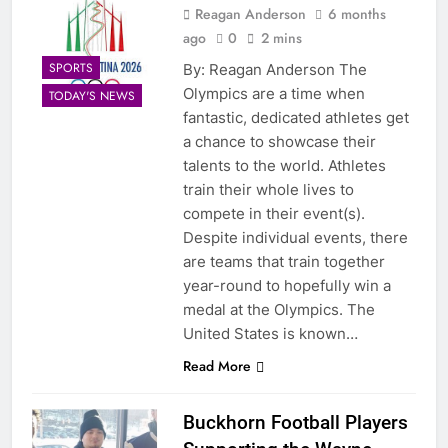
Reagan Anderson
6 months
ago
0
2 mins
SPORTS
By: Reagan Anderson The
Olympics are a time when
TODAY'S NEWS
fantastic, dedicated athletes get
a chance to showcase their
talents to the world. Athletes
train their whole lives to
compete in their event(s).
Despite individual events, there
are teams that train together
year-round to hopefully win a
medal at the Olympics. The
United States is known…
Read More
Buckhorn Football Players