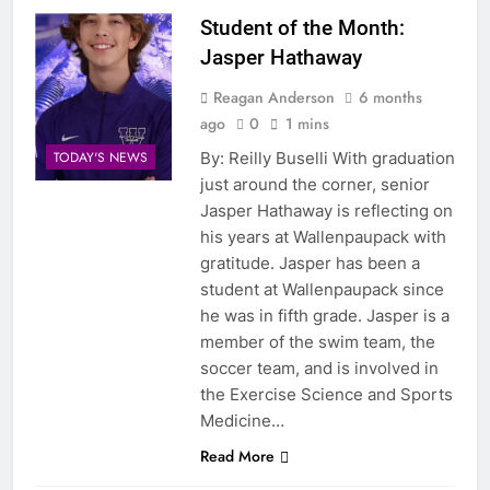
Student of the Month:
Jasper Hathaway
Reagan Anderson
6 months
ago
0
1 mins
By: Reilly Buselli With graduation
TODAY'S NEWS
just around the corner, senior
Jasper Hathaway is reflecting on
his years at Wallenpaupack with
gratitude. Jasper has been a
student at Wallenpaupack since
he was in fifth grade. Jasper is a
member of the swim team, the
soccer team, and is involved in
the Exercise Science and Sports
Medicine…
Read More