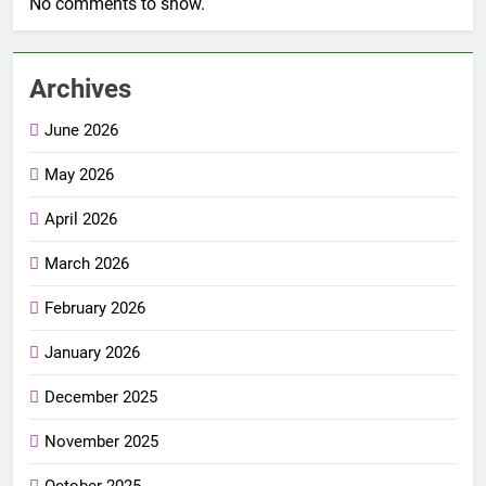
No comments to show.
Archives
June 2026
May 2026
April 2026
March 2026
February 2026
January 2026
December 2025
November 2025
October 2025