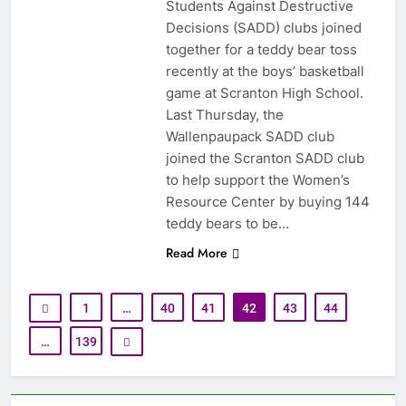
Students Against Destructive
Decisions (SADD) clubs joined
together for a teddy bear toss
recently at the boys’ basketball
game at Scranton High School.
Last Thursday, the
Wallenpaupack SADD club
joined the Scranton SADD club
to help support the Women’s
Resource Center by buying 144
teddy bears to be…
Read More
1
…
40
41
42
43
44
…
139