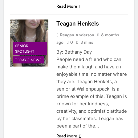
Read More
Teagan Henkels
Reagan Anderson
6 months
ago
0
3 mins
SENIOR
SPOTLIGHT
By: Bethany Day
People need a friend who can
TODAY'S NEWS
make them laugh and have an
enjoyable time, no matter where
they are. Teagan Henkels, a
senior at Wallenpaupack, is a
prime example of this. Teagan is
known for her kindness,
creativity, and optimistic attitude
by her classmates. Teagan has
been a part of the…
Read More