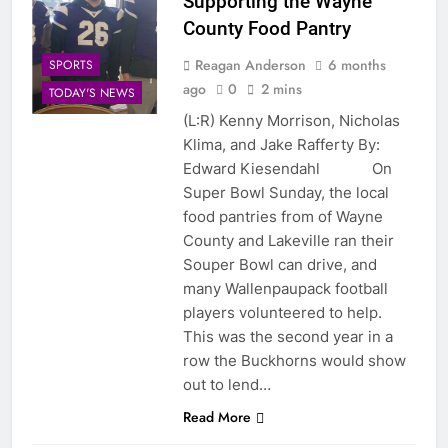
Supporting the Wayne
County Food Pantry
Reagan Anderson
6 months
SPORTS
ago
0
2 mins
TODAY'S NEWS
(L:R) Kenny Morrison, Nicholas
Klima, and Jake Rafferty By:
Edward Kiesendahl On
Super Bowl Sunday, the local
food pantries from of Wayne
County and Lakeville ran their
Souper Bowl can drive, and
many Wallenpaupack football
players volunteered to help.
This was the second year in a
row the Buckhorns would show
out to lend…
Read More