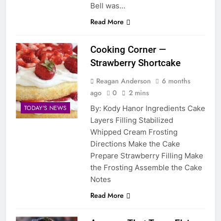
Bell was…
Read More
Cooking Corner —
Strawberry Shortcake
Reagan Anderson
6 months
ago
0
2 mins
By: Kody Hanor Ingredients Cake
TODAY'S NEWS
Layers Filling Stabilized
Whipped Cream Frosting
Directions Make the Cake
Prepare Strawberry Filling Make
the Frosting Assemble the Cake
Notes
Read More