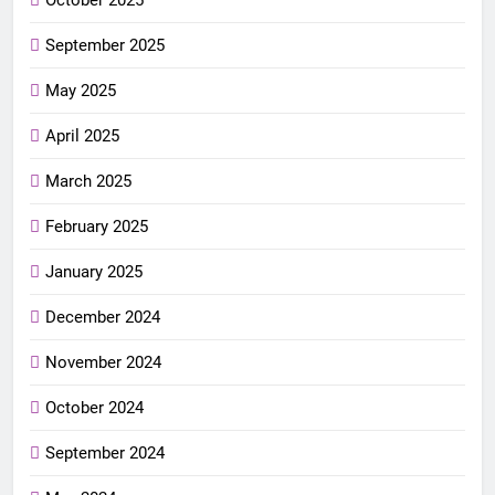
September 2025
May 2025
April 2025
March 2025
February 2025
January 2025
December 2024
November 2024
October 2024
September 2024