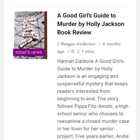
A Good Girl’s Guide to
Murder by Holly Jackson
Book Review
Reagan Anderson
6 months
ago
0
1 mins
TODAY'S NEWS
Hannah Daidone A Good Girl’s
Guide to Murder by Holly
Jackson is an engaging and
suspenseful mystery that keeps
readers interested from
beginning to end. The story
follows Pippa Fitz-Amobi, a high
school senior who chooses to
reexamine a closed murder case
in her town for her senior
project. Five years earlier, Andie