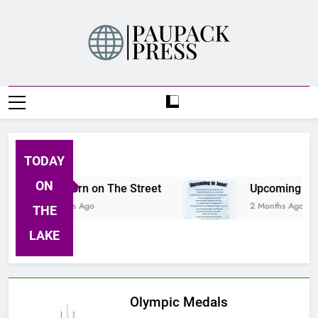
Skip
to
content
PAUPACK PRESS
TODAY
ON
Buckhorn on The Street
Upcoming Event
2 Months Ago
2 Months Ago
THE
LAKE
Olympic Medals