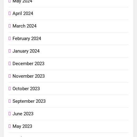
May 2024
April 2024
March 2024
February 2024
January 2024
December 2023
November 2023
October 2023
September 2023
June 2023
May 2023