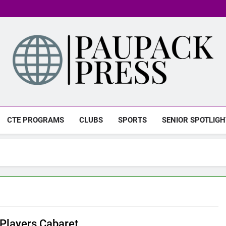
PAUPACK PRESS
CTE PROGRAMS
CLUBS
SPORTS
SENIOR SPOTLIGH
layers Cabaret