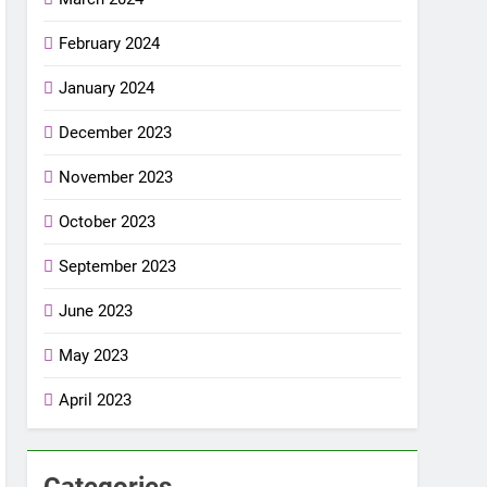
February 2024
January 2024
December 2023
November 2023
October 2023
September 2023
June 2023
May 2023
April 2023
Categories