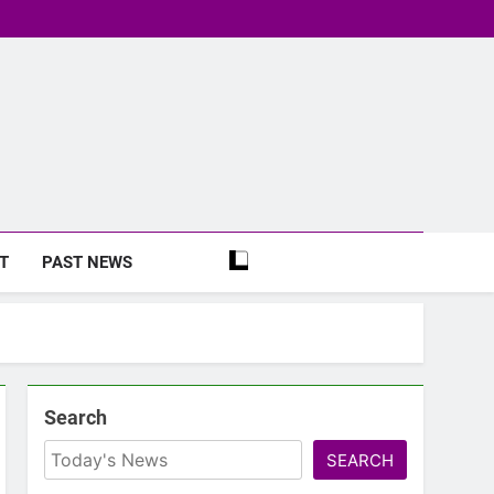
T
PAST NEWS
Search
SEARCH