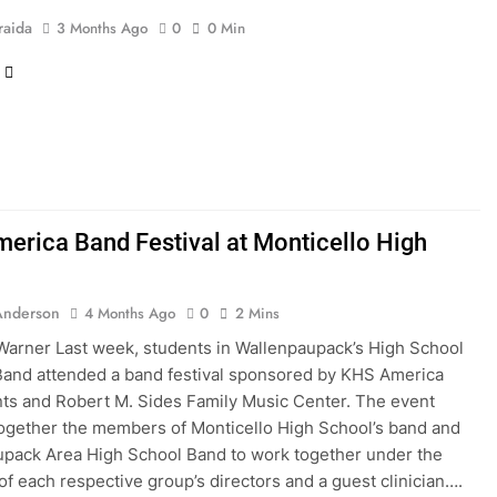
raida
3 Months Ago
0
0 Min
erica Band Festival at Monticello High
l
Anderson
4 Months Ago
0
2 Mins
Warner Last week, students in Wallenpaupack’s High School
and attended a band festival sponsored by KHS America
ts and Robert M. Sides Family Music Center. The event
ogether the members of Monticello High School’s band and
pack Area High School Band to work together under the
 of each respective group’s directors and a guest clinician….