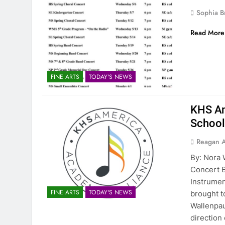
Sophia B
Read More
FINE ARTS
TODAY'S NEWS
KHS Am
Schoo
Reagan 
By: Nora 
Concert B
Instrumen
FINE ARTS
TODAY'S NEWS
brought t
Wallenpau
direction