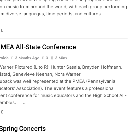
on music from around the world, with each group performing
rom diverse languages, time periods, and cultures.
MEA All-State Conference
raida
3 Months Ago
0
3 Mins
Warner Pictured (L to R): Hunter Sasala, Brayden Hoffmann.
n Nistad, Genevieve Neenan, Nora Warner
upack was well represented at the PMEA (Pennsylvania
cators’ Association). The event features a professional
nt conference for music educators and the High School All-
nsembles. …
pring Concerts