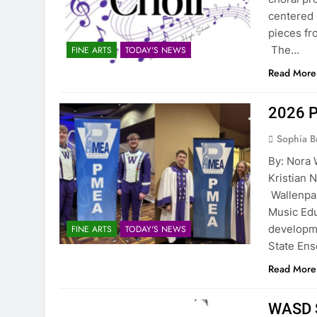
centered 
pieces f
The…
FINE ARTS
TODAY'S NEWS
Read More
2026 P
Sophia B
By: Nora 
Kristia
Wallenpa
Music Edu
developme
FINE ARTS
TODAY'S NEWS
State E
Read More
WASD S