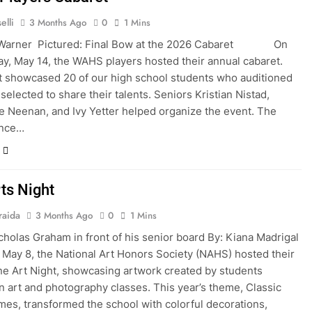
elli
3 Months Ago
0
1 Mins
 Warner Pictured: Final Bow at the 2026 Cabaret On
, May 14, the WAHS players hosted their annual cabaret.
 showcased 20 of our high school students who auditioned
selected to share their talents. Seniors Kristian Nistad,
 Neenan, and Ivy Yetter helped organize the event. The
ance…
ts Night
raida
3 Months Ago
0
1 Mins
cholas Graham in front of his senior board By: Kiana Madrigal
, the National Art Honors Society (NAHS) hosted their
ne Art Night, showcasing artwork created by students
in art and photography classes. This year’s theme, Classic
es, transformed the school with colorful decorations,