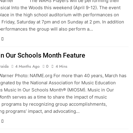
 Warner The WAHS Players will be performing their
sical Into the Woods this weekend (April 9-12). The event
 place in the high school auditorium with performances on
 Friday, Saturday at 7pm and on Sunday at 2 pm. In addition
performances the group will also perform a…
in Our Schools Month Feature
raida
4 Months Ago
0
4 Mins
Warner Photo: NAfME.org For more than 40 years, March has
gnated by the National Association for Music Education
s Music In Our Schools Month® (MIOSM). Music in Our
onth serves as a time to share the impact of music
n programs by recognizing group accomplishments,
ing programs’ impact, and advocating…