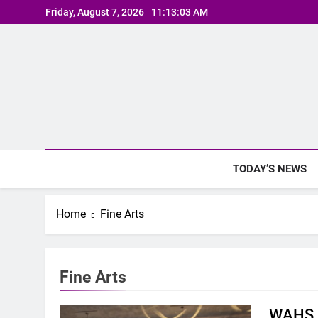
Skip
Friday, August 7, 2026
11:13:04 AM
to
content
TODAY’S NEWS
Home
Fine Arts
Fine Arts
WAHS P