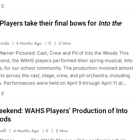
layers take their final bows for
Into the
raida
4 Months Ago
0
2 Mins
Warner Pictured: Cast, Crew and Pit of Into the Woods This
end, the WAHS players performed their spring musical, Into
, for our school community. The production involved almost
ts across the cast, stage, crew, and pit orchestra, including
s. Performances were held on April 9 through April 11 at…
eekend: WAHS Players’ Production of Into
oods
elli
4 Months Ago
0
2 Mins