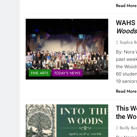
Read More
WAHS P
Woods
Sophia B
By: Nora 
past week
the Woods
FINE ARTS
TODAY'S NEWS
60 studen
19 senior
Read More
This W
the W
Reilly Bus