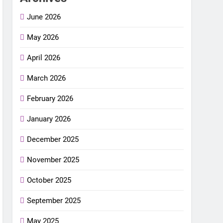
June 2026
May 2026
April 2026
March 2026
February 2026
January 2026
December 2025
November 2025
October 2025
September 2025
May 2025