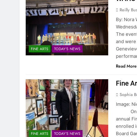
Reilly Bus
By: Nora
Wednesday
The event
and were 
Genevieve
FINE ARTS
TODAY'S NEWS
perform
Read More
Fine Ar
Sophia B
Image: Ni
On May 8
annual Fi
enrolled 
Board Gam
FINE ARTS
TODAY'S NEWS