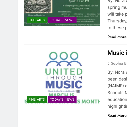
By: Nora
spring mu
will take
FINE ARTS
TODAY'S NEWS
Thursday,
to these 
Read More
Music 
Sophia B
By: Nora 
been desi
(NAfME) a
Schools M
educatio
FINE ARTS
TODAY'S NEWS
highlight
Read More