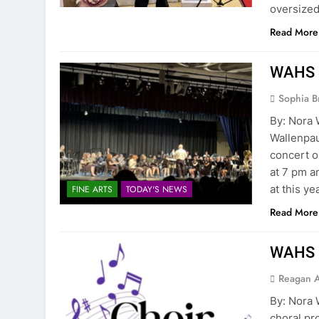
oversized
Read More
WAHS S
Sophia B
By: Nora
Wallenpau
concert o
at 7 pm a
at this y
FINE ARTS
TODAY'S NEWS
Read More
WAHS C
Reagan 
By: Nor
choral pr