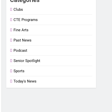
Clubs
CTE Programs
Fine Arts
Past News
Podcast
Senior Spotlight
Sports
Today's News