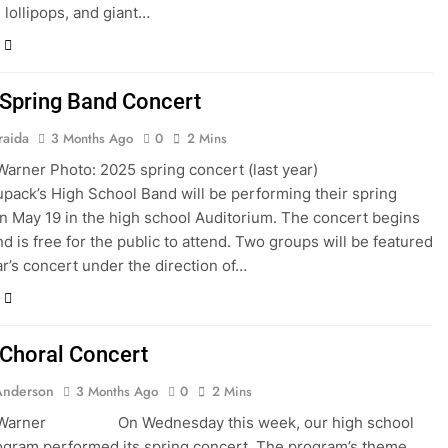
 lollipops, and giant…
pring Band Concert
raida
3 Months Ago
0
2 Mins
 Warner Photo: 2025 spring concert (last year)
pack’s High School Band will be performing their spring
n May 19 in the high school Auditorium. The concert begins
nd is free for the public to attend. Two groups will be featured
ear’s concert under the direction of…
horal Concert
Anderson
3 Months Ago
0
2 Mins
a Warner On Wednesday this week, our high school
ogram performed its spring concert. The program’s theme