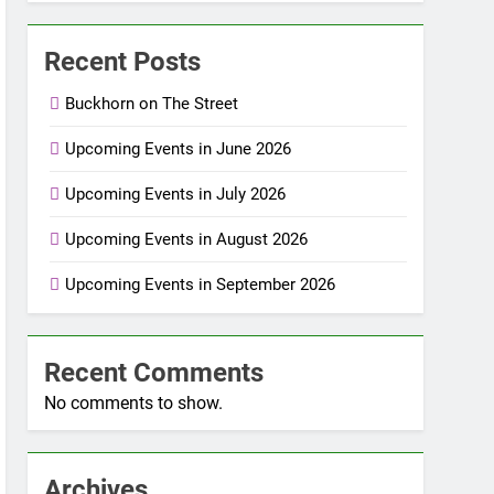
Recent Posts
Buckhorn on The Street
Upcoming Events in June 2026
Upcoming Events in July 2026
Upcoming Events in August 2026
Upcoming Events in September 2026
Recent Comments
No comments to show.
Archives