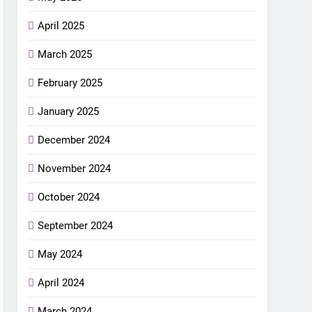
April 2025
March 2025
February 2025
January 2025
December 2024
November 2024
October 2024
September 2024
May 2024
April 2024
March 2024