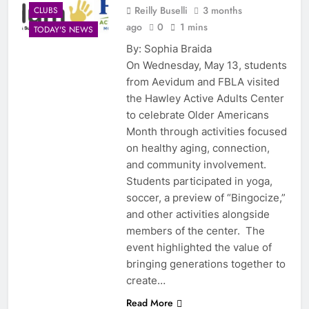
Reilly Buselli
3 months
CLUBS
ago
0
1 mins
TODAY'S NEWS
By: Sophia Braida
On Wednesday, May 13, students
from Aevidum and FBLA visited
the Hawley Active Adults Center
to celebrate Older Americans
Month through activities focused
on healthy aging, connection,
and community involvement.
Students participated in yoga,
soccer, a preview of “Bingocize,”
and other activities alongside
members of the center. The
event highlighted the value of
bringing generations together to
create…
Read More