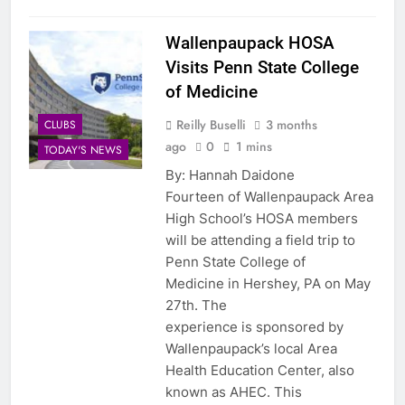
Wallenpaupack HOSA
Visits Penn State College
of Medicine
Reilly Buselli
3 months
CLUBS
ago
0
1 mins
TODAY'S NEWS
By: Hannah Daidone
Fourteen of Wallenpaupack Area
High School’s HOSA members
will be attending a field trip to
Penn State College of
Medicine in Hershey, PA on May
27th. The
experience is sponsored by
Wallenpaupack’s local Area
Health Education Center, also
known as AHEC. This