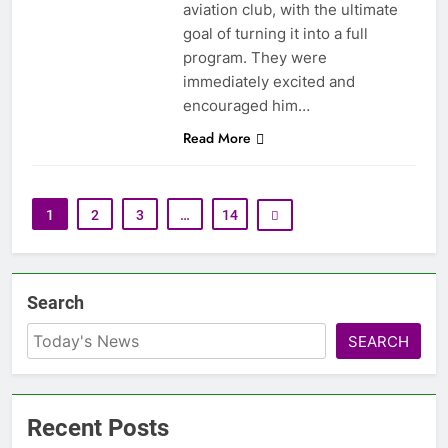
aviation club, with the ultimate
goal of turning it into a full
program. They were
immediately excited and
encouraged him…
Read More
1
2
3
…
14
Search
SEARCH
Recent Posts