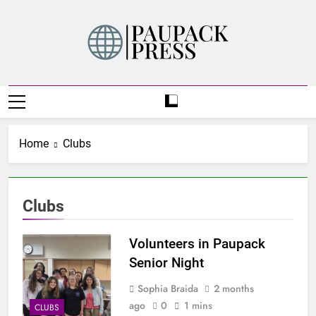
Skip
to
content
PAUPACK PRESS
Home
Clubs
Clubs
Volunteers in Paupack
Senior Night
Sophia Braida
2 months
ago
0
1 mins
CLUBS