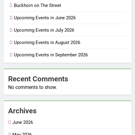
Buckhorn on The Street
Upcoming Events in June 2026
Upcoming Events in July 2026
Upcoming Events in August 2026
Upcoming Events in September 2026
Recent Comments
No comments to show.
Archives
June 2026
May 2026