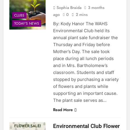
Sophia Braida
3 months
ago
0
2 mins
CLUBS
By: Kody Hanor The WAHS
TODAY'S NEWS
Environmental Club held its
annual plant sale fundraiser the
Thursday and Friday before
Mother’s Day. The sale took
place during all lunch periods
and in Mrs. Bartholomew’s
classroom. Students and staff
stopped by purchasing a variety
of flowers and plants while
supporting an important cause.
The plant sale serves as…
Read More
Environmental Club Flower