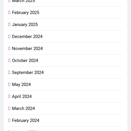
March 2025
February 2025
January 2025
December 2024
November 2024
October 2024
September 2024
May 2024
April 2024
March 2024
February 2024