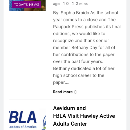
ago
0
2 mins
TODAY'S NEWS
By: Sophia Braida As the school
year comes to a close and The
Paupack Press publishes its final
editions, we would like to
recognize and thank senior
member Bethany Day for all of
her contributions to the paper
over the past four years.
Bethany dedicated a lot of her
high school career to the
paper….
Read More
Aevidum and
FBLA Visit Hawley Active
Adults Center