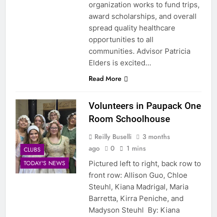
organization works to fund trips,
award scholarships, and overall
spread quality healthcare
opportunities to all
communities. Advisor Patricia
Elders is excited…
Read More
Volunteers in Paupack One
Room Schoolhouse
Reilly Buselli
3 months
ago
0
1 mins
CLUBS
Pictured left to right, back row to
TODAY'S NEWS
front row: Allison Guo, Chloe
Steuhl, Kiana Madrigal, Maria
Barretta, Kirra Peniche, and
Madyson Steuhl By: Kiana