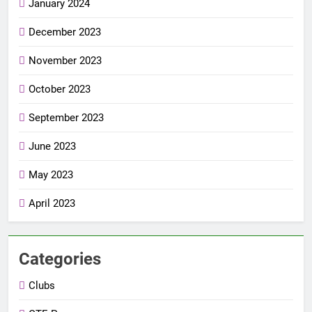
January 2024
December 2023
November 2023
October 2023
September 2023
June 2023
May 2023
April 2023
Categories
Clubs