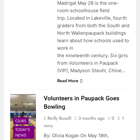
Madrigal May 28 is the one-
room schoolhouse field
trip. Located in Lakeville, fourth
graders from both the South and
North Wallenpaupack buildings
learn about how schools used to
work in
the nineteenth century. Six girls
from Volunteers in Paupack
(VIP), Madyson Steuhl, Chloe…
Read More
Volunteers in Paupack Goes
Bowling
Reilly Buselli
3 months ago
0
1
CLUBS
mins
TODAY'S
By: Olivia Kogan On May 18th,
NEWS