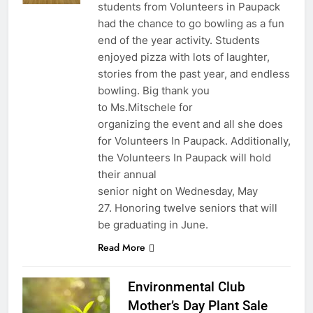
students from Volunteers in Paupack
had the chance to go bowling as a fun
end of the year activity. Students
enjoyed pizza with lots of laughter,
stories from the past year, and endless
bowling. Big thank you
to Ms.Mitschele for
organizing the event and all she does
for Volunteers In Paupack. Additionally,
the Volunteers In Paupack will hold
their annual
senior night on Wednesday, May
27. Honoring twelve seniors that will
be graduating in June.
Read More
Environmental Club
Mother’s Day Plant Sale