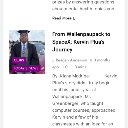
prizes by answering questions
about mental health topics and…
Read More
From Wallenpaupack to
SpaceX: Kervin Plua’s
Journey
Reagan Anderson
3 months
CLUBS
ago
0
3 mins
TODAY'S NEWS
By: Kiana Madrigal Kervin
Plua’s story didn’t truly begin
until his junior year at
Wallenpaupack. Mr.
Greenberger, who taught
computer courses, approached
Kervin and a few of his
classmates with an idea for an