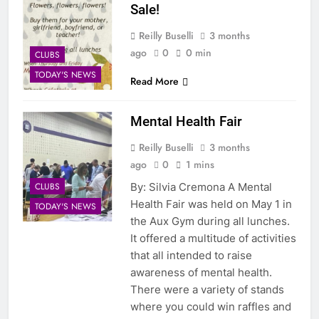
Sale!
Reilly Buselli
3 months
ago
0
0 min
CLUBS
TODAY'S NEWS
Read More
Mental Health Fair
Reilly Buselli
3 months
ago
0
1 mins
CLUBS
By: Silvia Cremona A Mental
Health Fair was held on May 1 in
TODAY'S NEWS
the Aux Gym during all lunches.
It offered a multitude of activities
that all intended to raise
awareness of mental health.
There were a variety of stands
where you could win raffles and