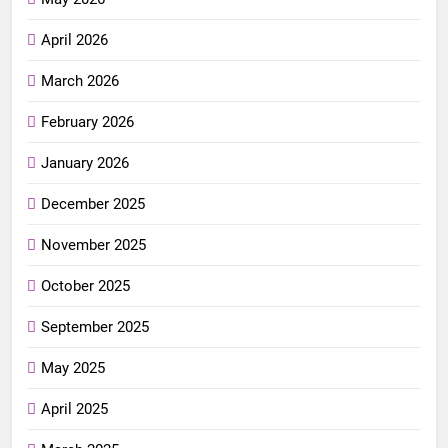
April 2026
March 2026
February 2026
January 2026
December 2025
November 2025
October 2025
September 2025
May 2025
April 2025