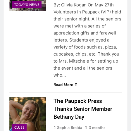
By: Olivia Kogan On May 27th
TODAY'S NEWS
Volunteers in Paupack (VIP) held
their senior night. All the seniors
were met with a series of
appreciation gifts and farewell
letters. Students enjoyed a
variety of foods such as, pizza,
cupcakes, chips, etc. Thank you
to Mrs. Mitschele for setting up
the event and all the seniors
who…
Read More
The Paupack Press
Thanks Senior Member
Bethany Day
Sophia Braida
3 months
CLUBS