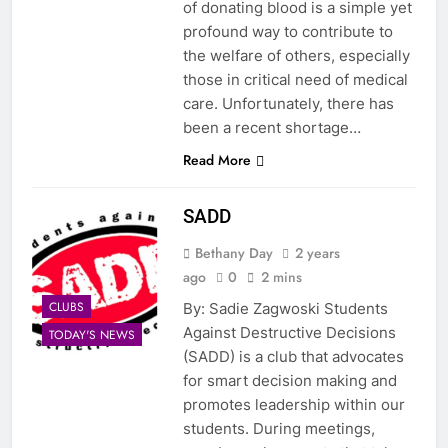
of donating blood is a simple yet
profound way to contribute to
the welfare of others, especially
those in critical need of medical
care. Unfortunately, there has
been a recent shortage…
Read More
SADD
Bethany Day
2 years
ago
0
2 mins
CLUBS
By: Sadie Zagwoski Students
Against Destructive Decisions
TODAY'S NEWS
(SADD) is a club that advocates
for smart decision making and
promotes leadership within our
students. During meetings,