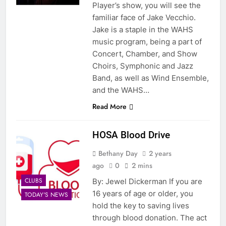
Player’s show, you will see the
familiar face of Jake Vecchio.
Jake is a staple in the WAHS
music program, being a part of
Concert, Chamber, and Show
Choirs, Symphonic and Jazz
Band, as well as Wind Ensemble,
and the WAHS…
Read More
HOSA Blood Drive
Bethany Day
2 years
ago
0
2 mins
CLUBS
By: Jewel Dickerman If you are
16 years of age or older, you
TODAY'S NEWS
hold the key to saving lives
through blood donation. The act