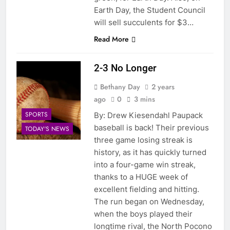
Earth Day, the Student Council
will sell succulents for $3…
Read More
2-3 No Longer
Bethany Day
2 years
ago
0
3 mins
SPORTS
By: Drew Kiesendahl Paupack
baseball is back! Their previous
TODAY'S NEWS
three game losing streak is
history, as it has quickly turned
into a four-game win streak,
thanks to a HUGE week of
excellent fielding and hitting.
The run began on Wednesday,
when the boys played their
longtime rival, the North Pocono