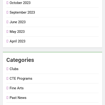
October 2023
September 2023
June 2023
May 2023
April 2023
Categories
Clubs
CTE Programs
Fine Arts
Past News