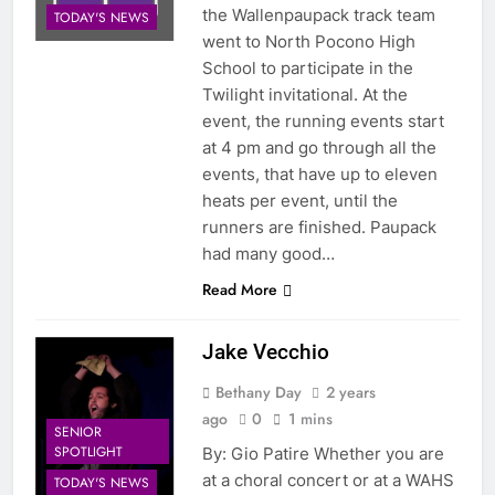
the Wallenpaupack track team
TODAY'S NEWS
went to North Pocono High
School to participate in the
Twilight invitational. At the
event, the running events start
at 4 pm and go through all the
events, that have up to eleven
heats per event, until the
runners are finished. Paupack
had many good…
Read More
Jake Vecchio
Bethany Day
2 years
ago
0
1 mins
SENIOR
SPOTLIGHT
By: Gio Patire Whether you are
at a choral concert or at a WAHS
TODAY'S NEWS