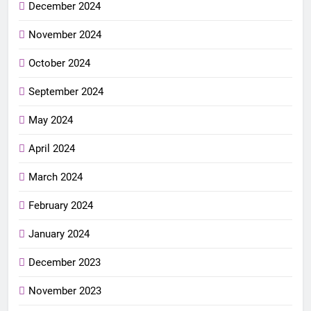
December 2024
November 2024
October 2024
September 2024
May 2024
April 2024
March 2024
February 2024
January 2024
December 2023
November 2023