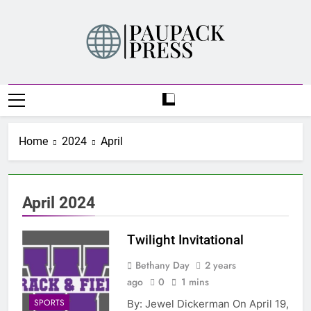
Skip
to
content
PAUPACK PRESS
Home
2024
April
April 2024
Twilight Invitational
Bethany Day
2 years
ago
0
1 mins
SPORTS
By: Jewel Dickerman On April 19,