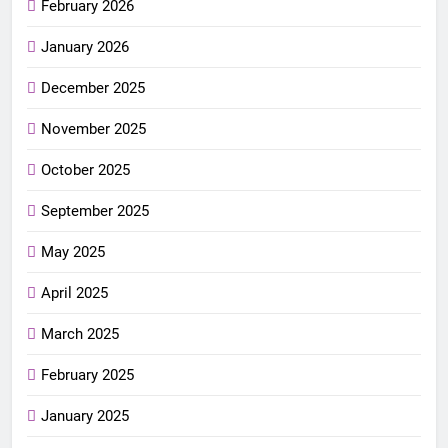
February 2026
January 2026
December 2025
November 2025
October 2025
September 2025
May 2025
April 2025
March 2025
February 2025
January 2025