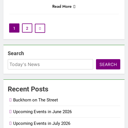
Read More
1
2
Search
SEARCH
Recent Posts
Buckhorn on The Street
Upcoming Events in June 2026
Upcoming Events in July 2026