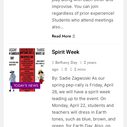
improvise. You can join
regardless of prior experience!
Students who attend meetings
also…
Read More
Spirit Week
Bethany Day
2 years
ago
0
2 mins
By: Sadie Zagwoski As our
spring pep-rally is Friday, April
TODAY'S NEWS
26, we will have a spirit week
leading up to the event. On
Monday, April 22, students and
teachers will dress in Earth
tones, such as blue, brown, and
green, for Earth Day. Also, on