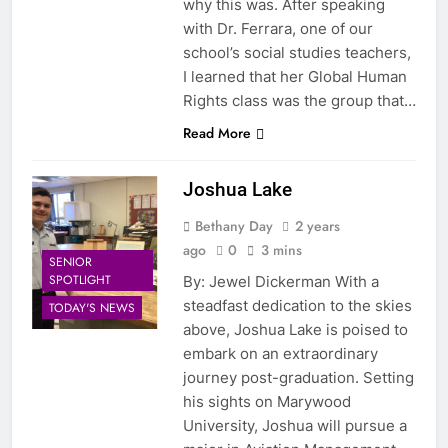
why this was. After speaking
with Dr. Ferrara, one of our
school’s social studies teachers,
I learned that her Global Human
Rights class was the group that…
Read More
Joshua Lake
Bethany Day
2 years
ago
0
3 mins
SENIOR
SPOTLIGHT
By: Jewel Dickerman With a
steadfast dedication to the skies
TODAY'S NEWS
above, Joshua Lake is poised to
embark on an extraordinary
journey post-graduation. Setting
his sights on Marywood
University, Joshua will pursue a