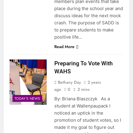
members plan events that take
place during the school year and
discuss ideas for the next mock
crash. The purpose of SADD is
to prepare students to make
positive life…
Read More
Preparing To Vote With
WAHS
Bethany Day
2 years
ago
0
2 mins
By: Briana Blaszczyk As a
TODAY'S NEWS
student at Wallenpaupack I
noticed an uptick in the
promotion of student votes, so I
made it my goal to figure out