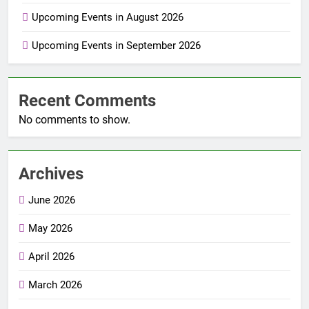
Upcoming Events in August 2026
Upcoming Events in September 2026
Recent Comments
No comments to show.
Archives
June 2026
May 2026
April 2026
March 2026