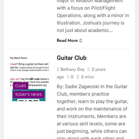
major in Aviation Management
with a focus on Pilot/Flight
Operations, along with a minor in
Illustration. Joshua’s journey is
not just about academic…
Read More
Guitar Club
Bethany Day
2 years
ago
0
2 mins
CLUBS
By: Sadie Zagwoski In the Guitar
Club, members practice
TODAY'S NEWS
together, learn to play the guitar,
and work on the maintenance of
their instruments. Members are
at various skill levels, some are
just beginning, while others can
play along with each other and