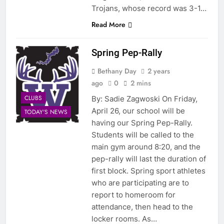
Trojans, whose record was 3-1…
Read More
Spring Pep-Rally
Bethany Day
2 years
ago
0
2 mins
CLUBS
By: Sadie Zagwoski On Friday,
April 26, our school will be
TODAY'S NEWS
having our Spring Pep-Rally.
Students will be called to the
main gym around 8:20, and the
pep-rally will last the duration of
first block. Spring sport athletes
who are participating are to
report to homeroom for
attendance, then head to the
locker rooms. As…