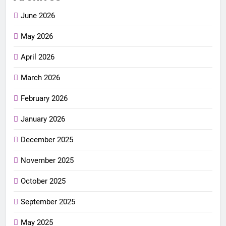
June 2026
May 2026
April 2026
March 2026
February 2026
January 2026
December 2025
November 2025
October 2025
September 2025
May 2025