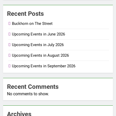
Recent Posts
Buckhorn on The Street
Upcoming Events in June 2026
Upcoming Events in July 2026
Upcoming Events in August 2026
Upcoming Events in September 2026
Recent Comments
No comments to show.
Archives