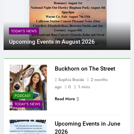
TODAY'S NEWS
Upcoming Events in August 2026
Buckhorn on The Street
Sophia Braida
2 months
ago
0
1 mins
PODCAST
Read More
TODAY'S NEWS
Upcoming Events in June
2026