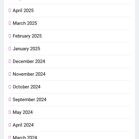
April 2025
March 2025
February 2025
January 2025
December 2024
November 2024
October 2024
September 2024
May 2024
April 2024
March 2024