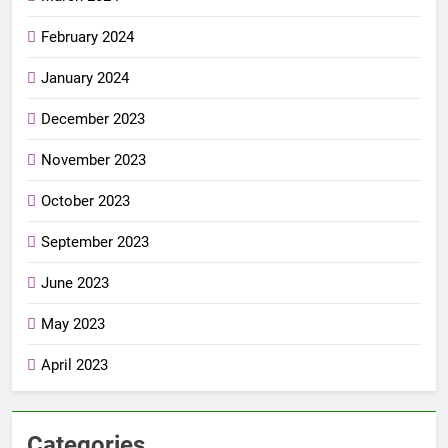
February 2024
January 2024
December 2023
November 2023
October 2023
September 2023
June 2023
May 2023
April 2023
Categories