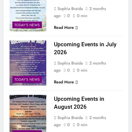
Sophia Braida
2 months
ago
0
0 min
TODAY'S NEWS
Read More
Upcoming Events in July
2026
Sophia Braida
2 months
ago
0
0 min
TODAY'S NEWS
Read More
Upcoming Events in
August 2026
Sophia Braida
2 months
ago
0
0 min