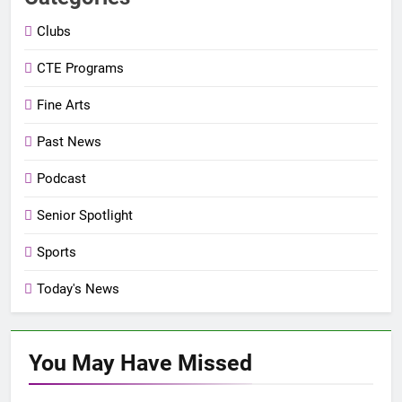
Clubs
CTE Programs
Fine Arts
Past News
Podcast
Senior Spotlight
Sports
Today's News
You May Have
Missed