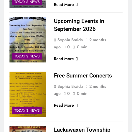
TODAY'S NEWS
Read More
Upcoming Events in
September 2026
Sophia Braida
2 months
ago
0
0 min
TODAY'S NEWS
Read More
Free Summer Concerts
Sophia Braida
2 months
ago
0
0 min
Read More
TODAY'S NEWS
Lackawaxen Township