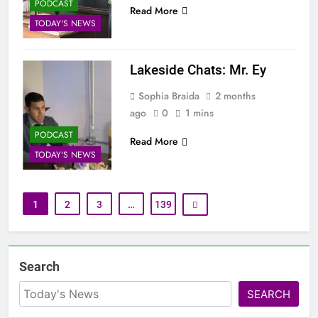
PODCAST
Read More
TODAY'S NEWS
Lakeside Chats: Mr. Ey
Sophia Braida
2 months
ago
0
1 mins
PODCAST
Read More
TODAY'S NEWS
1
2
3
…
139
Search
SEARCH