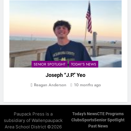
SENIOR SPOTLIGHT
TODAY'S NEWS
Joseph “J.P.” Yeo
Reagan Anderson
10 months ago
Paupack Press is a
Today’s News
CTE Programs
subsidiary of Wallenpaupack
Clubs
Sports
Senior Spotlight
Past News
Area School District ©2026