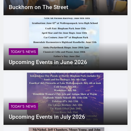
Buckhorn on The Street
TODAY'S NEWS
Upcoming Events in June 2026
TODAY'S NEWS
Upcoming Events in July 2026