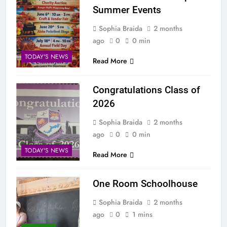
Summer Events
Sophia Braida
2 months
ago
0
0 min
TODAY'S NEWS
Read More
Congratulations Class of
2026
Sophia Braida
2 months
ago
0
0 min
TODAY'S NEWS
Read More
One Room Schoolhouse
Sophia Braida
2 months
ago
0
1 mins