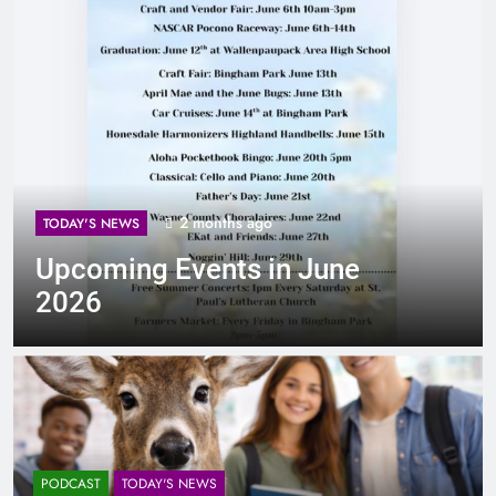
2 months ago
TODAY'S NEWS
Upcoming Events in June
2026
PODCAST
TODAY'S NEWS