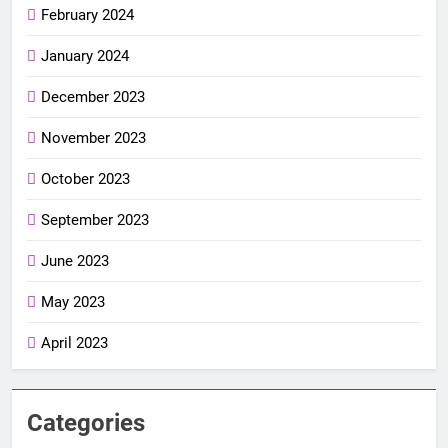
February 2024
January 2024
December 2023
November 2023
October 2023
September 2023
June 2023
May 2023
April 2023
Categories