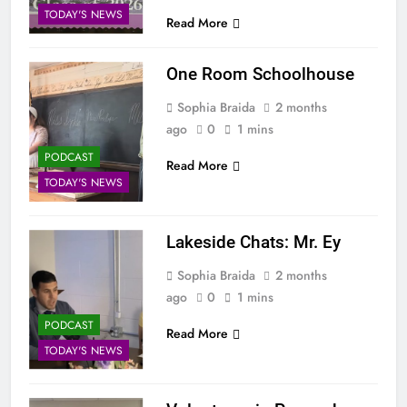
TODAY'S NEWS
Read More
One Room Schoolhouse
Sophia Braida
2 months
ago
0
1 mins
PODCAST
Read More
TODAY'S NEWS
Lakeside Chats: Mr. Ey
Sophia Braida
2 months
ago
0
1 mins
PODCAST
Read More
TODAY'S NEWS