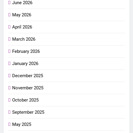
June 2026
May 2026
April 2026
March 2026
February 2026
January 2026
December 2025
November 2025
October 2025
September 2025
May 2025