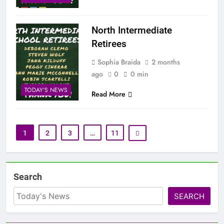
North Intermediate
Retirees
Sophia Braida
2 months
ago
0
0 min
TODAY'S NEWS
Read More
1
2
3
…
11
Search
SEARCH