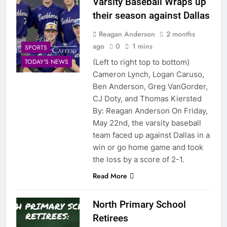
Varsity Baseball Wraps up
their season against Dallas
Reagan Anderson
2 months
ago
0
1 mins
SPORTS
(Left to right top to bottom)
TODAY'S NEWS
Cameron Lynch, Logan Caruso,
Ben Anderson, Greg VanGorder,
CJ Doty, and Thomas Kiersted
By: Reagan Anderson On Friday,
May 22nd, the varsity baseball
team faced up against Dallas in a
win or go home game and took
the loss by a score of 2-1.
Read More
North Primary School
Retirees