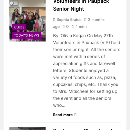
Volunteers in Paupack
Senior Night
Sophia Braida
2 months
ago
0
1 mins
CLUBS
By: Olivia Kogan On May 27th
TODAY'S NEWS
Volunteers in Paupack (VIP) held
their senior night. All the seniors
were met with a series of
appreciation gifts and farewell
letters. Students enjoyed a
variety of foods such as, pizza,
cupcakes, chips, etc. Thank you
to Mrs. Mitschele for setting up
the event and all the seniors
who…
Read More