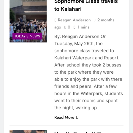
Sophomore Class travels
to Kalahari
Reagan Anderson
2 months
ago
0
1 mins
By: Reagan Anderson On
TODAY'S NEWS
Tuesday, May 26th, the
sophomore class traveled to
Kalahari Waterpark and Resort.
After-school they took 2 busses
to the park where they were
able to enjoy the park with there
friends and peers. After a few
hours in the Waterpark, students
went to their rooms and spent
the night, waking up…
Read More