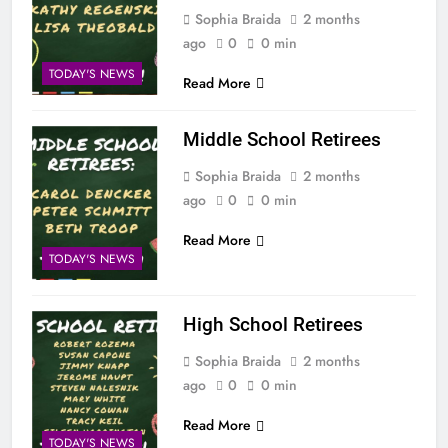
Sophia Braida
2 months
ago
0
0 min
TODAY'S NEWS
Read More
Middle School Retirees
Sophia Braida
2 months
ago
0
0 min
Read More
TODAY'S NEWS
High School Retirees
Sophia Braida
2 months
ago
0
0 min
Read More
TODAY'S NEWS