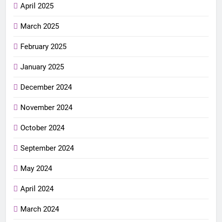
April 2025
March 2025
February 2025
January 2025
December 2024
November 2024
October 2024
September 2024
May 2024
April 2024
March 2024