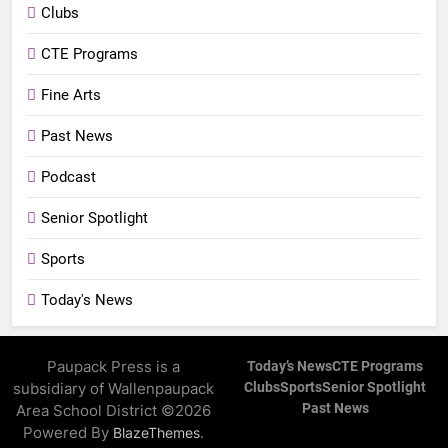
Clubs
CTE Programs
Fine Arts
Past News
Podcast
Senior Spotlight
Sports
Today's News
Paupack Press is a
Today’s News
CTE Programs
subsidiary of Wallenpaupack
Clubs
Sports
Senior Spotlight
Past News
Area School District ©2026
Powered By
.
BlazeThemes