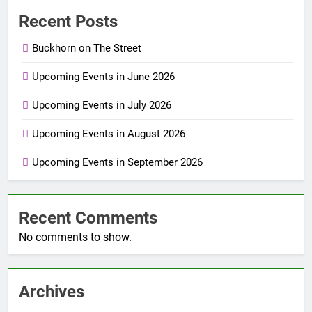
Recent Posts
Buckhorn on The Street
Upcoming Events in June 2026
Upcoming Events in July 2026
Upcoming Events in August 2026
Upcoming Events in September 2026
Recent Comments
No comments to show.
Archives