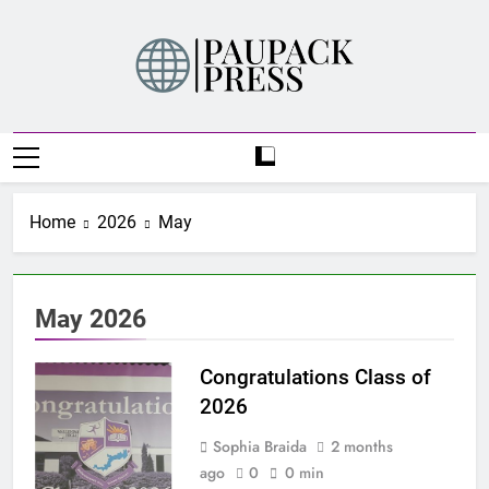
Skip
to
content
PAUPACK PRESS
Home
2026
May
May 2026
Congratulations Class of
2026
Sophia Braida
2 months
ago
0
0 min