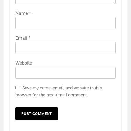
Name
*
Email
*
Website
Save my name, email, and website in this
browser for the next time I comment.