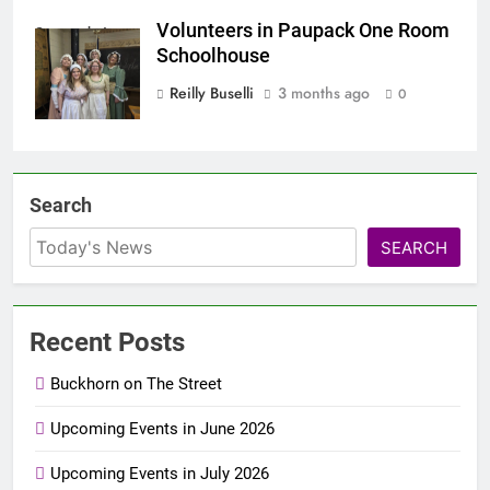
Volunteers in Paupack One Room
Screenshot
Schoolhouse
Reilly Buselli
3 months ago
0
Search
SEARCH
Recent Posts
Buckhorn on The Street
Upcoming Events in June 2026
Upcoming Events in July 2026