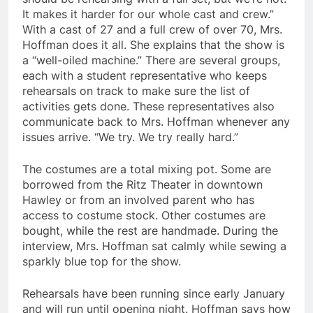
It makes it harder for our whole cast and crew.”
With a cast of 27 and a full crew of over 70, Mrs.
Hoffman does it all. She explains that the show is
a “well-oiled machine.” There are several groups,
each with a student representative who keeps
rehearsals on track to make sure the list of
activities gets done. These representatives also
communicate back to Mrs. Hoffman whenever any
issues arrive. “We try. We try really hard.”
The costumes are a total mixing pot. Some are
borrowed from the Ritz Theater in downtown
Hawley or from an involved parent who has
access to costume stock. Other costumes are
bought, while the rest are handmade. During the
interview, Mrs. Hoffman sat calmly while sewing a
sparkly blue top for the show.
Rehearsals have been running since early January
and will run until opening night. Hoffman says how