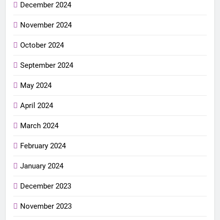
December 2024
November 2024
October 2024
September 2024
May 2024
April 2024
March 2024
February 2024
January 2024
December 2023
November 2023