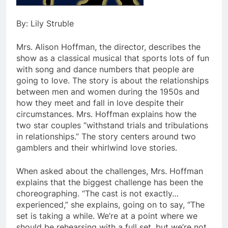
By: Lily Struble
Mrs. Alison Hoffman, the director, describes the
show as a classical musical that sports lots of fun
with song and dance numbers that people are
going to love. The story is about the relationships
between men and women during the 1950s and
how they meet and fall in love despite their
circumstances. Mrs. Hoffman explains how the
two star couples “withstand trials and tribulations
in relationships.” The story centers around two
gamblers and their whirlwind love stories.
When asked about the challenges, Mrs. Hoffman
explains that the biggest challenge has been the
choreographing. “The cast is not exactly…
experienced,” she explains, going on to say, “The
set is taking a while. We’re at a point where we
should be rehearsing with a full set, but we’re not.