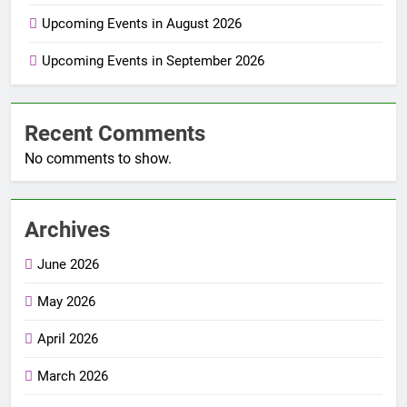
Upcoming Events in August 2026
Upcoming Events in September 2026
Recent Comments
No comments to show.
Archives
June 2026
May 2026
April 2026
March 2026