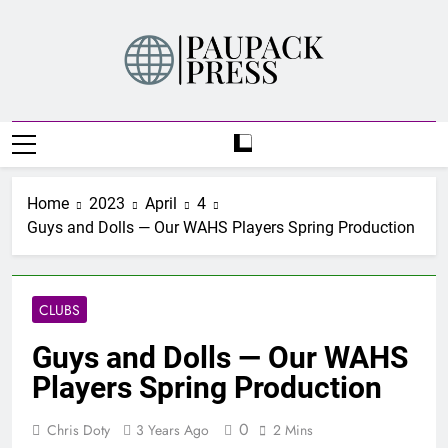
Skip
to
content
PAUPACK PRESS
Home
2023
April
4
Guys and Dolls — Our WAHS Players Spring Production
CLUBS
Guys and Dolls — Our WAHS
Players Spring Production
0
Chris Doty
3 Years Ago
2 Mins