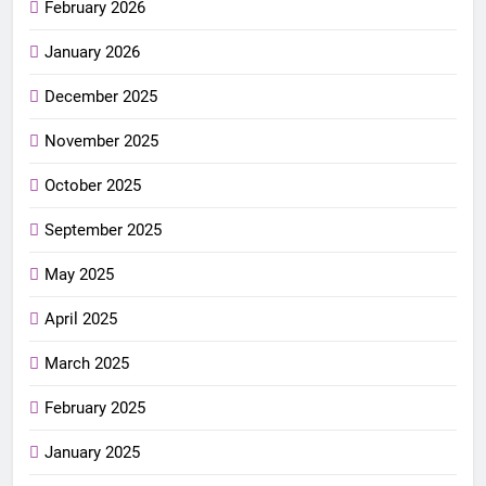
February 2026
January 2026
December 2025
November 2025
October 2025
September 2025
May 2025
April 2025
March 2025
February 2025
January 2025