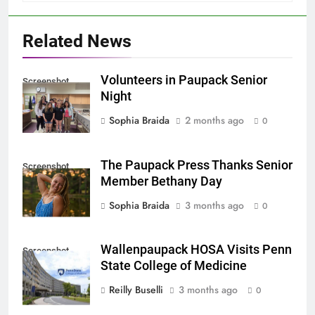
Related News
Volunteers in Paupack Senior
Screenshot
Night
Sophia Braida
2 months ago
0
The Paupack Press Thanks Senior
Screenshot
Member Bethany Day
Sophia Braida
3 months ago
0
Wallenpaupack HOSA Visits Penn
Screenshot
State College of Medicine
Reilly Buselli
3 months ago
0