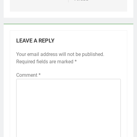
LEAVE A REPLY
Your email address will not be published.
Required fields are marked
*
Comment
*