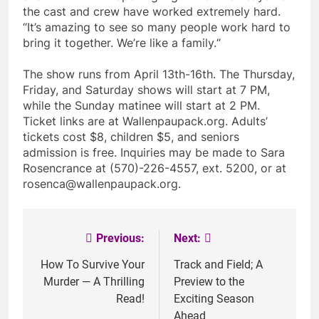
the cast and crew have worked extremely hard.
“It’s amazing to see so many people work hard to
bring it together. We’re like a family.“
The show runs from April 13th-16th. The Thursday,
Friday, and Saturday shows will start at 7 PM,
while the Sunday matinee will start at 2 PM.
Ticket links are at Wallenpaupack.org. Adults’
tickets cost $8, children $5, and seniors
admission is free. Inquiries may be made to Sara
Rosencrance at (570)-226-4557, ext. 5200, or at
rosenca@wallenpaupack.org
.
Previous:
Next:
Post
navigation
How To Survive Your
Track and Field; A
Murder — A Thrilling
Preview to the
Read!
Exciting Season
Ahead