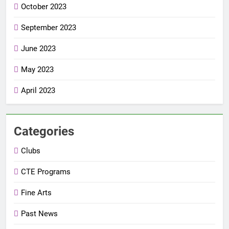
October 2023
September 2023
June 2023
May 2023
April 2023
Categories
Clubs
CTE Programs
Fine Arts
Past News