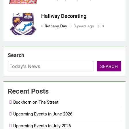
Hallway Decorating
Bethany Day
3 years ago
0
Search
SEARCH
Recent Posts
Buckhorn on The Street
Upcoming Events in June 2026
Upcoming Events in July 2026