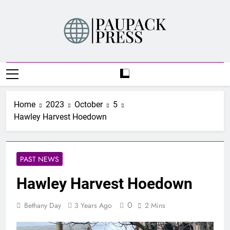
Skip
to
content
PAUPACK PRESS
Home
2023
October
5
Hawley Harvest Hoedown
PAST NEWS
Hawley Harvest Hoedown
0
Bethany Day
3 Years Ago
2 Mins