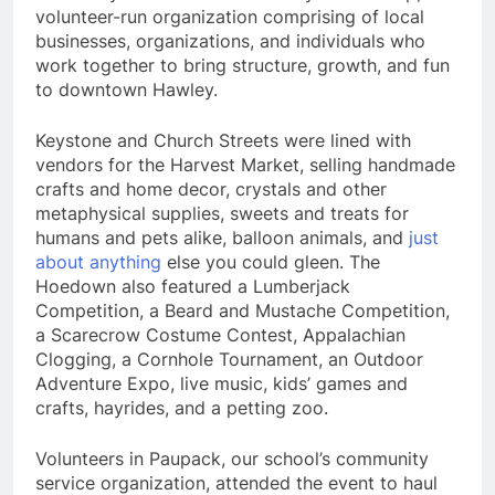
volunteer-run organization comprising of local
businesses, organizations, and individuals who
work together to bring structure, growth, and fun
to downtown Hawley.
Keystone and Church Streets were lined with
vendors for the Harvest Market, selling handmade
crafts and home decor, crystals and other
metaphysical supplies, sweets and treats for
humans and pets alike, balloon animals, and
just
about anything
else you could gleen. The
Hoedown also featured a Lumberjack
Competition, a Beard and Mustache Competition,
a Scarecrow Costume Contest, Appalachian
Clogging, a Cornhole Tournament, an Outdoor
Adventure Expo, live music, kids’ games and
crafts, hayrides, and a petting zoo.
Volunteers in Paupack, our school’s community
service organization, attended the event to haul