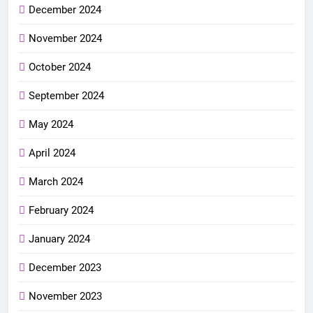
December 2024
November 2024
October 2024
September 2024
May 2024
April 2024
March 2024
February 2024
January 2024
December 2023
November 2023