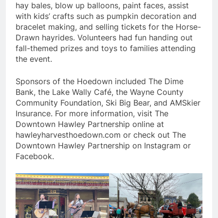
hay bales, blow up balloons, paint faces, assist
with kids’ crafts such as pumpkin decoration and
bracelet making, and selling tickets for the Horse-
Drawn hayrides. Volunteers had fun handing out
fall-themed prizes and toys to families attending
the event.
Sponsors of the Hoedown included The Dime
Bank, the Lake Wally Café, the Wayne County
Community Foundation, Ski Big Bear, and AMSkier
Insurance. For more information, visit The
Downtown Hawley Partnership online at
hawleyharvesthoedown.com or check out The
Downtown Hawley Partnership on Instagram or
Facebook.