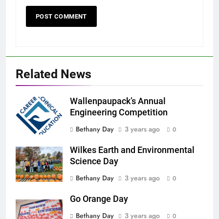
Related News
Wallenpaupack’s Annual
Engineering Competition
Bethany Day
3 years ago
0
Wilkes Earth and Environmental
Science Day
Bethany Day
3 years ago
0
Go Orange Day
Bethany Day
3 years ago
0