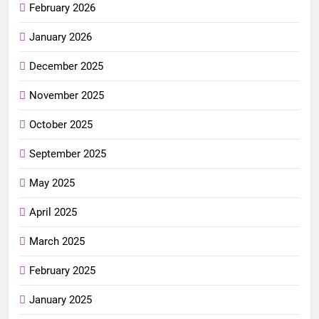
February 2026
January 2026
December 2025
November 2025
October 2025
September 2025
May 2025
April 2025
March 2025
February 2025
January 2025