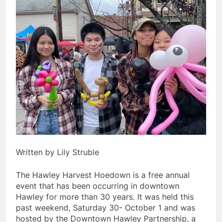
Written by Lily Struble
The Hawley Harvest Hoedown is a free annual
event that has been occurring in downtown
Hawley for more than 30 years. It was held this
past weekend, Saturday 30- October 1 and was
hosted by the Downtown Hawley Partnership, a