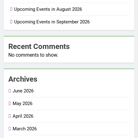
Upcoming Events in August 2026
Upcoming Events in September 2026
Recent Comments
No comments to show.
Archives
June 2026
May 2026
April 2026
March 2026