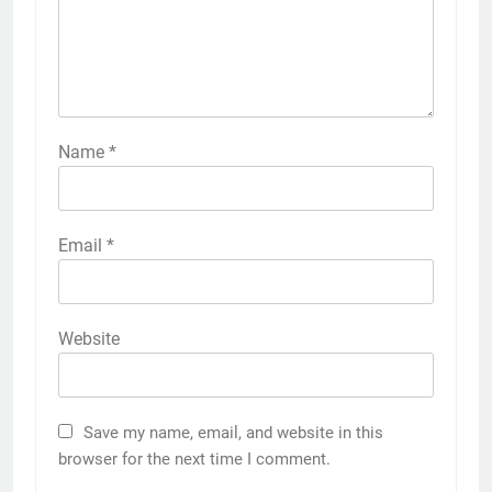
Name
*
Email
*
Website
Save my name, email, and website in this
browser for the next time I comment.