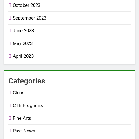
October 2023
September 2023
June 2023
May 2023
April 2023
Categories
Clubs
CTE Programs
Fine Arts
Past News