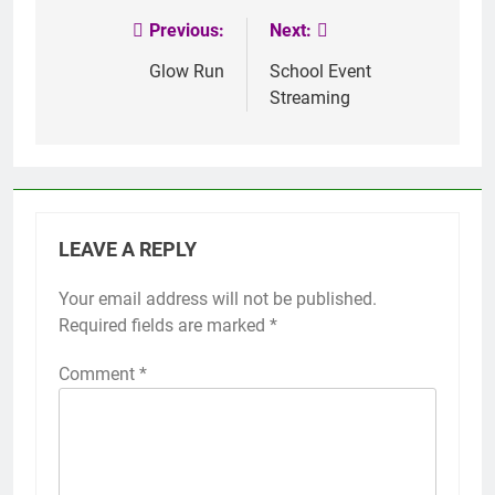
Previous:
Next:
Post
navigation
Glow Run
School Event
Streaming
LEAVE A REPLY
Your email address will not be published.
Required fields are marked
*
Comment
*