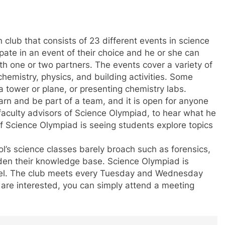
club that consists of 23 different events in science
pate in an event of their choice and he or she can
th one or two partners. The events cover a variety of
chemistry, physics, and building activities. Some
 tower or plane, or presenting chemistry labs.
arn and be part of a team, and it is open for anyone
e faculty advisors of Science Olympiad, to hear what he
of Science Olympiad is seeing students explore topics
ol’s science classes barely broach such as forensics,
widen their knowledge base. Science Olympiad is
vel. The club meets every Tuesday and Wednesday
u are interested, you can simply attend a meeting