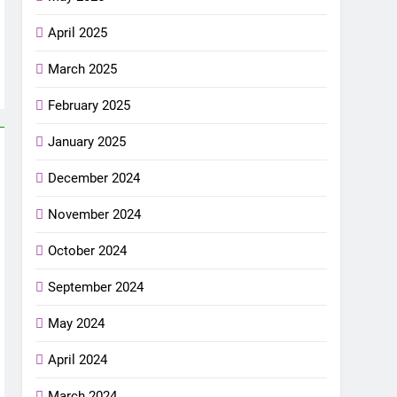
April 2025
March 2025
February 2025
January 2025
December 2024
November 2024
October 2024
September 2024
May 2024
April 2024
March 2024