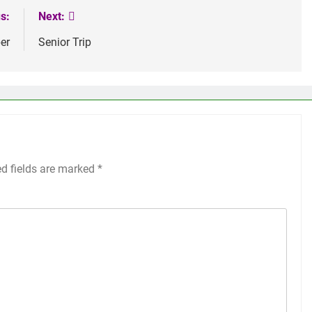
s:
Next:
er
Senior Trip
ed fields are marked
*