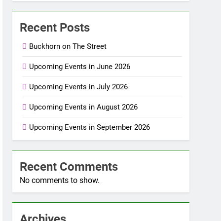
Recent Posts
Buckhorn on The Street
Upcoming Events in June 2026
Upcoming Events in July 2026
Upcoming Events in August 2026
Upcoming Events in September 2026
Recent Comments
No comments to show.
Archives