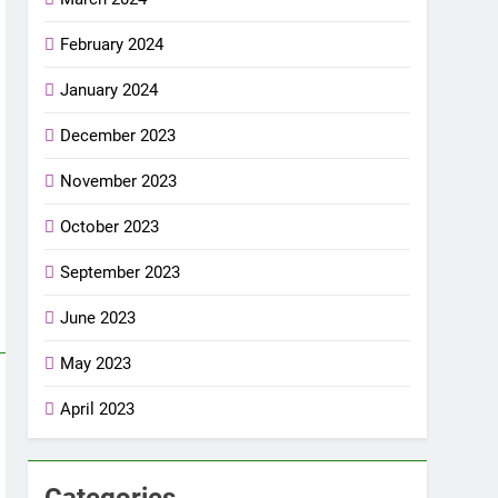
February 2024
January 2024
December 2023
November 2023
October 2023
September 2023
June 2023
May 2023
April 2023
Categories