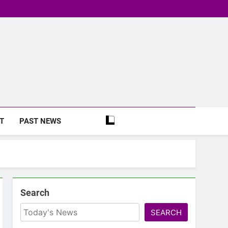
T
PAST NEWS
Search
SEARCH