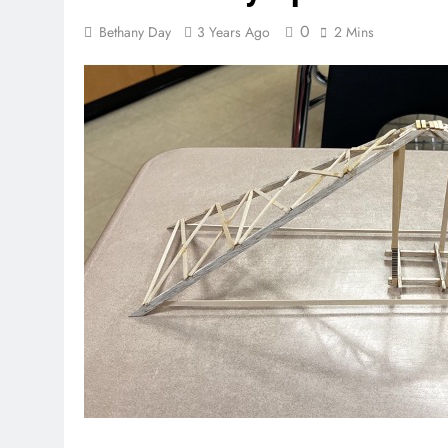
0
Bethany Day
3 Years Ago
2 Mins