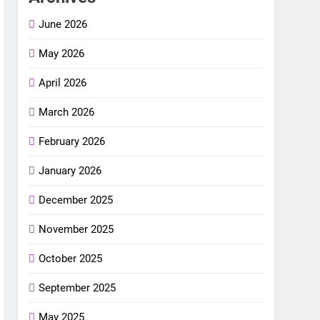
June 2026
May 2026
April 2026
March 2026
February 2026
January 2026
December 2025
November 2025
October 2025
September 2025
May 2025