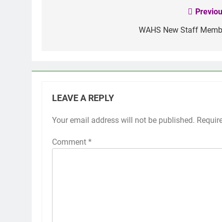
Previou
Post
navigation
WAHS New Staff Memb
LEAVE A REPLY
Your email address will not be published.
Requir
Comment
*