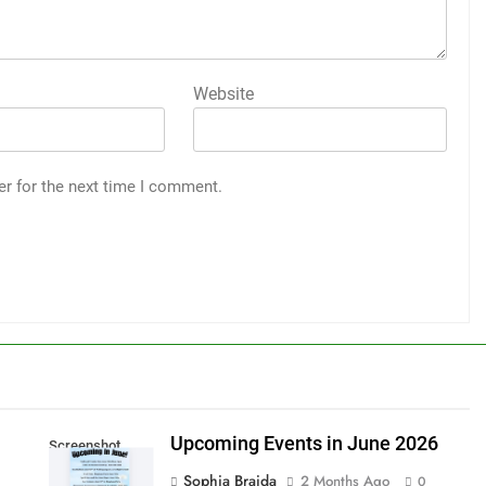
Website
er for the next time I comment.
Upcoming Events in June 2026
Screenshot
Sophia Braida
2 Months Ago
0