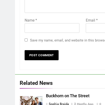
Name
*
Email
*
Save my name, email, and website in this brows
Related News
Buckhorn on The Street
Sophia Braida
2 Months Ago
0