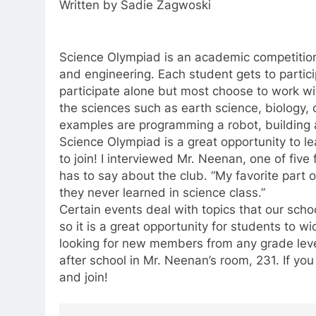
Written by Sadie Zagwoski
Science Olympiad is an academic competition 
and engineering. Each student gets to partici
participate alone but most choose to work wi
the sciences such as earth science, biology, 
examples are programming a robot, building a
Science Olympiad is a great opportunity to le
to join! I interviewed Mr. Neenan, one of fiv
has to say about the club. “My favorite part 
they never learned in science class.”
Certain events deal with topics that our scho
so it is a great opportunity for students to 
looking for new members from any grade le
after school in Mr. Neenan’s room, 231. If yo
and join!