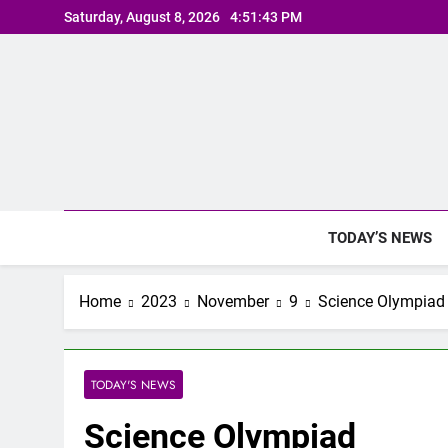
Skip
Saturday, August 8, 2026
4:51:43 PM
to
content
TODAY’S NEWS
Home
2023
November
9
Science Olympiad
TODAY'S NEWS
Science Olympiad