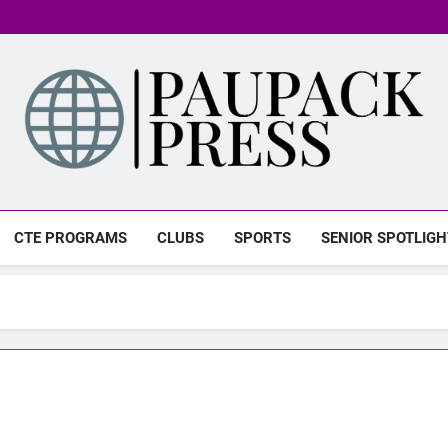
PAUPACK PRESS
CTE PROGRAMS
CLUBS
SPORTS
SENIOR SPOTLIGH