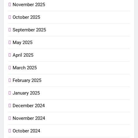
November 2025
October 2025
September 2025
May 2025
April 2025
March 2025
February 2025
January 2025
December 2024
November 2024
October 2024