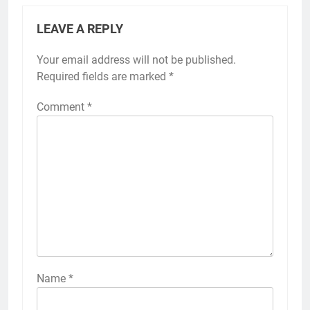
LEAVE A REPLY
Your email address will not be published.
Required fields are marked
*
Comment
*
Name
*