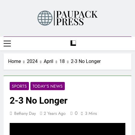
Skip
to
content
PAUPACK PRESS
Home
2024
April
18
2-3 No Longer
SPORTS
TODAY'S NEWS
2-3 No Longer
0
Bethany Day
2 Years Ago
3 Mins