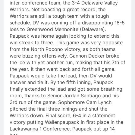
inter-conference team, the 3-4 Delaware Valley
Warriors. Not boasting a great record, the
Warriors are still a tough team with a tough
schedule. DV was coming off a disappointing 18-5
loss to Greenwood Mennonite (Delaware).
Paupack was home again looking to extend this
win streak to three. This game was very opposite
from the North Pocono victory, as both teams
were buzzing offensively. Gannon Decker broke
the ice with yet another run, making that his 7th of
the year. It then went back and forth all game.
Paupack would take the lead, then DV would
answer and tie it. By the fifth inning, Paupack
finally extended the lead and got some breathing
room, thanks to Senior Jordan Santiago and his
3rd run of the game. Sophomore Cam Lynch
pitched the final three innings and shut the
Warriors down. Final score, 6-4 in a statement
victory putting Wallenpaupack in first place in the
Lackawanna 1 Conference. Paupack put up 14