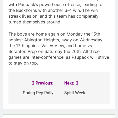
with Paupack’s powerhouse offense, leading to
the Buckhorns with another 6-4 win. The win
streak lives on, and this team has completely
turned themselves around.
The boys are home again on Monday the 15th
against Abington Heights, away on Wednesday
the 17th against Valley View, and home vs
Scranton Prep on Saturday the 20th. All three
games are inter-conference, as Paupack will strive
to stay on top.
Previous:
Next:
Post
navigation
Spring Pep-Rally
Spirit Week