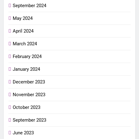
September 2024
May 2024
April 2024
March 2024
February 2024
January 2024
December 2023
November 2023
October 2023
September 2023
June 2023