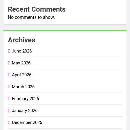
Recent Comments
No comments to show.
Archives
June 2026
May 2026
April 2026
March 2026
February 2026
January 2026
December 2025