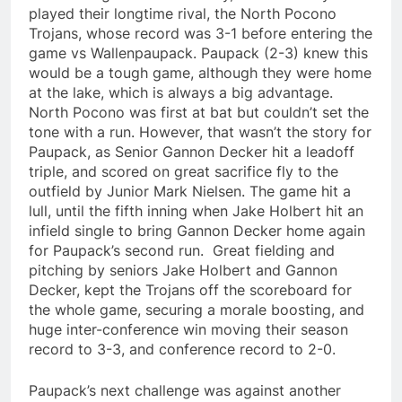
played their longtime rival, the North Pocono
Trojans, whose record was 3-1 before entering the
game vs Wallenpaupack. Paupack (2-3) knew this
would be a tough game, although they were home
at the lake, which is always a big advantage.
North Pocono was first at bat but couldn’t set the
tone with a run. However, that wasn’t the story for
Paupack, as Senior Gannon Decker hit a leadoff
triple, and scored on great sacrifice fly to the
outfield by Junior Mark Nielsen. The game hit a
lull, until the fifth inning when Jake Holbert hit an
infield single to bring Gannon Decker home again
for Paupack’s second run. Great fielding and
pitching by seniors Jake Holbert and Gannon
Decker, kept the Trojans off the scoreboard for
the whole game, securing a morale boosting, and
huge inter-conference win moving their season
record to 3-3, and conference record to 2-0.
Paupack’s next challenge was against another