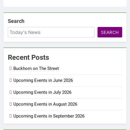
Search
SEARCH
Recent Posts
Buckhorn on The Street
Upcoming Events in June 2026
Upcoming Events in July 2026
Upcoming Events in August 2026
Upcoming Events in September 2026