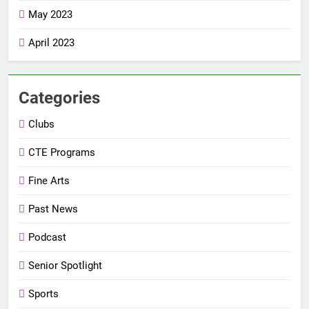
May 2023
April 2023
Categories
Clubs
CTE Programs
Fine Arts
Past News
Podcast
Senior Spotlight
Sports