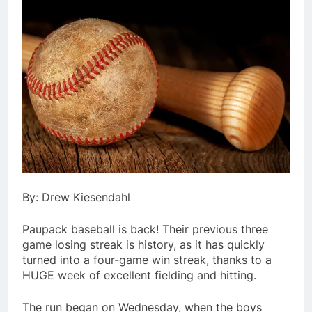
By: Drew Kiesendahl
Paupack baseball is back! Their previous three
game losing streak is history, as it has quickly
turned into a four-game win streak, thanks to a
HUGE week of excellent fielding and hitting.
The run began on Wednesday, when the boys