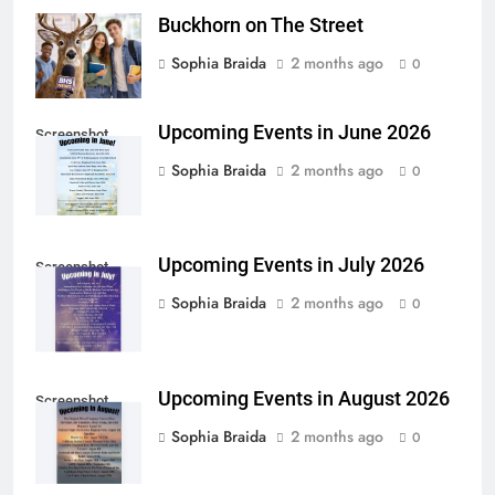
Buckhorn on The Street
Sophia Braida
2 months ago
0
Upcoming Events in June 2026
Screenshot
Sophia Braida
2 months ago
0
Upcoming Events in July 2026
Screenshot
Sophia Braida
2 months ago
0
Upcoming Events in August 2026
Screenshot
Sophia Braida
2 months ago
0