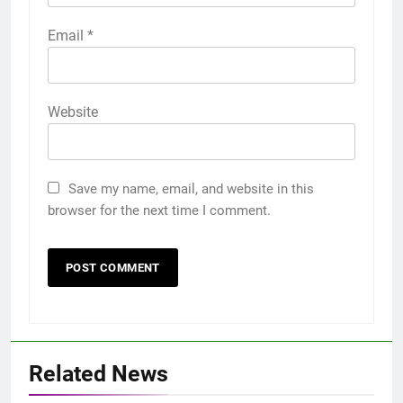
Email
*
Website
Save my name, email, and website in this
browser for the next time I comment.
Related News