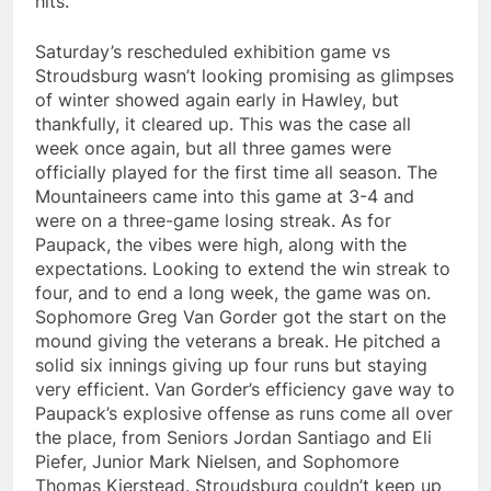
hits.
Saturday’s rescheduled exhibition game vs
Stroudsburg wasn’t looking promising as glimpses
of winter showed again early in Hawley, but
thankfully, it cleared up. This was the case all
week once again, but all three games were
officially played for the first time all season. The
Mountaineers came into this game at 3-4 and
were on a three-game losing streak. As for
Paupack, the vibes were high, along with the
expectations. Looking to extend the win streak to
four, and to end a long week, the game was on.
Sophomore Greg Van Gorder got the start on the
mound giving the veterans a break. He pitched a
solid six innings giving up four runs but staying
very efficient. Van Gorder’s efficiency gave way to
Paupack’s explosive offense as runs come all over
the place, from Seniors Jordan Santiago and Eli
Piefer, Junior Mark Nielsen, and Sophomore
Thomas Kierstead. Stroudsburg couldn’t keep up