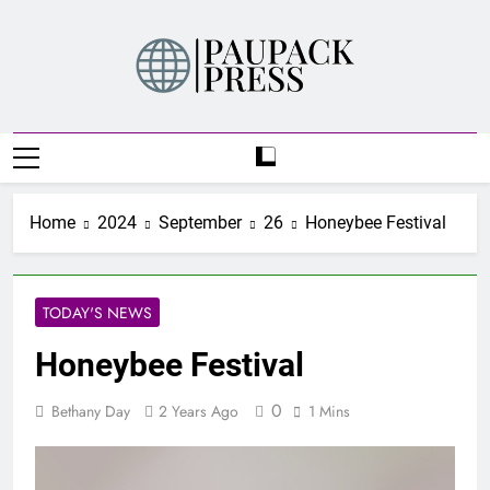
Skip
to
content
PAUPACK PRESS
Home
2024
September
26
Honeybee Festival
TODAY'S NEWS
Honeybee Festival
0
Bethany Day
2 Years Ago
1 Mins