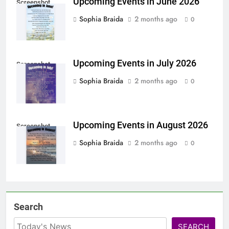
Upcoming Events in June 2026
Screenshot
Sophia Braida
2 months ago
0
Upcoming Events in July 2026
Screenshot
Sophia Braida
2 months ago
0
Upcoming Events in August 2026
Screenshot
Sophia Braida
2 months ago
0
Search
SEARCH