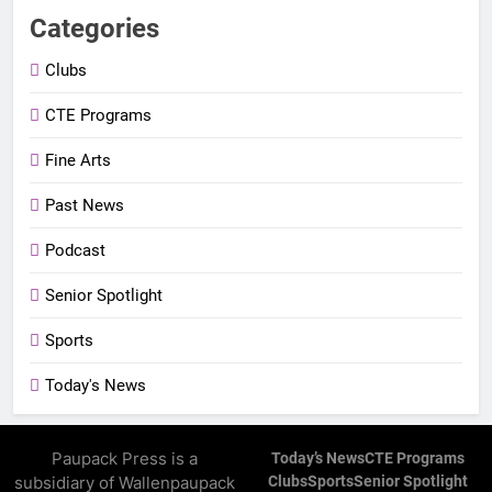
Categories
Clubs
CTE Programs
Fine Arts
Past News
Podcast
Senior Spotlight
Sports
Today's News
Paupack Press is a
Today’s News
CTE Programs
subsidiary of Wallenpaupack
Clubs
Sports
Senior Spotlight