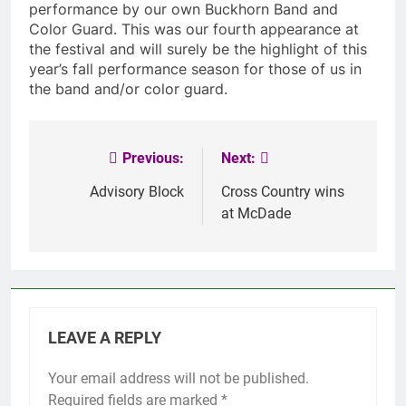
performance by our own Buckhorn Band and
Color Guard. This was our fourth appearance at
the festival and will surely be the highlight of this
year’s fall performance season for those of us in
the band and/or color guard.
Previous:
Next:
Post
navigation
Advisory Block
Cross Country wins
at McDade
LEAVE A REPLY
Your email address will not be published.
Required fields are marked
*