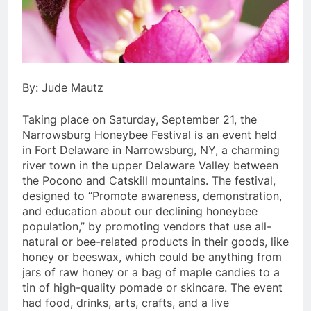
By: Jude Mautz
Taking place on Saturday, September 21, the
Narrowsburg Honeybee Festival is an event held
in Fort Delaware in Narrowsburg, NY, a charming
river town in the upper Delaware Valley between
the Pocono and Catskill mountains. The festival,
designed to “Promote awareness, demonstration,
and education about our declining honeybee
population,” by promoting vendors that use all-
natural or bee-related products in their goods, like
honey or beeswax, which could be anything from
jars of raw honey or a bag of maple candies to a
tin of high-quality pomade or skincare. The event
had food, drinks, arts, crafts, and a live