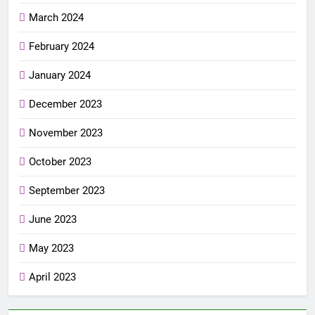
March 2024
February 2024
January 2024
December 2023
November 2023
October 2023
September 2023
June 2023
May 2023
April 2023