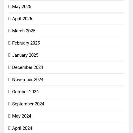
May 2025
April 2025
March 2025
February 2025
January 2025
December 2024
November 2024
October 2024
September 2024
May 2024
April 2024