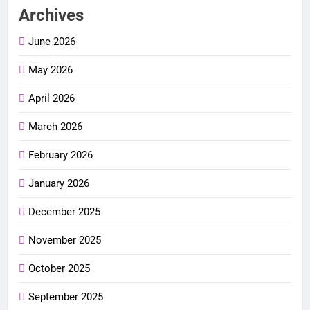
Archives
June 2026
May 2026
April 2026
March 2026
February 2026
January 2026
December 2025
November 2025
October 2025
September 2025