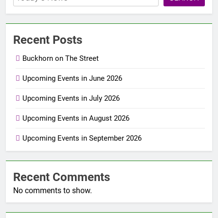
Recent Posts
Buckhorn on The Street
Upcoming Events in June 2026
Upcoming Events in July 2026
Upcoming Events in August 2026
Upcoming Events in September 2026
Recent Comments
No comments to show.