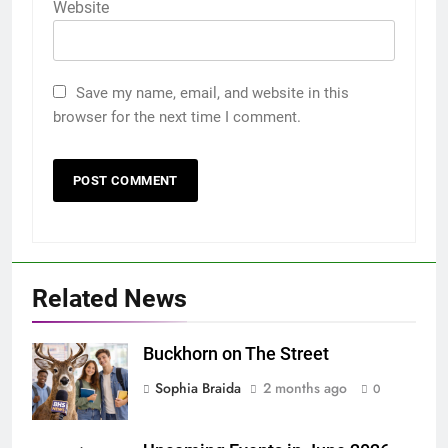
Website
Save my name, email, and website in this
browser for the next time I comment.
Related News
Buckhorn on The Street
Sophia Braida
2 months ago
0