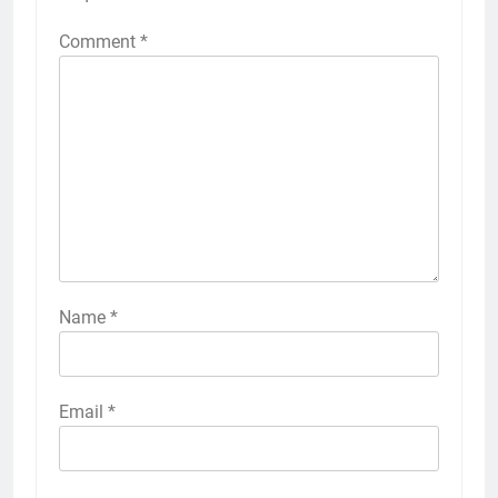
Comment
*
Name
*
Email
*