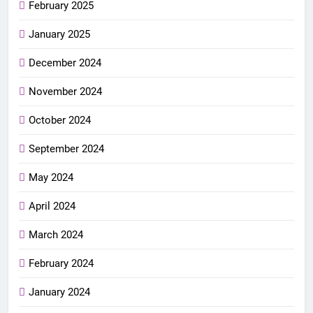
February 2025
January 2025
December 2024
November 2024
October 2024
September 2024
May 2024
April 2024
March 2024
February 2024
January 2024