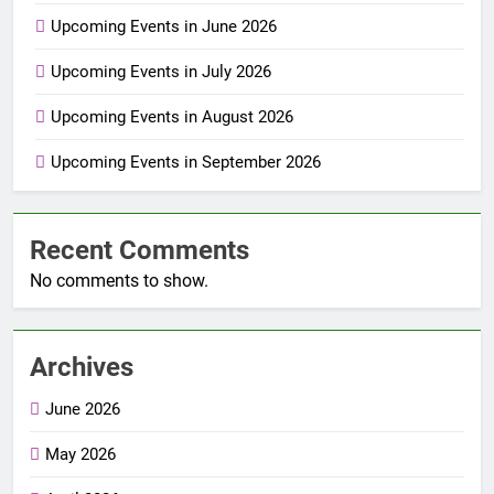
Upcoming Events in June 2026
Upcoming Events in July 2026
Upcoming Events in August 2026
Upcoming Events in September 2026
Recent Comments
No comments to show.
Archives
June 2026
May 2026