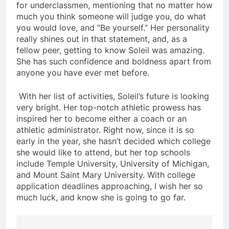
for underclassmen, mentioning that no matter how
much you think someone will judge you, do what
you would love, and “Be yourself.” Her personality
really shines out in that statement, and, as a
fellow peer, getting to know Soleil was amazing.
She has such confidence and boldness apart from
anyone you have ever met before.
With her list of activities, Soleil’s future is looking
very bright. Her top-notch athletic prowess has
inspired her to become either a coach or an
athletic administrator. Right now, since it is so
early in the year, she hasn’t decided which college
she would like to attend, but her top schools
include Temple University, University of Michigan,
and Mount Saint Mary University. With college
application deadlines approaching, I wish her so
much luck, and know she is going to go far.