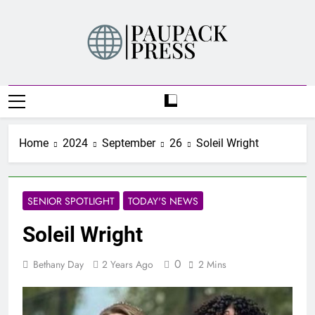
Skip
to
content
PAUPACK PRESS
Home
2024
September
26
Soleil Wright
SENIOR SPOTLIGHT
TODAY'S NEWS
Soleil Wright
0
Bethany Day
2 Years Ago
2 Mins