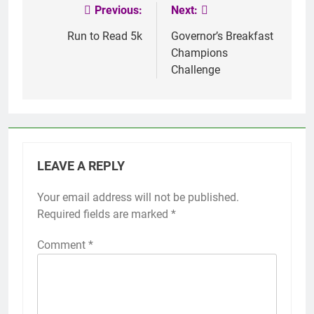
Previous:
Next:
Post
navigation
Run to Read 5k
Governor’s Breakfast
Champions
Challenge
LEAVE A REPLY
Your email address will not be published.
Required fields are marked
*
Comment
*