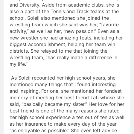
and Diversity. Aside from academic clubs, she is
also a part of the Tennis and Track teams at the
school. Soleil also mentioned she joined the
wrestling team which she said was her, “favorite
activity,” as well as her, “new passion.” Even as a
new wrestler she had amazing feats, including her
biggest accomplishment, helping her team win
districts. She relayed to me that joining the
wrestling team, “has really made a difference in
my life.”
As Soleil recounted her high school years, she
mentioned many things that I found interesting
and inspiring. For one, she mentioned her fondest
memory of meeting her best friend Tati whose she
said, “basically became my sister.” Her love for her
best friend is one of the many reasons she rated
her high school experience a ten out of ten as well
as her insurance to make every day of the year,
“as enjoyable as possible.” She even left advice