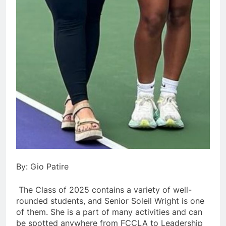
By: Gio Patire
The Class of 2025 contains a variety of well-
rounded students, and Senior Soleil Wright is one
of them. She is a part of many activities and can
be spotted anywhere from FCCLA to Leadership