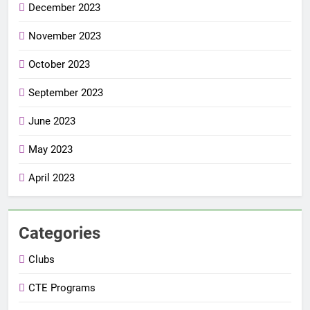
December 2023
November 2023
October 2023
September 2023
June 2023
May 2023
April 2023
Categories
Clubs
CTE Programs