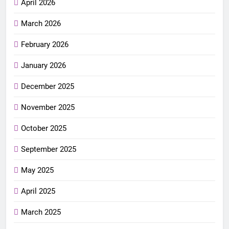
April 2026
March 2026
February 2026
January 2026
December 2025
November 2025
October 2025
September 2025
May 2025
April 2025
March 2025