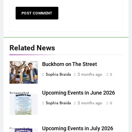
Related News
Buckhorn on The Street
Sophia Braida
2 months ago
0
Upcoming Events in June 2026
Screenshot
Sophia Braida
2 months ago
0
Upcoming Events in July 2026
Screenshot