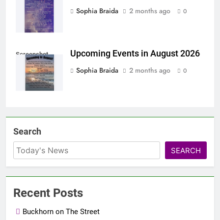
Sophia Braida
2 months ago
0
Upcoming Events in August 2026
Screenshot
Sophia Braida
2 months ago
0
Search
SEARCH
Recent Posts
Buckhorn on The Street