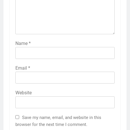
Name
*
Email
*
Website
Save my name, email, and website in this
browser for the next time I comment.