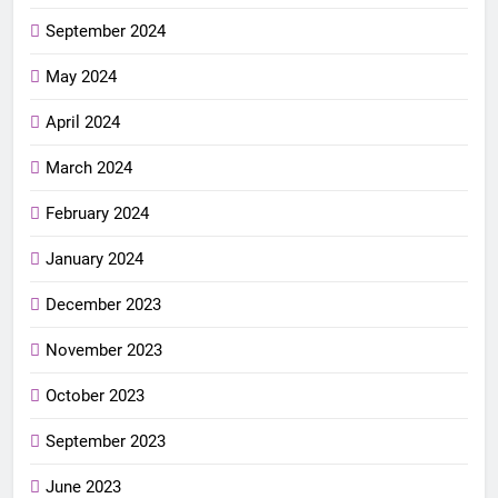
September 2024
May 2024
April 2024
March 2024
February 2024
January 2024
December 2023
November 2023
October 2023
September 2023
June 2023