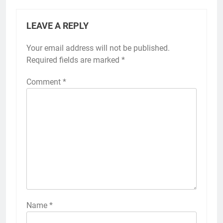
LEAVE A REPLY
Your email address will not be published.
Required fields are marked
*
Comment
*
Name
*