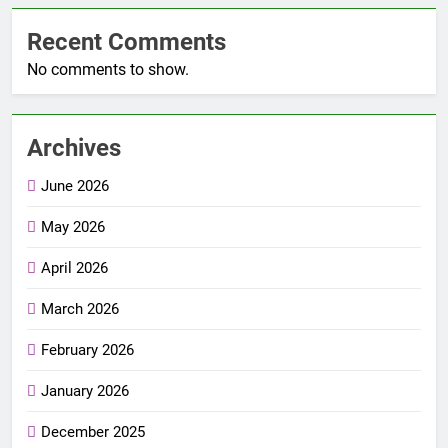
Recent Comments
No comments to show.
Archives
June 2026
May 2026
April 2026
March 2026
February 2026
January 2026
December 2025