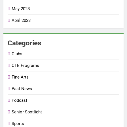
May 2023
April 2023
Categories
Clubs
CTE Programs
Fine Arts
Past News
Podcast
Senior Spotlight
Sports