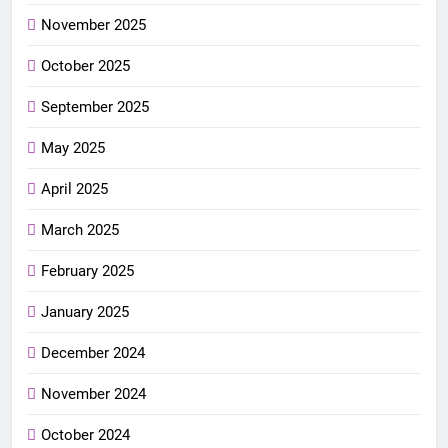
November 2025
October 2025
September 2025
May 2025
April 2025
March 2025
February 2025
January 2025
December 2024
November 2024
October 2024