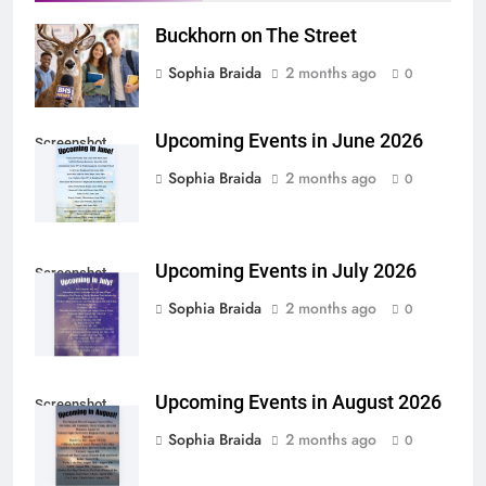
Buckhorn on The Street
Sophia Braida
2 months ago
0
Upcoming Events in June 2026
Screenshot
Sophia Braida
2 months ago
0
Upcoming Events in July 2026
Screenshot
Sophia Braida
2 months ago
0
Upcoming Events in August 2026
Screenshot
Sophia Braida
2 months ago
0