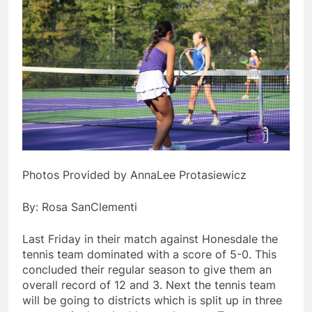
Photos Provided by AnnaLee Protasiewicz
By: Rosa SanClementi
Last Friday in their match against Honesdale the
tennis team dominated with a score of 5-0. This
concluded their regular season to give them an
overall record of 12 and 3. Next the tennis team
will be going to districts which is split up in three