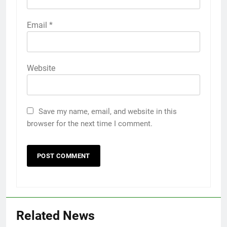
Email
*
Website
Save my name, email, and website in this
browser for the next time I comment.
Related News