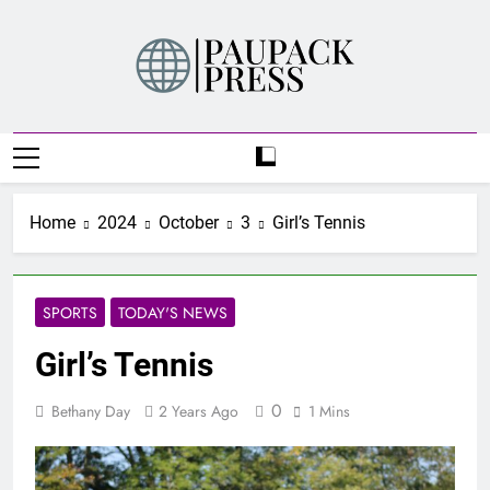
Skip
to
content
PAUPACK PRESS
Home
2024
October
3
Girl’s Tennis
SPORTS
TODAY'S NEWS
Girl’s Tennis
0
Bethany Day
2 Years Ago
1 Mins