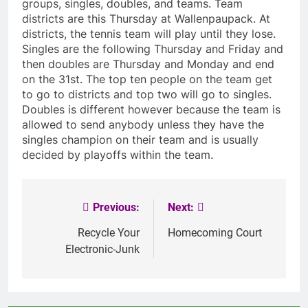
groups, singles, doubles, and teams. Team
districts are this Thursday at Wallenpaupack. At
districts, the tennis team will play until they lose.
Singles are the following Thursday and Friday and
then doubles are Thursday and Monday and end
on the 31st. The top ten people on the team get
to go to districts and top two will go to singles.
Doubles is different however because the team is
allowed to send anybody unless they have the
singles champion on their team and is usually
decided by playoffs within the team.
Previous:
Next:
Post
navigation
Recycle Your
Homecoming Court
Electronic-Junk