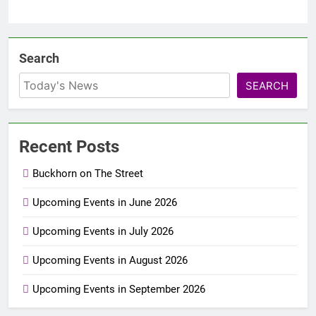
Search
SEARCH
Recent Posts
Buckhorn on The Street
Upcoming Events in June 2026
Upcoming Events in July 2026
Upcoming Events in August 2026
Upcoming Events in September 2026