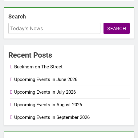
Search
SEARCH
Recent Posts
Buckhorn on The Street
Upcoming Events in June 2026
Upcoming Events in July 2026
Upcoming Events in August 2026
Upcoming Events in September 2026