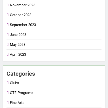
November 2023
October 2023
September 2023
June 2023
May 2023
April 2023
Categories
Clubs
CTE Programs
Fine Arts