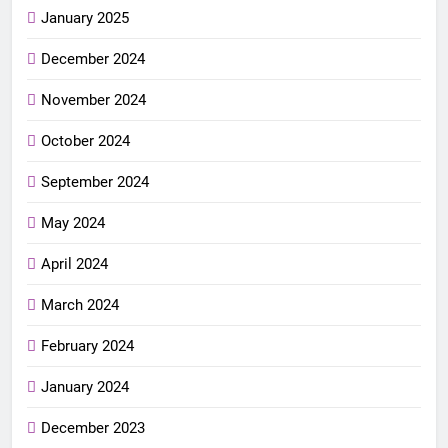
January 2025
December 2024
November 2024
October 2024
September 2024
May 2024
April 2024
March 2024
February 2024
January 2024
December 2023