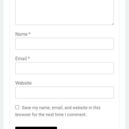
Name
*
Email
*
Website
Save my name, email, and website in this
browser for the next time I comment.