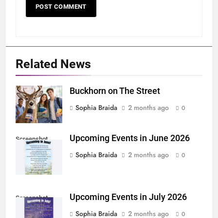
Related News
Buckhorn on The Street
Sophia Braida
2 months ago
0
Upcoming Events in June 2026
Screenshot
Sophia Braida
2 months ago
0
Upcoming Events in July 2026
Screenshot
Sophia Braida
2 months ago
0