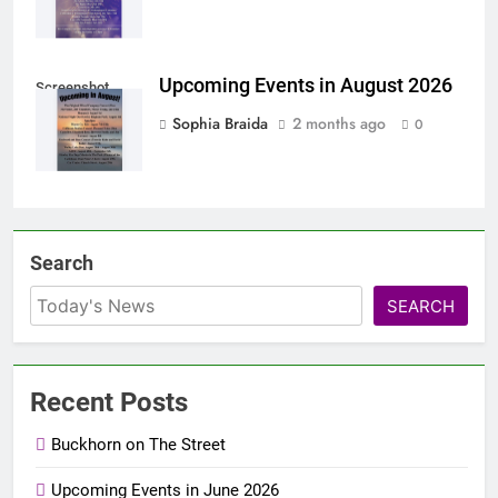
Upcoming Events in August 2026
Screenshot
Sophia Braida
2 months ago
0
Search
SEARCH
Recent Posts
Buckhorn on The Street
Upcoming Events in June 2026