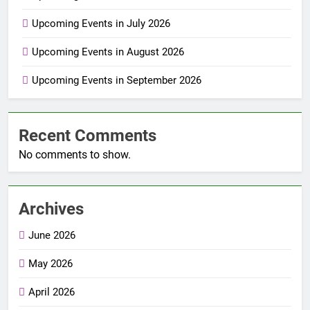
Upcoming Events in July 2026
Upcoming Events in August 2026
Upcoming Events in September 2026
Recent Comments
No comments to show.
Archives
June 2026
May 2026
April 2026