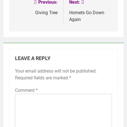
Previous:
Next:
Post
navigation
Giving Tree
Hornets Go Down
Again
LEAVE A REPLY
Your email address will not be published.
Required fields are marked
*
Comment
*