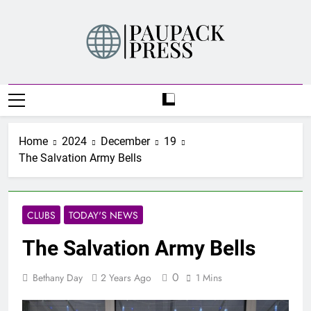
Skip
to
content
PAUPACK PRESS
Home
2024
December
19
The Salvation Army Bells
CLUBS
TODAY'S NEWS
The Salvation Army Bells
0
Bethany Day
2 Years Ago
1 Mins