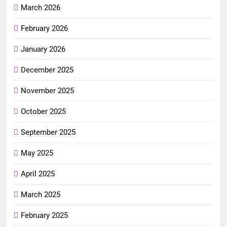
March 2026
February 2026
January 2026
December 2025
November 2025
October 2025
September 2025
May 2025
April 2025
March 2025
February 2025