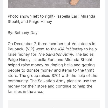
Photo shown left to right- Isabella Earl, Miranda
Steuhl, and Paige Haney
By: Bethany Day
On December 7, three members of Volunteers in
Paupack, (VIP) went to the
IGA in Hawley
to help
raise money for
The Salvation Army
. The ladies,
Paige Haney, Isabella Earl, and Miranda Steuhl
helped raise money by ringing bells and getting
people to donate money and items to the thrift
store. The group raised $701 with the help of the
community. The Salvation Army plans to use the
money for their store and continue to help the
families in the area.