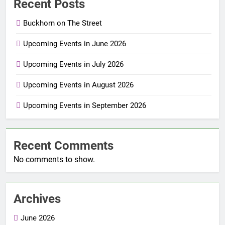
Recent Posts
Buckhorn on The Street
Upcoming Events in June 2026
Upcoming Events in July 2026
Upcoming Events in August 2026
Upcoming Events in September 2026
Recent Comments
No comments to show.
Archives
June 2026