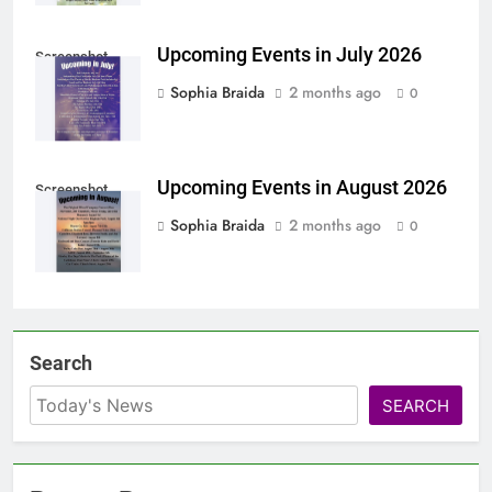
Upcoming Events in July 2026
Screenshot
Sophia Braida
2 months ago
0
Upcoming Events in August 2026
Screenshot
Sophia Braida
2 months ago
0
Search
SEARCH