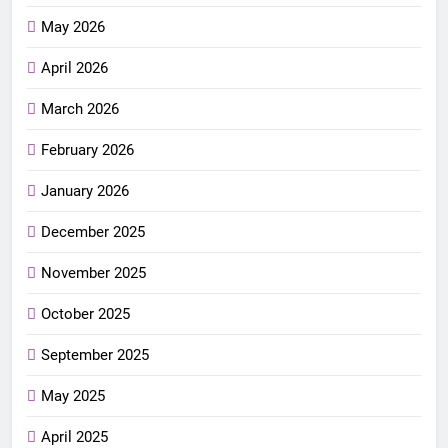
May 2026
April 2026
March 2026
February 2026
January 2026
December 2025
November 2025
October 2025
September 2025
May 2025
April 2025