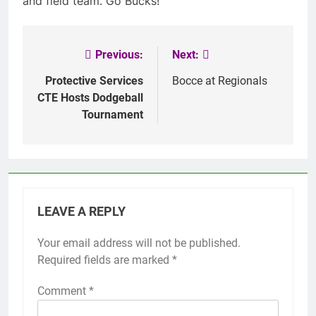
and field team. Go Bucks!
Previous:
Next:
Post
navigation
Protective Services
Bocce at Regionals
CTE Hosts Dodgeball
Tournament
LEAVE A REPLY
Your email address will not be published.
Required fields are marked
*
Comment
*