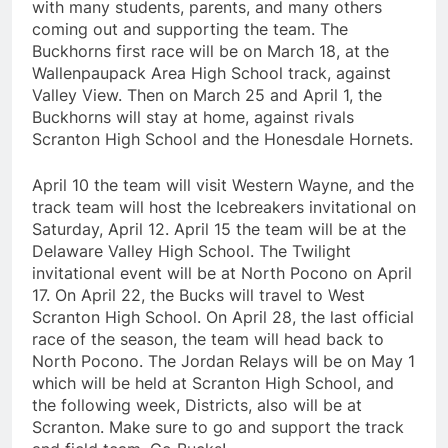
with many students, parents, and many others
coming out and supporting the team. The
Buckhorns first race will be on March 18, at the
Wallenpaupack Area High School track, against
Valley View. Then on March 25 and April 1, the
Buckhorns will stay at home, against rivals
Scranton High School and the Honesdale Hornets.
April 10 the team will visit Western Wayne, and the
track team will host the Icebreakers invitational on
Saturday, April 12. April 15 the team will be at the
Delaware Valley High School. The Twilight
invitational event will be at North Pocono on April
17. On April 22, the Bucks will travel to West
Scranton High School. On April 28, the last official
race of the season, the team will head back to
North Pocono. The Jordan Relays will be on May 1
which will be held at Scranton High School, and
the following week, Districts, also will be at
Scranton. Make sure to go and support the track