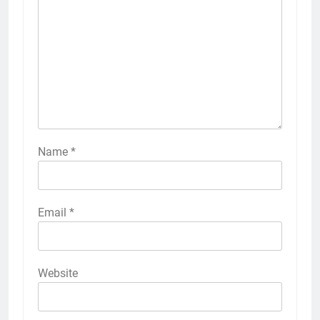
Name
*
Email
*
Website