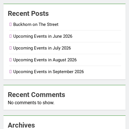
Recent Posts
Buckhorn on The Street
Upcoming Events in June 2026
Upcoming Events in July 2026
Upcoming Events in August 2026
Upcoming Events in September 2026
Recent Comments
No comments to show.
Archives