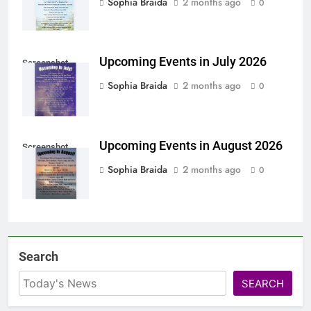
Sophia Braida
2 months ago
0
Upcoming Events in July 2026
Screenshot
Sophia Braida
2 months ago
0
Upcoming Events in August 2026
Screenshot
Sophia Braida
2 months ago
0
Search
SEARCH