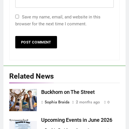
Save my name, email, and website in this
browser for the next time I comment.
Related News
Buckhorn on The Street
Sophia Braida
2 months ago
0
Upcoming Events in June 2026
Screenshot