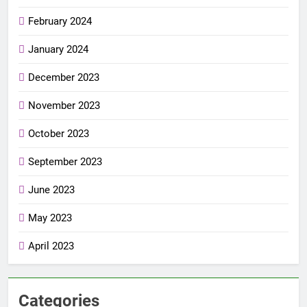
February 2024
January 2024
December 2023
November 2023
October 2023
September 2023
June 2023
May 2023
April 2023
Categories