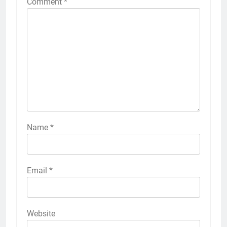
Comment
*
Name
*
Email
*
Website