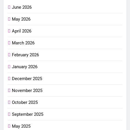
June 2026
May 2026
April 2026
March 2026
February 2026
January 2026
December 2025
November 2025
October 2025
September 2025
May 2025