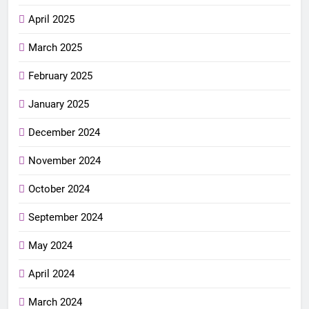
April 2025
March 2025
February 2025
January 2025
December 2024
November 2024
October 2024
September 2024
May 2024
April 2024
March 2024