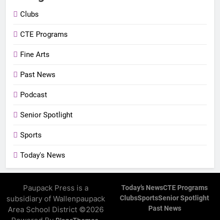
Clubs
CTE Programs
Fine Arts
Past News
Podcast
Senior Spotlight
Sports
Today's News
Paupack Press is a
Today’s News
CTE Programs
subsidiary of Wallenpaupack
Clubs
Sports
Senior Spotlight
Past News
Area School District ©2026