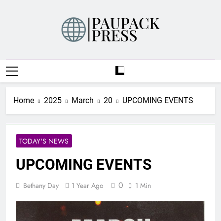
Skip
to
content
PAUPACK PRESS
Home
2025
March
20
UPCOMING EVENTS
TODAY'S NEWS
UPCOMING EVENTS
0
Bethany Day
1 Year Ago
1 Min