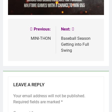
Previous:
Next:
Post
navigation
MINI-THON
Baseball Season
Getting into Full
Swing
LEAVE A REPLY
Your email address will not be published.
Required fields are marked
*