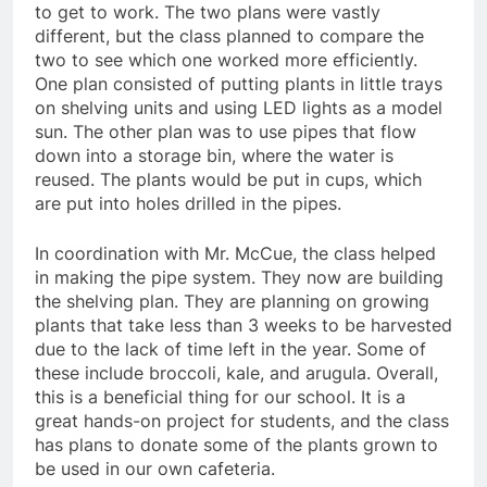
to get to work. The two plans were vastly
different, but the class planned to compare the
two to see which one worked more efficiently.
One plan consisted of putting plants in little trays
on shelving units and using LED lights as a model
sun. The other plan was to use pipes that flow
down into a storage bin, where the water is
reused. The plants would be put in cups, which
are put into holes drilled in the pipes.
In coordination with Mr. McCue, the class helped
in making the pipe system. They now are building
the shelving plan. They are planning on growing
plants that take less than 3 weeks to be harvested
due to the lack of time left in the year. Some of
these include broccoli, kale, and arugula. Overall,
this is a beneficial thing for our school. It is a
great hands-on project for students, and the class
has plans to donate some of the plants grown to
be used in our own cafeteria.