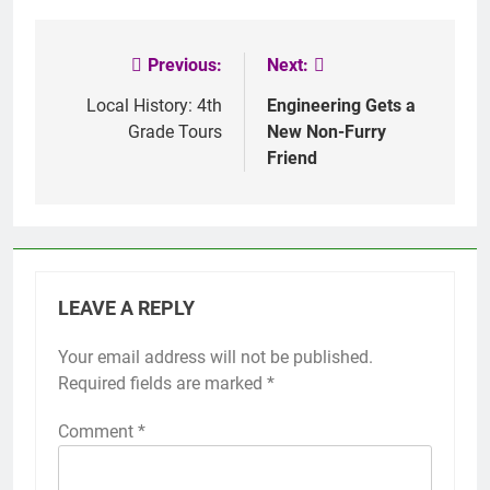
Previous:
Next:
Post
navigation
Local History: 4th
Engineering Gets a
Grade Tours
New Non-Furry
Friend
LEAVE A REPLY
Your email address will not be published.
Required fields are marked
*
Comment
*