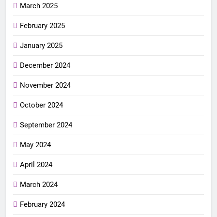
March 2025
February 2025
January 2025
December 2024
November 2024
October 2024
September 2024
May 2024
April 2024
March 2024
February 2024