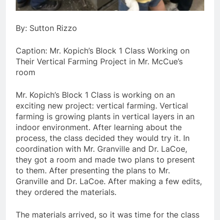
By: Sutton Rizzo
Caption: Mr. Kopich’s Block 1 Class Working on
Their Vertical Farming Project in Mr. McCue’s
room
Mr. Kopich’s Block 1 Class is working on an
exciting new project: vertical farming. Vertical
farming is growing plants in vertical layers in an
indoor environment. After learning about the
process, the class decided they would try it. In
coordination with Mr. Granville and Dr. LaCoe,
they got a room and made two plans to present
to them. After presenting the plans to Mr.
Granville and Dr. LaCoe. After making a few edits,
they ordered the materials.
The materials arrived, so it was time for the class