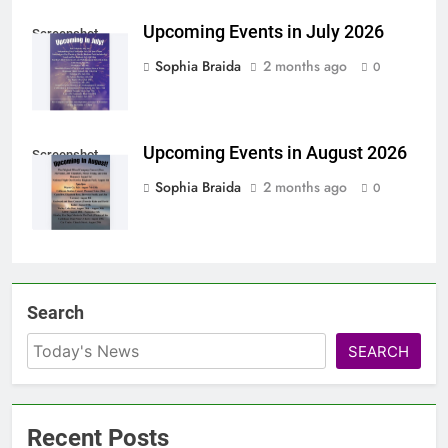
Upcoming Events in July 2026
Screenshot
Sophia Braida
2 months ago
0
Upcoming Events in August 2026
Screenshot
Sophia Braida
2 months ago
0
Search
SEARCH
Recent Posts