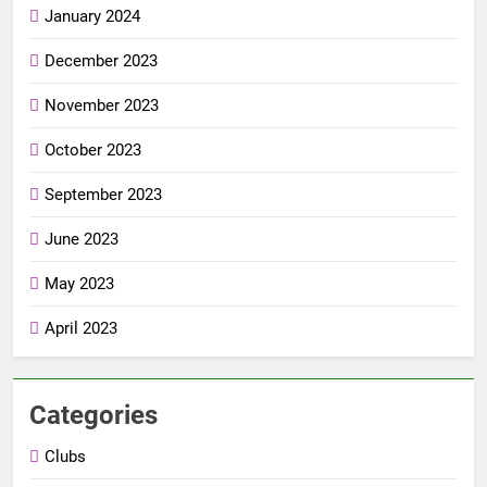
January 2024
December 2023
November 2023
October 2023
September 2023
June 2023
May 2023
April 2023
Categories
Clubs