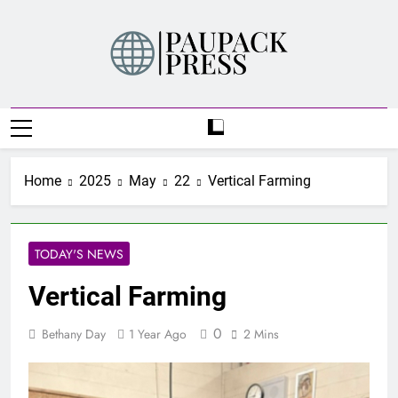
Skip
to
content
PAUPACK PRESS
Home
2025
May
22
Vertical Farming
TODAY'S NEWS
Vertical Farming
0
Bethany Day
1 Year Ago
2 Mins