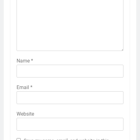
Name
*
Email
*
Website