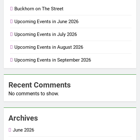
Buckhorn on The Street
Upcoming Events in June 2026
Upcoming Events in July 2026
Upcoming Events in August 2026
Upcoming Events in September 2026
Recent Comments
No comments to show.
Archives
June 2026