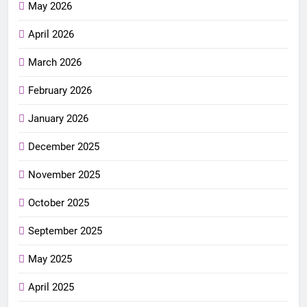
May 2026
April 2026
March 2026
February 2026
January 2026
December 2025
November 2025
October 2025
September 2025
May 2025
April 2025