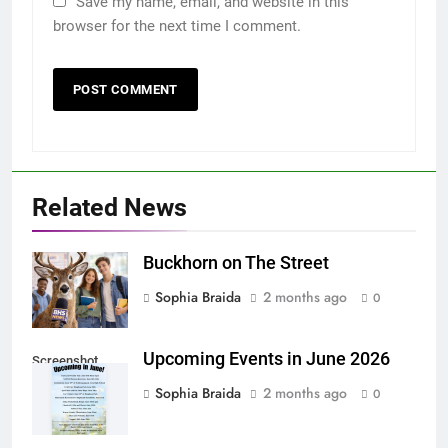
Save my name, email, and website in this
browser for the next time I comment.
Related News
Buckhorn on The Street
Sophia Braida
2 months ago
0
Upcoming Events in June 2026
Screenshot
Sophia Braida
2 months ago
0