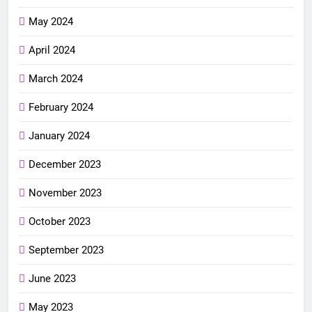
May 2024
April 2024
March 2024
February 2024
January 2024
December 2023
November 2023
October 2023
September 2023
June 2023
May 2023