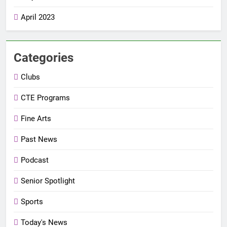
April 2023
Categories
Clubs
CTE Programs
Fine Arts
Past News
Podcast
Senior Spotlight
Sports
Today's News