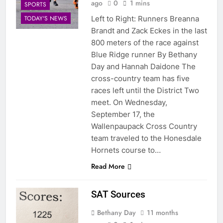
ago
0
1 mins
SPORTS
Left to Right: Runners Breanna
TODAY'S NEWS
Brandt and Zack Eckes in the last
800 meters of the race against
Blue Ridge runner By Bethany
Day and Hannah Daidone The
cross-country team has five
races left until the District Two
meet. On Wednesday,
September 17, the
Wallenpaupack Cross Country
team traveled to the Honesdale
Hornets course to…
Read More
SAT Sources
Bethany Day
11 months