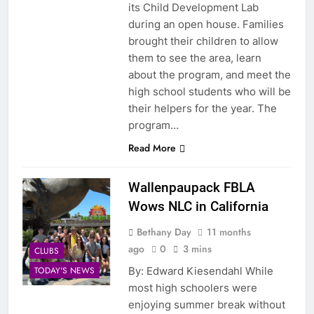
its Child Development Lab
during an open house. Families
brought their children to allow
them to see the area, learn
about the program, and meet the
high school students who will be
their helpers for the year. The
program…
Read More
Wallenpaupack FBLA
Wows NLC in California
Bethany Day
11 months
ago
0
3 mins
CLUBS
By: Edward Kiesendahl While
TODAY'S NEWS
most high schoolers were
enjoying summer break without