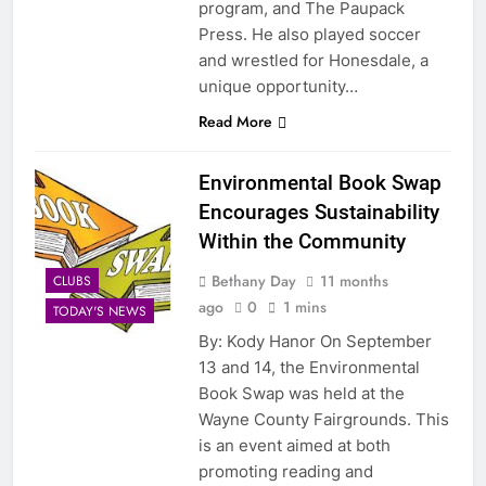
program, and The Paupack
Press. He also played soccer
and wrestled for Honesdale, a
unique opportunity…
Read More
Environmental Book Swap
Encourages Sustainability
Within the Community
Bethany Day
11 months
CLUBS
ago
0
1 mins
TODAY'S NEWS
By: Kody Hanor On September
13 and 14, the Environmental
Book Swap was held at the
Wayne County Fairgrounds. This
is an event aimed at both
promoting reading and