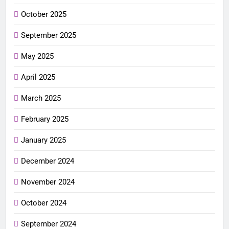
October 2025
September 2025
May 2025
April 2025
March 2025
February 2025
January 2025
December 2024
November 2024
October 2024
September 2024