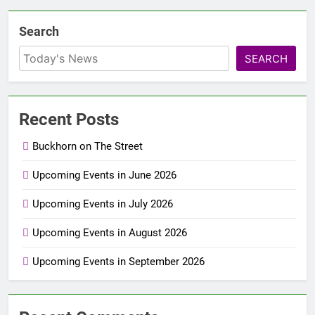
Search
SEARCH
Recent Posts
Buckhorn on The Street
Upcoming Events in June 2026
Upcoming Events in July 2026
Upcoming Events in August 2026
Upcoming Events in September 2026