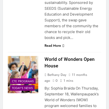
sustainability. Sponsored by
SEEDS (Sustainable Energy
Education and Development
Support), the swap gave
members of the community the
chance to recycle their old
books and pick…
Read More
World of Wonders Open
House
Bethany Day
11 months
ago
0
1 mins
CTE PROGRAMS
By: Sophia Braida On Thursday,
TODAY'S NEWS
September 18, Wallenpaupack’s
World of Wonders (WOW)
program welcomed families to