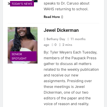
speaks to Dr. Caruso about
TODAY'S NEWS
WAHS returning to school.
Read More
Jewel Dickerman
Bethany Day
11 months
ago
0
2 mins
By: Tyler Meyers Each Tuesday,
SENIOR
members of the Paupack Press
SPOTLIGHT
gather to discuss all matters
related to the weekly publication
and receive our new
assignments. Presiding over
these meetings is Jewel
Dickerman, one of our two
editors of the paper and the
voice of reason and reality.