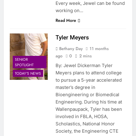
Every week, Jewel can be found
working on…
Read More
Tyler Meyers
Bethany Day
11 months
ago
0
2 mins
SENIOR
SPOTLIGHT
By: Jewel Dickerman Tyler
Meyers plans to attend college
TODAY'S NEWS
to pursue a 5-year accelerated
master’s degree in
Bioengineering or Biomedical
Engineering. During his time at
Wallenpaupack, Tyler has been
involved in FBLA, HOSA,
Scholastics, National Honor
Society, the Engineering CTE