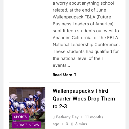
a worry about anything school
related, at the end of June
Wallenpaupack FBLA (Future
Business Leaders of America)
sent fifteen students out west to
Anaheim California for the FBLA
National Leadership Conference.
These students had qualified for
the national level of their
events…
Read More
Wallenpaupack’s Third
Quarter Woes Drop Them
to 2-3
Bethany Day
11 months
SPORTS
ago
0
3 mins
TODAY'S NEWS