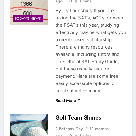
ago
0
1 mins
By: Ty Lounsbury If you are
taking the SAT’s, ACT’s, or even
TODAY'S NEWS
the PSAT’s this year, studying
effectively may be what gets you
a merit-based scholarship.
There are many resources
available, including tutors and
The Official SAT Study Guide,
but those usually require
payment. Here are some free,
easily accessible options: o
cracksat.net — many…
Read More
Golf Team Shines
Bethany Day
11 months
ago
0
1 mins