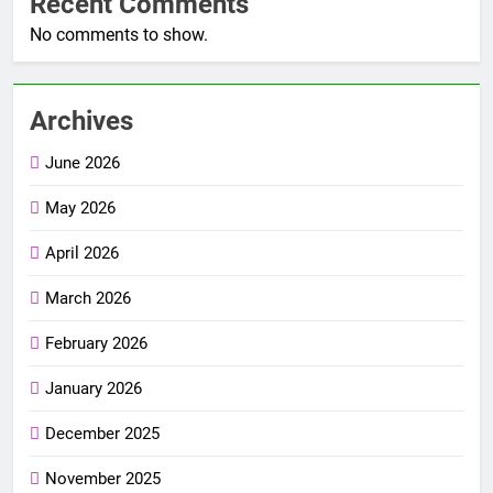
Recent Comments
No comments to show.
Archives
June 2026
May 2026
April 2026
March 2026
February 2026
January 2026
December 2025
November 2025