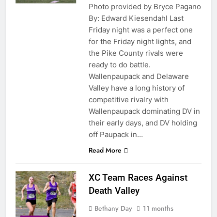
Photo provided by Bryce Pagano
By: Edward Kiesendahl Last
Friday night was a perfect one
for the Friday night lights, and
the Pike County rivals were
ready to do battle.
Wallenpaupack and Delaware
Valley have a long history of
competitive rivalry with
Wallenpaupack dominating DV in
their early days, and DV holding
off Paupack in…
Read More
XC Team Races Against
Death Valley
Bethany Day
11 months