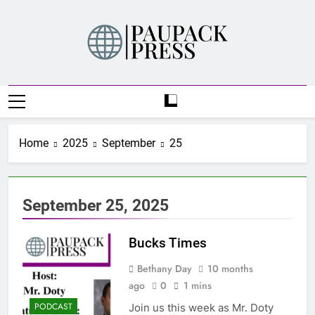
Skip
to
content
PAUPACK PRESS
Home
2025
September
25
September 25, 2025
Bucks Times
Bethany Day
10 months
ago
0
1 mins
PODCAST
Join us this week as Mr. Doty