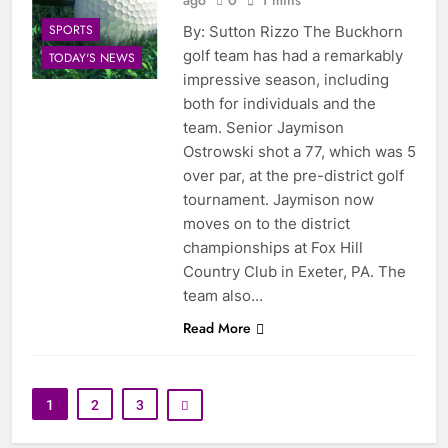
SPORTS
By: Sutton Rizzo The Buckhorn
golf team has had a remarkably
TODAY'S NEWS
impressive season, including
both for individuals and the
team. Senior Jaymison
Ostrowski shot a 77, which was 5
over par, at the pre-district golf
tournament. Jaymison now
moves on to the district
championships at Fox Hill
Country Club in Exeter, PA. The
team also…
Read More
1
2
3