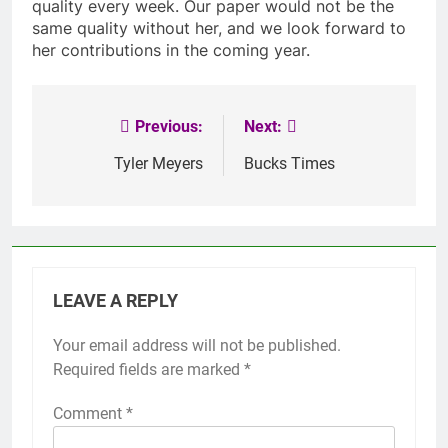
quality every week. Our paper would not be the
same quality without her, and we look forward to
her contributions in the coming year.
Previous:
Next:
Post
navigation
Tyler Meyers
Bucks Times
LEAVE A REPLY
Your email address will not be published.
Required fields are marked
*
Comment
*