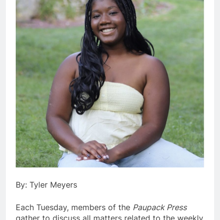
By: Tyler Meyers
Each Tuesday, members of the
Paupack Press
gather to discuss all matters related to the weekly