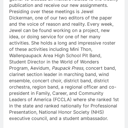
publication and receive our new assignments.
Presiding over these meetings is Jewel
Dickerman, one of our two editors of the paper
and the voice of reason and reality. Every week,
Jewel can be found working on a project, new
idea, or doing service for one of her many
activities. She holds a long and impressive roster
of these activities including Mini Thon,
Wallenpaupack Area High School Pit Band,
Student Director in the World of Wonders
Program, Aevidum,
Paupack Press
, concert band,
clarinet section leader in marching band, wind
ensemble, concert choir, district band, district
orchestra, region band, a regional officer and co-
president in Family, Career, and Community
Leaders of America (FCCLA) where she ranked 1st
in the state and ranked nationally for Professional
Presentation, National Honor Society (NHS)
executive council, and a student ambassador.