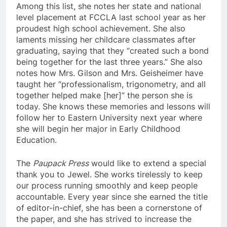
Among this list, she notes her state and national
level placement at FCCLA last school year as her
proudest high school achievement. She also
laments missing her childcare classmates after
graduating, saying that they “created such a bond
being together for the last three years.” She also
notes how Mrs. Gilson and Mrs. Geisheimer have
taught her “professionalism, trigonometry, and all
together helped make [her]” the person she is
today. She knows these memories and lessons will
follow her to Eastern University next year where
she will begin her major in Early Childhood
Education.
The
Paupack Press
would like to extend a special
thank you to Jewel. She works tirelessly to keep
our process running smoothly and keep people
accountable. Every year since she earned the title
of editor-in-chief, she has been a cornerstone of
the paper, and she has strived to increase the