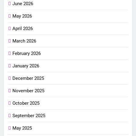
June 2026
May 2026
April 2026
March 2026
February 2026
January 2026
December 2025
November 2025
October 2025
September 2025
May 2025