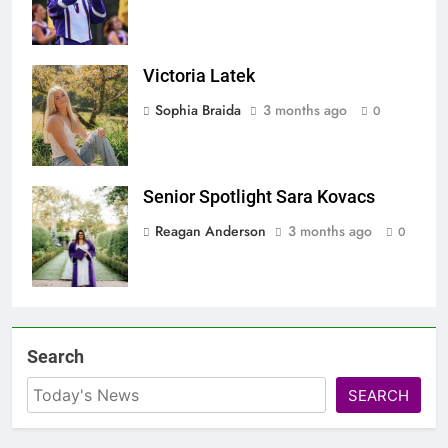
Victoria Latek
Screenshot
Sophia Braida
3 months ago
0
Senior Spotlight Sara Kovacs
Screenshot
Reagan Anderson
3 months ago
0
Search
SEARCH