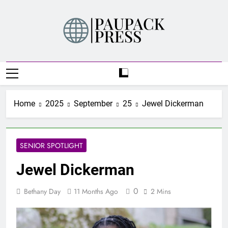
Skip
to
content
PAUPACK PRESS
Home
2025
September
25
Jewel Dickerman
SENIOR SPOTLIGHT
Jewel Dickerman
0
Bethany Day
11 Months Ago
2 Mins