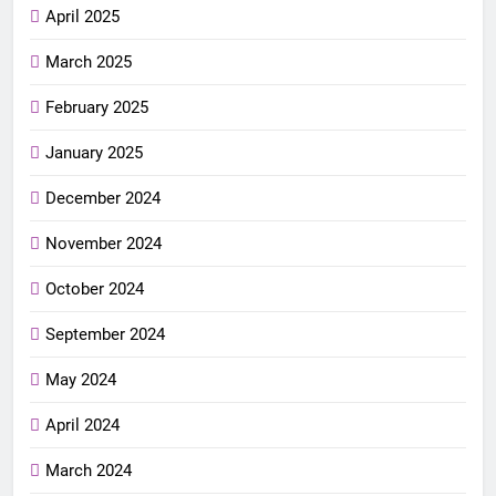
April 2025
March 2025
February 2025
January 2025
December 2024
November 2024
October 2024
September 2024
May 2024
April 2024
March 2024