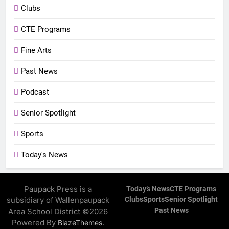
Clubs
CTE Programs
Fine Arts
Past News
Podcast
Senior Spotlight
Sports
Today's News
Paupack Press is a
Today’s News
CTE Programs
subsidiary of Wallenpaupack
Clubs
Sports
Senior Spotlight
Past News
Area School District ©2026
Powered By
.
BlazeThemes