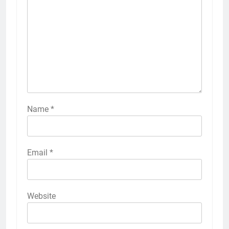
Name
*
Email
*
Website