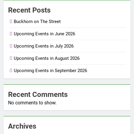
Recent Posts
Buckhorn on The Street
Upcoming Events in June 2026
Upcoming Events in July 2026
Upcoming Events in August 2026
Upcoming Events in September 2026
Recent Comments
No comments to show.
Archives