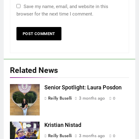
Save my name, email, and website in this
browser for the next time I comment.
Related News
Senior Spotlight: Laura Posdon
Screenshot
Reilly Buselli
3 months ago
0
Kristian Nistad
Screenshot
Reilly Buselli
3 months ago
0