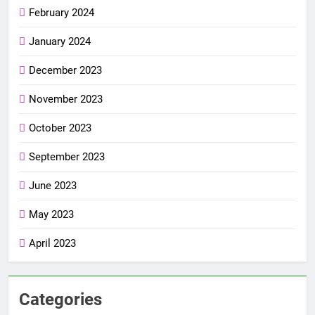
February 2024
January 2024
December 2023
November 2023
October 2023
September 2023
June 2023
May 2023
April 2023
Categories