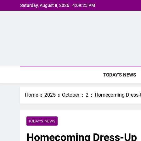
Skip
Saturday, August 8, 2026
4:09:25 PM
to
content
TODAY’S NEWS
Home
2025
October
2
Homecoming Dress-
TODAY'S NEWS
Homecoming Dress-Up