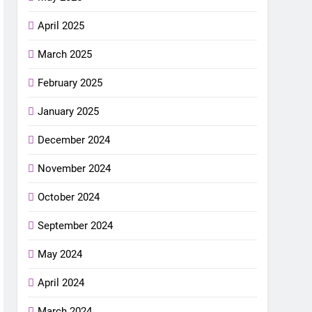
April 2025
March 2025
February 2025
January 2025
December 2024
November 2024
October 2024
September 2024
May 2024
April 2024
March 2024