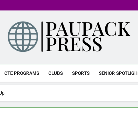
PAUPACK PRESS
CTE PROGRAMS
CLUBS
SPORTS
SENIOR SPOTLIGH
Up