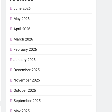
June 2026
May 2026
April 2026
March 2026
February 2026
January 2026
December 2025
November 2025
October 2025
September 2025
May 2025