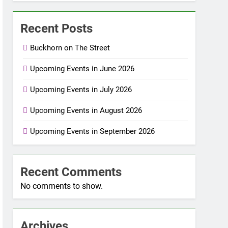
Recent Posts
Buckhorn on The Street
Upcoming Events in June 2026
Upcoming Events in July 2026
Upcoming Events in August 2026
Upcoming Events in September 2026
Recent Comments
No comments to show.
Archives