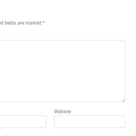
ed fields are marked
*
Website