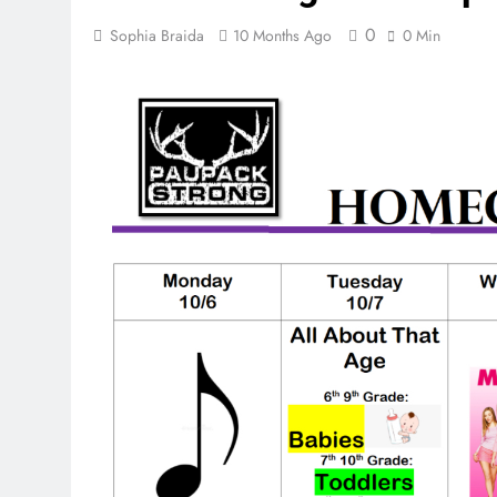
0
Sophia Braida
10 Months Ago
0 Min