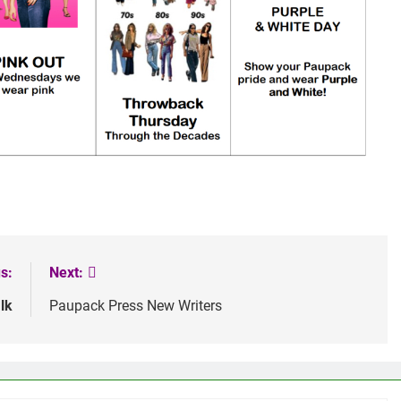
s:
Next:
lk
Paupack Press New Writers