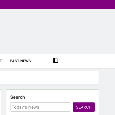
T
PAST NEWS
Search
SEARCH