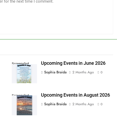
er for the next time I comment.
Upcoming Events in June 2026
Screenshot
Sophia Braida
2 Months Ago
0
Upcoming Events in August 2026
Screenshot
Sophia Braida
2 Months Ago
0