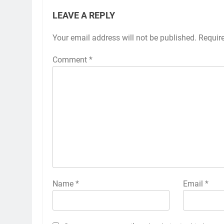
LEAVE A REPLY
Your email address will not be published.
Requir
Comment
*
Name
*
Email
*