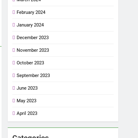
February 2024
January 2024
December 2023
November 2023
October 2023
September 2023
June 2023
May 2023
April 2023
Categories