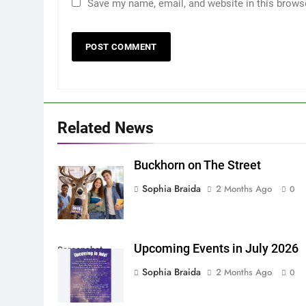
Save my name, email, and website in this brows
Related News
Buckhorn on The Street
Sophia Braida
2 Months Ago
0
Upcoming Events in July 2026
Screenshot
Sophia Braida
2 Months Ago
0