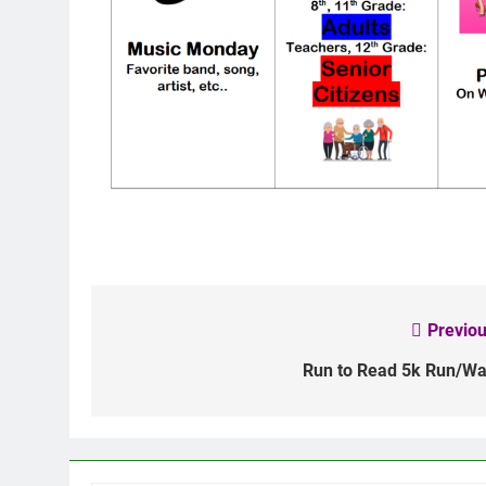
Previou
Post
navigation
Run to Read 5k Run/Wa