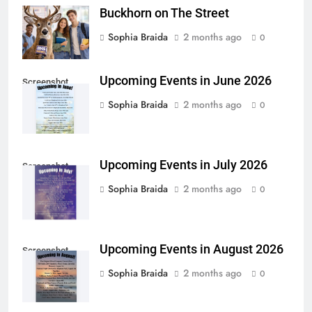
Buckhorn on The Street
Sophia Braida
2 months ago
0
Upcoming Events in June 2026
Screenshot
Sophia Braida
2 months ago
0
Upcoming Events in July 2026
Screenshot
Sophia Braida
2 months ago
0
Upcoming Events in August 2026
Screenshot
Sophia Braida
2 months ago
0