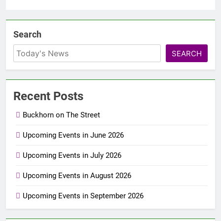
Search
SEARCH
Recent Posts
Buckhorn on The Street
Upcoming Events in June 2026
Upcoming Events in July 2026
Upcoming Events in August 2026
Upcoming Events in September 2026