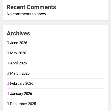
Recent Comments
No comments to show.
Archives
June 2026
May 2026
April 2026
March 2026
February 2026
January 2026
December 2025