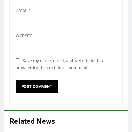
Email
*
Website
Save my name, email, and website in this
browser for the next time I comment.
Related News