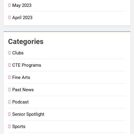
May 2023
April 2023
Categories
Clubs
CTE Programs
Fine Arts
Past News
Podcast
Senior Spotlight
Sports