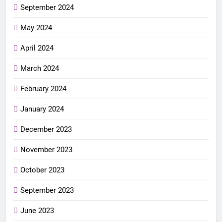
September 2024
May 2024
April 2024
March 2024
February 2024
January 2024
December 2023
November 2023
October 2023
September 2023
June 2023