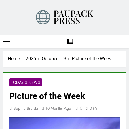
Skip
to
content
PAUPACK PRESS
Home
2025
October
9
Picture of the Week
TODAY'S NEWS
Picture of the Week
0
Sophia Braida
10 Months Ago
0 Min