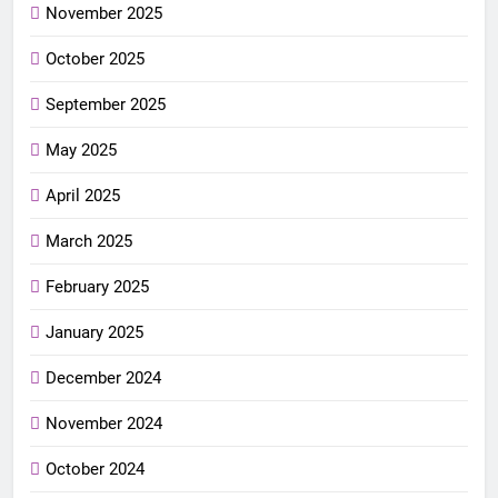
November 2025
October 2025
September 2025
May 2025
April 2025
March 2025
February 2025
January 2025
December 2024
November 2024
October 2024