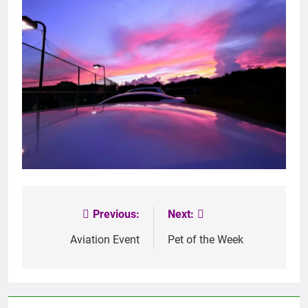
Previous:
Next:
Post
navigation
Aviation Event
Pet of the Week