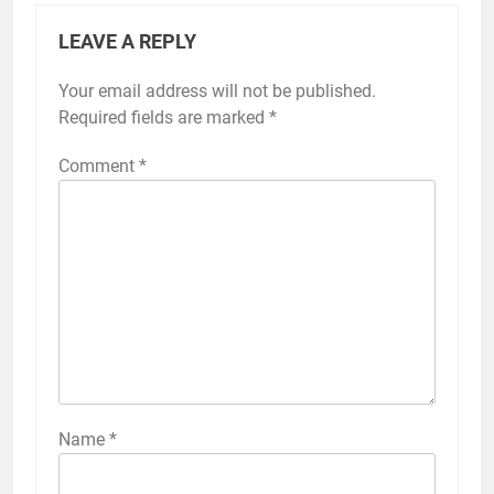
LEAVE A REPLY
Your email address will not be published.
Required fields are marked
*
Comment
*
Name
*