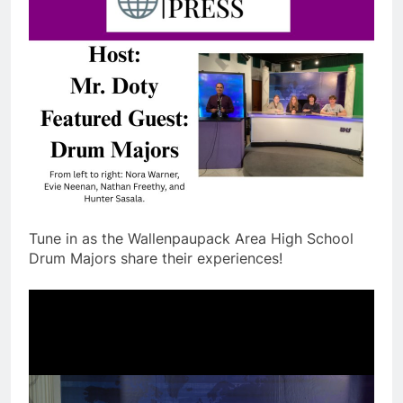
Tune in as the Wallenpaupack Area High School
Drum Majors share their experiences!