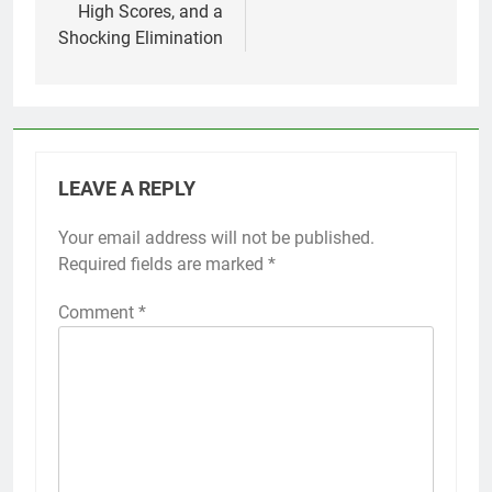
High Scores, and a
Shocking Elimination
LEAVE A REPLY
Your email address will not be published.
Required fields are marked
*
Comment
*