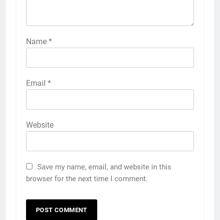
Name
*
Email
*
Website
Save my name, email, and website in this
browser for the next time I comment.