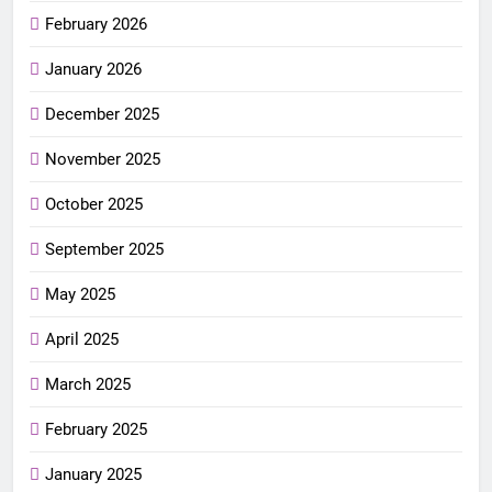
February 2026
January 2026
December 2025
November 2025
October 2025
September 2025
May 2025
April 2025
March 2025
February 2025
January 2025