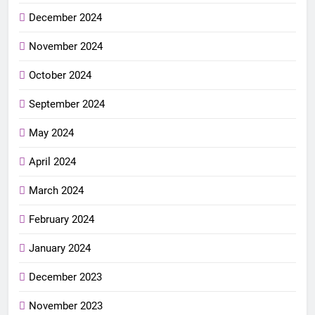
December 2024
November 2024
October 2024
September 2024
May 2024
April 2024
March 2024
February 2024
January 2024
December 2023
November 2023