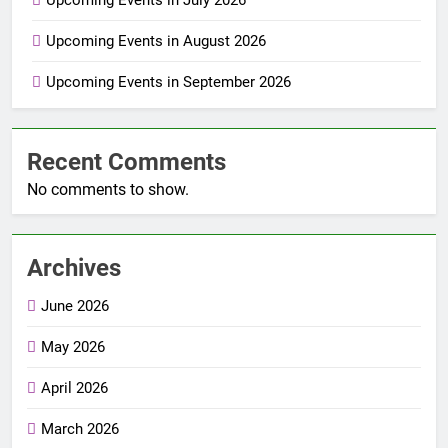
Upcoming Events in July 2026
Upcoming Events in August 2026
Upcoming Events in September 2026
Recent Comments
No comments to show.
Archives
June 2026
May 2026
April 2026
March 2026