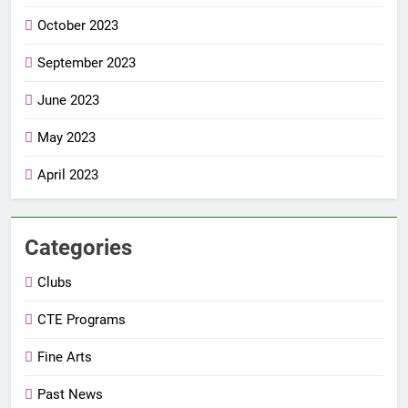
October 2023
September 2023
June 2023
May 2023
April 2023
Categories
Clubs
CTE Programs
Fine Arts
Past News