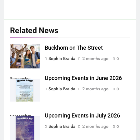
Related News
Buckhorn on The Street
Sophia Braida
2 months ago
0
Upcoming Events in June 2026
Screenshot
Sophia Braida
2 months ago
0
Upcoming Events in July 2026
Screenshot
Sophia Braida
2 months ago
0