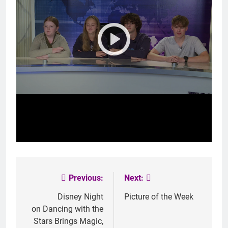
Previous:
Next:
Post
navigation
Disney Night
Picture of the Week
on
Dancing with the
Stars
Brings Magic,