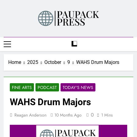
Skip
to
content
PAUPACK PRESS
Home
2025
October
9
WAHS Drum Majors
FINE ARTS
PODCAST
TODAY'S NEWS
WAHS Drum Majors
0
Reagan Anderson
10 Months Ago
1 Mins