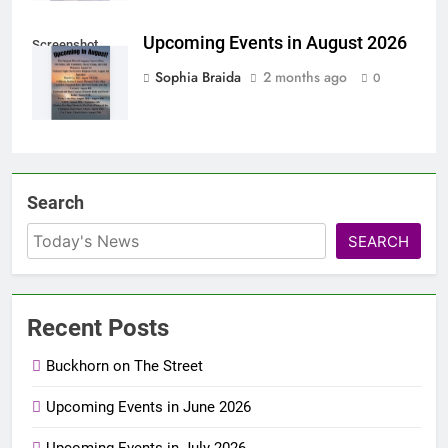
Upcoming Events in August 2026
Screenshot
Sophia Braida
2 months ago
0
Search
SEARCH
Recent Posts
Buckhorn on The Street
Upcoming Events in June 2026