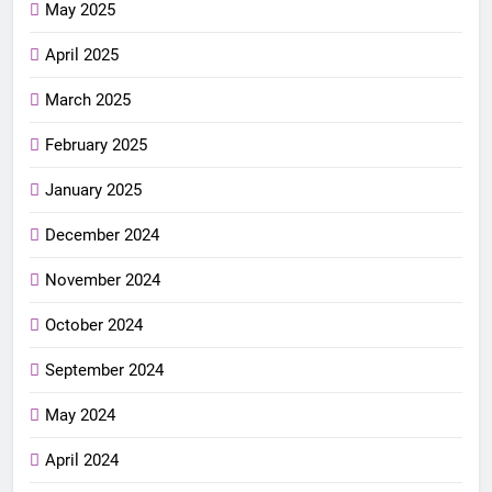
May 2025
April 2025
March 2025
February 2025
January 2025
December 2024
November 2024
October 2024
September 2024
May 2024
April 2024