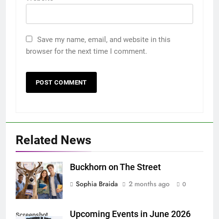
Save my name, email, and website in this
browser for the next time I comment.
Related News
Buckhorn on The Street
Sophia Braida
2 months ago
0
Upcoming Events in June 2026
Screenshot