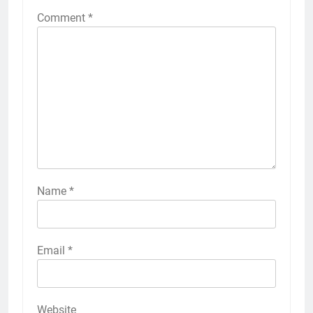
Comment
*
Name
*
Email
*
Website