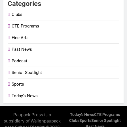
Categories
Clubs
CTE Programs
Fine Arts
Past News
Podcast
Senior Spotlight
Sports
Today's News
Paupack Press is a
Today’s News
CTE Programs
subsidiary of Wallenpaupack
Clubs
Sports
Senior Spotlight
Past News