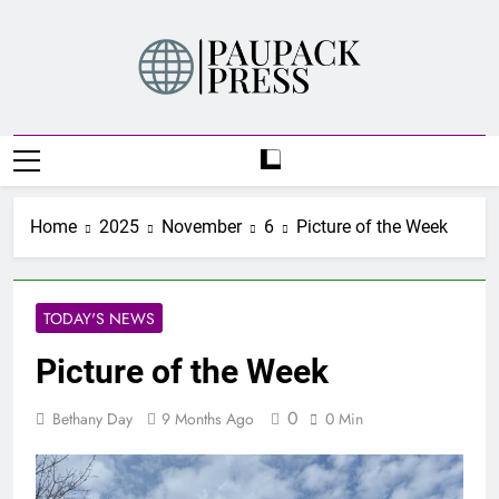
Skip
to
content
PAUPACK PRESS
Home
2025
November
6
Picture of the Week
TODAY'S NEWS
Picture of the Week
0
Bethany Day
9 Months Ago
0 Min