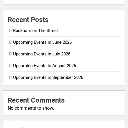
Recent Posts
Buckhorn on The Street
Upcoming Events in June 2026
Upcoming Events in July 2026
Upcoming Events in August 2026
Upcoming Events in September 2026
Recent Comments
No comments to show.