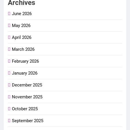
Archives
June 2026
May 2026
April 2026
March 2026
February 2026
January 2026
December 2025
November 2025
October 2025
September 2025