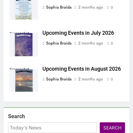
Sophia Braida
2 months ago
0
Upcoming Events in July 2026
Screenshot
Sophia Braida
2 months ago
0
Upcoming Events in August 2026
Screenshot
Sophia Braida
2 months ago
0
Search
SEARCH