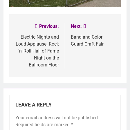
Previous:
Next:
Post
navigation
Electric Nights and
Band and Color
Loud Applause: Rock
Guard Craft Fair
’n’ Roll Hall of Fame
Night on the
Ballroom Floor
LEAVE A REPLY
Your email address will not be published.
Required fields are marked
*