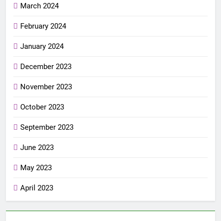
March 2024
February 2024
January 2024
December 2023
November 2023
October 2023
September 2023
June 2023
May 2023
April 2023