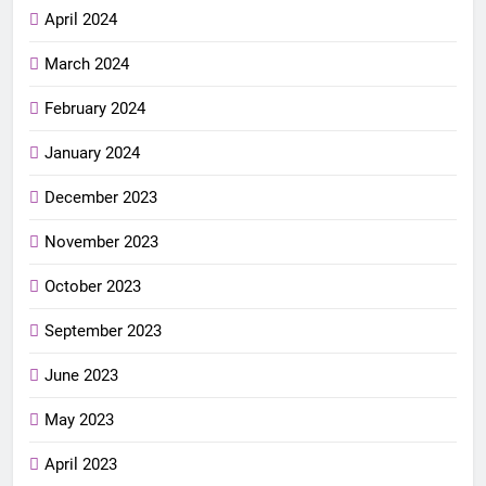
April 2024
March 2024
February 2024
January 2024
December 2023
November 2023
October 2023
September 2023
June 2023
May 2023
April 2023