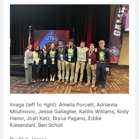
Image (left to right): Amelia Porcelli, Adrianna
Milutinovic, Jessie Gallagher, Kaitlin Williams, Kody
Hanor, Josh Katz, Bryce Pagano, Eddie
Kiesendahl, Ben Scholl