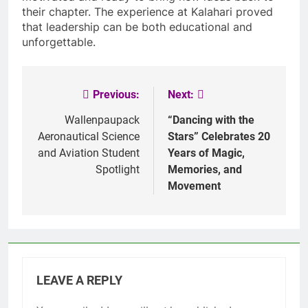
their chapter. The experience at Kalahari proved
that leadership can be both educational and
unforgettable.
Previous:
Next:
Post
navigation
Wallenpaupack
“Dancing with the
Aeronautical Science
Stars” Celebrates 20
and Aviation Student
Years of Magic,
Spotlight
Memories, and
Movement
LEAVE A REPLY