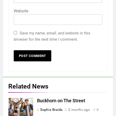
Website
Save my name, email, and website in this
browser for the next time I comment.
Related News
Buckhorn on The Street
Sophia Braida
2 months ago
0