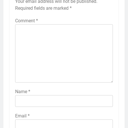
Your email address will not be published.
Required fields are marked
*
Comment
*
Name
*
Email
*