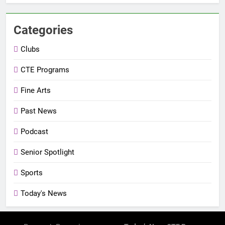
Categories
Clubs
CTE Programs
Fine Arts
Past News
Podcast
Senior Spotlight
Sports
Today's News