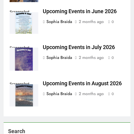
Upcoming Events in June 2026
Screenshot
Sophia Braida
2 months ago
0
Upcoming Events in July 2026
Screenshot
Sophia Braida
2 months ago
0
Upcoming Events in August 2026
Screenshot
Sophia Braida
2 months ago
0
Search