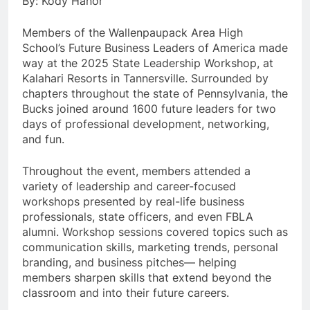
By: Kody Hanor
Members of the Wallenpaupack Area High
School’s Future Business Leaders of America made
way at the 2025 State Leadership Workshop, at
Kalahari Resorts in Tannersville. Surrounded by
chapters throughout the state of Pennsylvania, the
Bucks joined around 1600 future leaders for two
days of professional development, networking,
and fun.
Throughout the event, members attended a
variety of leadership and career-focused
workshops presented by real-life business
professionals, state officers, and even FBLA
alumni. Workshop sessions covered topics such as
communication skills, marketing trends, personal
branding, and business pitches— helping
members sharpen skills that extend beyond the
classroom and into their future careers.