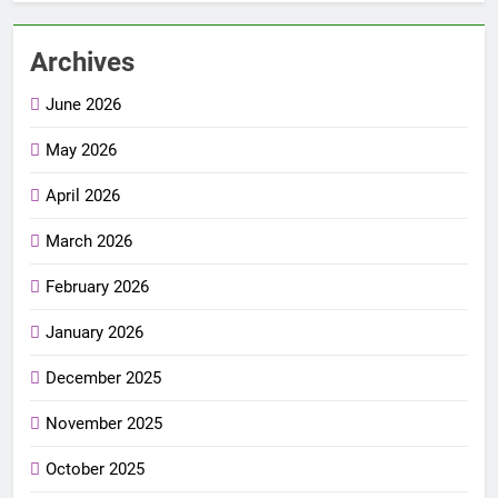
Archives
June 2026
May 2026
April 2026
March 2026
February 2026
January 2026
December 2025
November 2025
October 2025