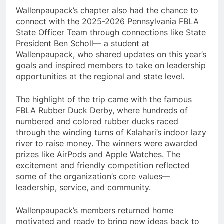
Wallenpaupack’s chapter also had the chance to
connect with the 2025-2026 Pennsylvania FBLA
State Officer Team through connections like State
President Ben Scholl— a student at
Wallenpaupack, who shared updates on this year’s
goals and inspired members to take on leadership
opportunities at the regional and state level.
The highlight of the trip came with the famous
FBLA Rubber Duck Derby, where hundreds of
numbered and colored rubber ducks raced
through the winding turns of Kalahari’s indoor lazy
river to raise money. The winners were awarded
prizes like AirPods and Apple Watches. The
excitement and friendly competition reflected
some of the organization’s core values—
leadership, service, and community.
Wallenpaupack’s members returned home
motivated and ready to bring new ideas back to