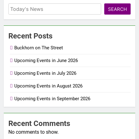
SEARCH
Recent Posts
Buckhorn on The Street
Upcoming Events in June 2026
Upcoming Events in July 2026
Upcoming Events in August 2026
Upcoming Events in September 2026
Recent Comments
No comments to show.