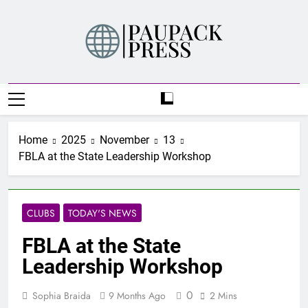
Skip
to
content
PAUPACK PRESS
Home
2025
November
13
FBLA at the State Leadership Workshop
CLUBS
TODAY'S NEWS
FBLA at the State
Leadership Workshop
0
Sophia Braida
9 Months Ago
2 Mins