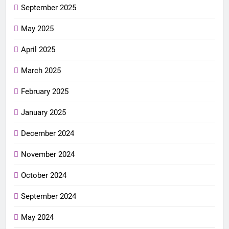
September 2025
May 2025
April 2025
March 2025
February 2025
January 2025
December 2024
November 2024
October 2024
September 2024
May 2024