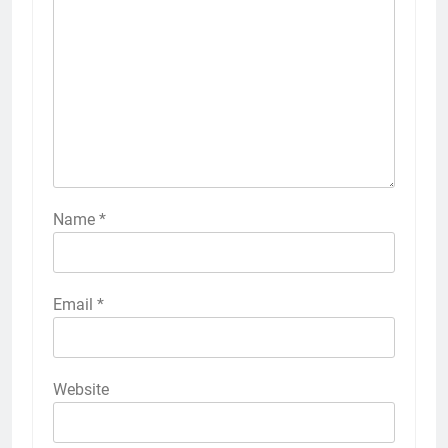
Name
*
Email
*
Website