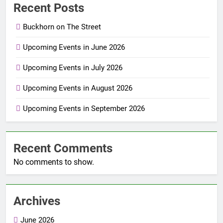
Recent Posts
Buckhorn on The Street
Upcoming Events in June 2026
Upcoming Events in July 2026
Upcoming Events in August 2026
Upcoming Events in September 2026
Recent Comments
No comments to show.
Archives
June 2026