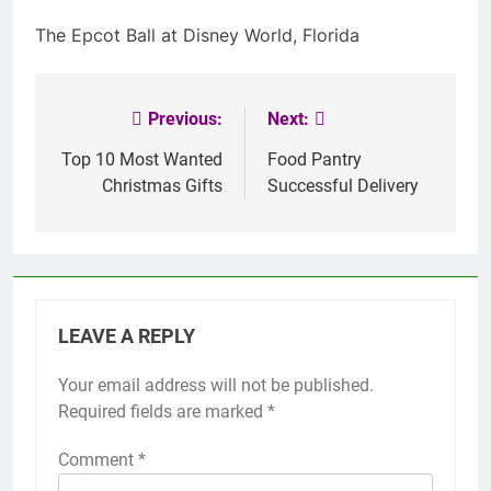
The Epcot Ball at Disney World, Florida
Previous:
Next:
Post
navigation
Top 10 Most Wanted
Food Pantry
Christmas Gifts
Successful Delivery
LEAVE A REPLY
Your email address will not be published.
Required fields are marked
*
Comment
*