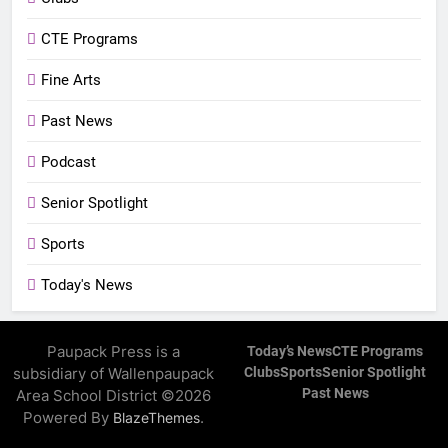
CTE Programs
Fine Arts
Past News
Podcast
Senior Spotlight
Sports
Today's News
Paupack Press is a
Today’s News
CTE Programs
subsidiary of Wallenpaupack
Clubs
Sports
Senior Spotlight
Past News
Area School District ©2026
Powered By
.
BlazeThemes