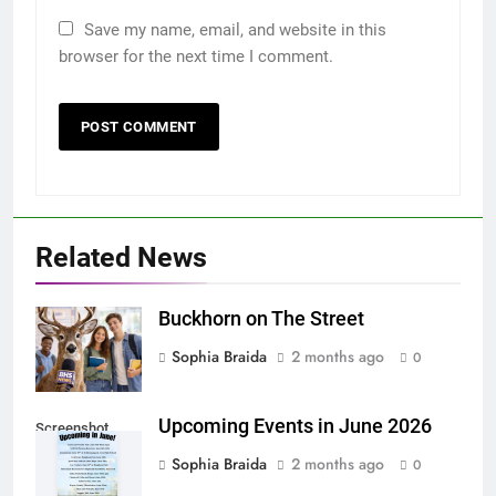
Save my name, email, and website in this
browser for the next time I comment.
Related News
Buckhorn on The Street
Sophia Braida
2 months ago
0
Upcoming Events in June 2026
Screenshot
Sophia Braida
2 months ago
0