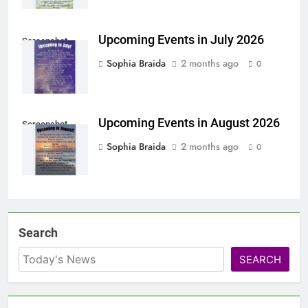
Upcoming Events in July 2026
Screenshot
Sophia Braida
2 months ago
0
Upcoming Events in August 2026
Screenshot
Sophia Braida
2 months ago
0
Search
SEARCH