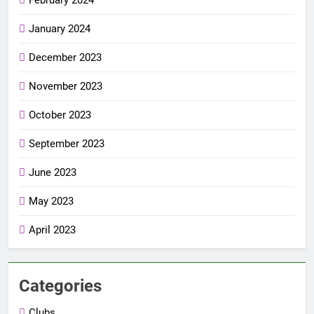
January 2024
December 2023
November 2023
October 2023
September 2023
June 2023
May 2023
April 2023
Categories
Clubs