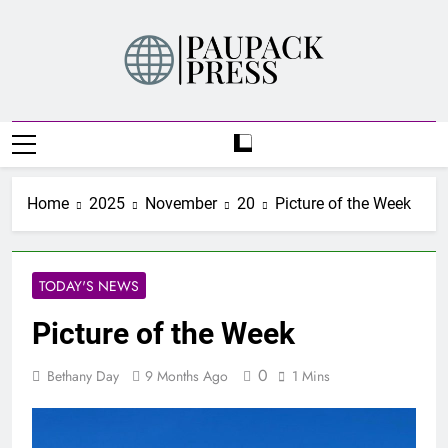
Skip
to
content
PAUPACK PRESS
Home
2025
November
20
Picture of the Week
TODAY'S NEWS
Picture of the Week
0
Bethany Day
9 Months Ago
1 Mins