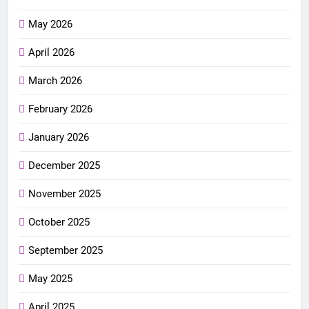
May 2026
April 2026
March 2026
February 2026
January 2026
December 2025
November 2025
October 2025
September 2025
May 2025
April 2025