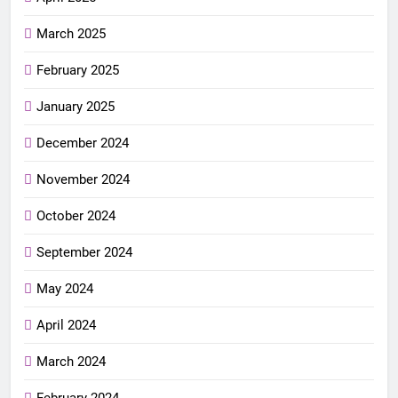
March 2025
February 2025
January 2025
December 2024
November 2024
October 2024
September 2024
May 2024
April 2024
March 2024
February 2024