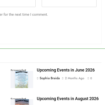
er for the next time I comment.
Upcoming Events in June 2026
Screenshot
Sophia Braida
2 Months Ago
0
Upcoming Events in August 2026
Screenshot