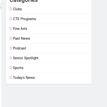
Clubs
CTE Programs
Fine Arts
Past News
Podcast
Senior Spotlight
Sports
Today's News