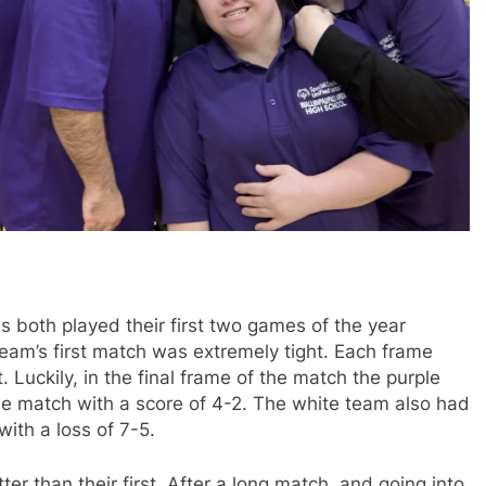
 both played their first two games of the year
eam’s first match was extremely tight. Each frame
. Luckily, in the final frame of the match the purple
e match with a score of 4-2. The white team also had
with a loss of 7-5.
r than their first. After a long match, and going into