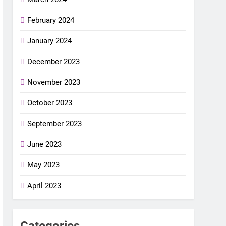
February 2024
January 2024
December 2023
November 2023
October 2023
September 2023
June 2023
May 2023
April 2023
Categories