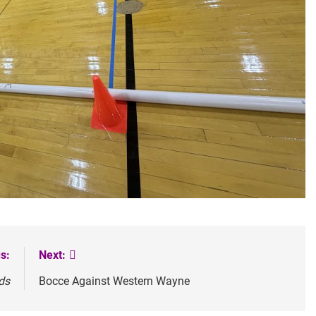
s:
Next:
ds
Bocce Against Western Wayne