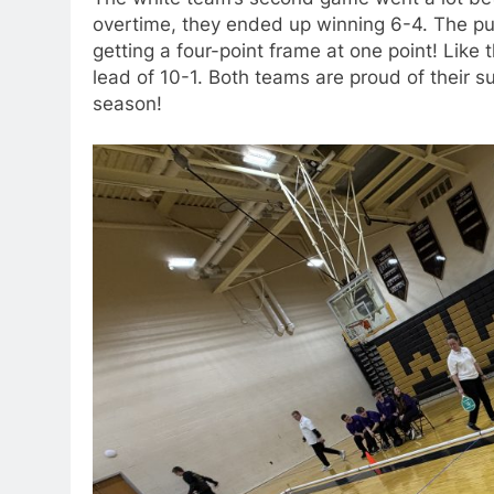
overtime, they ended up winning 6-4. The p
getting a four-point frame at one point! Like 
lead of 10-1. Both teams are proud of their s
season!