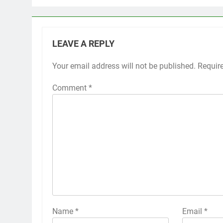
LEAVE A REPLY
Your email address will not be published.
Requir
Comment
*
Name
*
Email
*