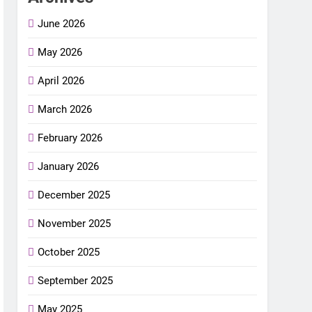
June 2026
May 2026
April 2026
March 2026
February 2026
January 2026
December 2025
November 2025
October 2025
September 2025
May 2025