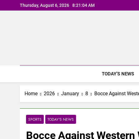
Skip
Thursday, August 6, 2026
8:21:05 AM
to
content
TODAY’S NEWS
Home
2026
January
8
Bocce Against West
SPORTS
TODAY'S NEWS
Bocce Against Western