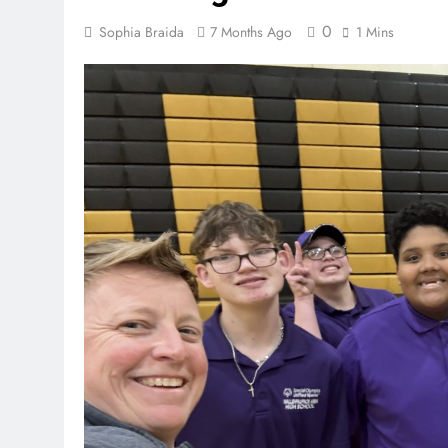
0
Sophia Braida
7 Months Ago
1 Mins