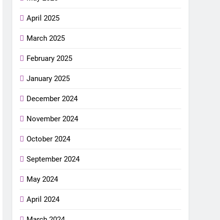
April 2025
March 2025
February 2025
January 2025
December 2024
November 2024
October 2024
September 2024
May 2024
April 2024
March 2024