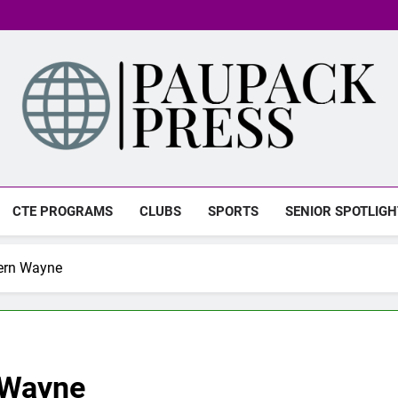
PAUPACK PRESS
CTE PROGRAMS
CLUBS
SPORTS
SENIOR SPOTLIGH
ern Wayne
 Wayne