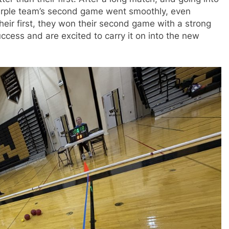
urple team’s second game went smoothly, even
their first, they won their second game with a strong
uccess and are excited to carry it on into the new