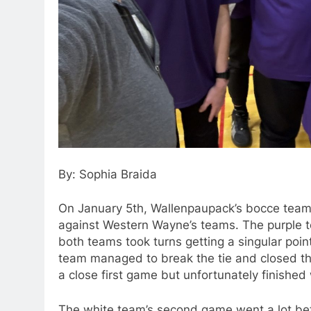
By: Sophia Braida
On January 5th, Wallenpaupack’s bocce teams
against Western Wayne’s teams. The purple t
both teams took turns getting a singular point
team managed to break the tie and closed th
a close first game but unfortunately finished 
The white team’s second game went a lot bette