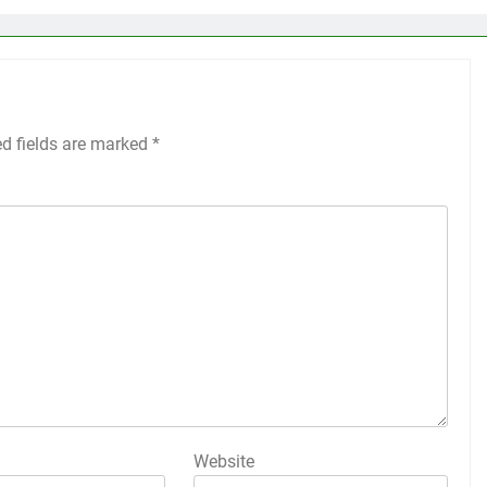
ed fields are marked
*
Website