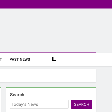
T
PAST NEWS
Search
SEARCH