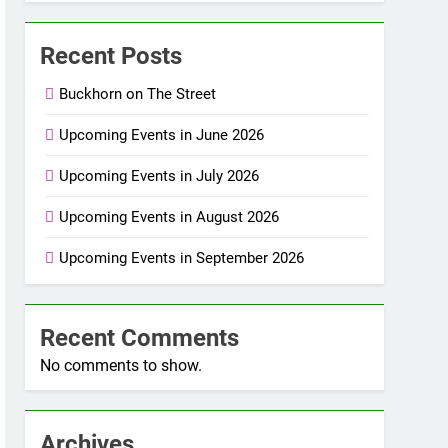
Recent Posts
Buckhorn on The Street
Upcoming Events in June 2026
Upcoming Events in July 2026
Upcoming Events in August 2026
Upcoming Events in September 2026
Recent Comments
No comments to show.
Archives