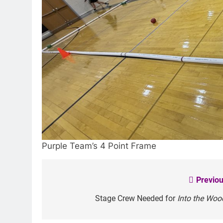
Purple Team’s 4 Point Frame
Previou
Post
navigation
Stage Crew Needed for
Into the Woo