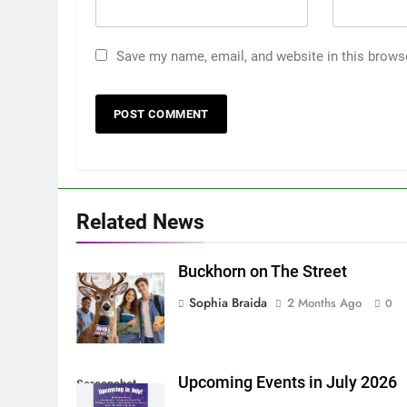
Save my name, email, and website in this brows
Related News
Buckhorn on The Street
Sophia Braida
2 Months Ago
0
Upcoming Events in July 2026
Screenshot