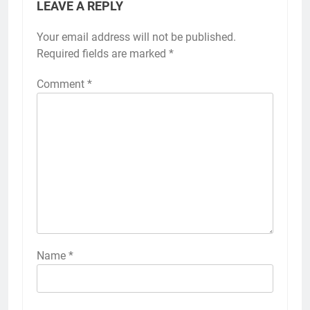
LEAVE A REPLY
Your email address will not be published.
Required fields are marked
*
Comment
*
Name
*