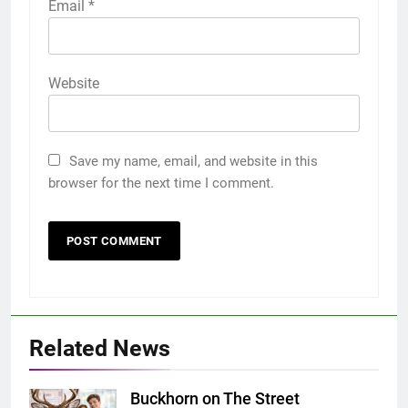
Email
*
Website
Save my name, email, and website in this
browser for the next time I comment.
Related News
Buckhorn on The Street