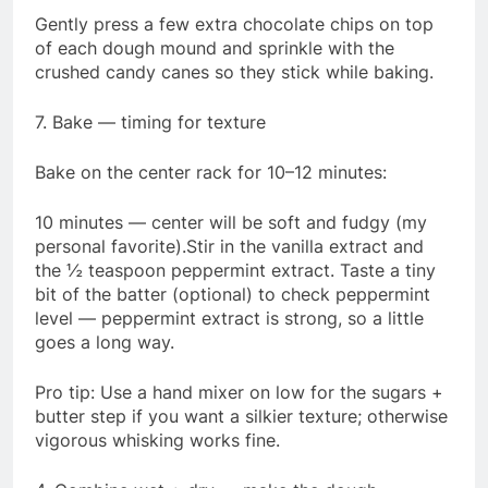
Gently press a few extra chocolate chips on top
of each dough mound and sprinkle with the
crushed candy canes so they stick while baking.
7. Bake — timing for texture
Bake on the center rack for 10–12 minutes:
10 minutes — center will be soft and fudgy (my
personal favorite).Stir in the vanilla extract and
the ½ teaspoon peppermint extract. Taste a tiny
bit of the batter (optional) to check peppermint
level — peppermint extract is strong, so a little
goes a long way.
Pro tip: Use a hand mixer on low for the sugars +
butter step if you want a silkier texture; otherwise
vigorous whisking works fine.