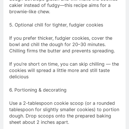
cakier instead of fudgy—this recipe aims for a
brownie-like chew.
5. Optional chill for tighter, fudgier cookies
If you prefer thicker, fudgier cookies, cover the
bowl and chill the dough for 20–30 minutes.
Chilling firms the butter and prevents spreading.
If you’re short on time, you can skip chilling — the
cookies will spread a little more and still taste
delicious
6. Portioning & decorating
Use a 2-tablespoon cookie scoop (or a rounded
tablespoon for slightly smaller cookies) to portion
dough. Drop scoops onto the prepared baking
sheet about 2 inches apart.