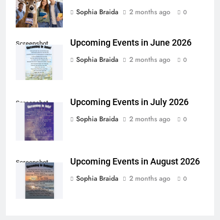
Sophia Braida
2 months ago
0
Upcoming Events in June 2026
Screenshot
Sophia Braida
2 months ago
0
Upcoming Events in July 2026
Screenshot
Sophia Braida
2 months ago
0
Upcoming Events in August 2026
Screenshot
Sophia Braida
2 months ago
0