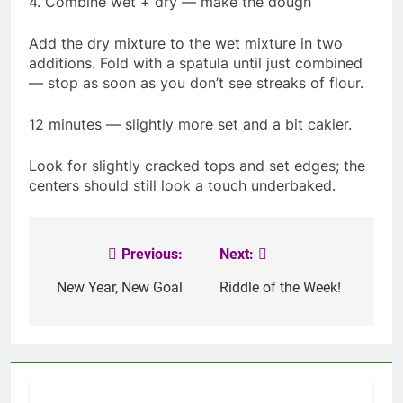
4. Combine wet + dry — make the dough
Add the dry mixture to the wet mixture in two
additions. Fold with a spatula until just combined
— stop as soon as you don’t see streaks of flour.
12 minutes — slightly more set and a bit cakier.
Look for slightly cracked tops and set edges; the
centers should still look a touch underbaked.
Previous:
Next:
Post
navigation
New Year, New Goal
Riddle of the Week!