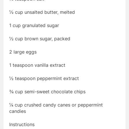
½ cup unsalted butter, melted
1 cup granulated sugar
½ cup brown sugar, packed
2 large eggs
1 teaspoon vanilla extract
½ teaspoon peppermint extract
¾ cup semi-sweet chocolate chips
¼ cup crushed candy canes or peppermint
candies
Instructions