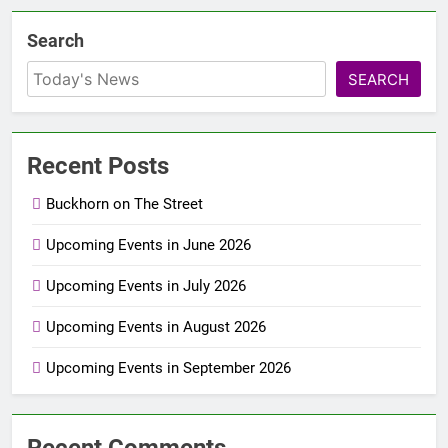
Search
SEARCH
Recent Posts
Buckhorn on The Street
Upcoming Events in June 2026
Upcoming Events in July 2026
Upcoming Events in August 2026
Upcoming Events in September 2026
Recent Comments