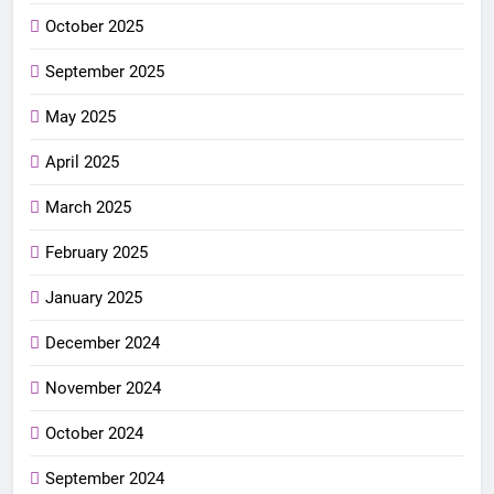
October 2025
September 2025
May 2025
April 2025
March 2025
February 2025
January 2025
December 2024
November 2024
October 2024
September 2024