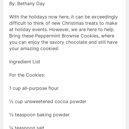
By: Bethany Day
With the holidays now here, it can be exceedingly
difficult to think of new Christmas treats to make
at holiday events. However, we are here to help.
Bring these Peppermint Brownie Cookies, where
you can enjoy the savory chocolate and still have
your amazing cookies!
Ingredient List
For the Cookies:
1 cup all-purpose flour
½ cup unsweetened cocoa powder
½ teaspoon baking powder
¼ teaspoon salt