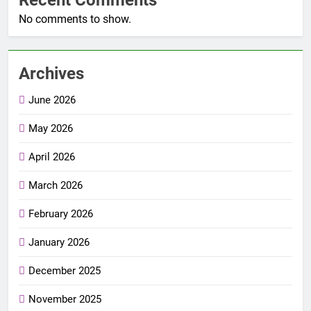
No comments to show.
Archives
June 2026
May 2026
April 2026
March 2026
February 2026
January 2026
December 2025
November 2025