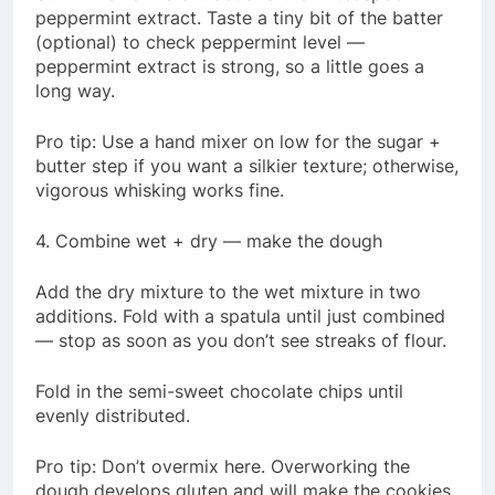
peppermint extract. Taste a tiny bit of the batter
(optional) to check peppermint level —
peppermint extract is strong, so a little goes a
long way.
Pro tip: Use a hand mixer on low for the sugar +
butter step if you want a silkier texture; otherwise,
vigorous whisking works fine.
4. Combine wet + dry — make the dough
Add the dry mixture to the wet mixture in two
additions. Fold with a spatula until just combined
— stop as soon as you don’t see streaks of flour.
Fold in the semi-sweet chocolate chips until
evenly distributed.
Pro tip: Don’t overmix here. Overworking the
dough develops gluten and will make the cookies