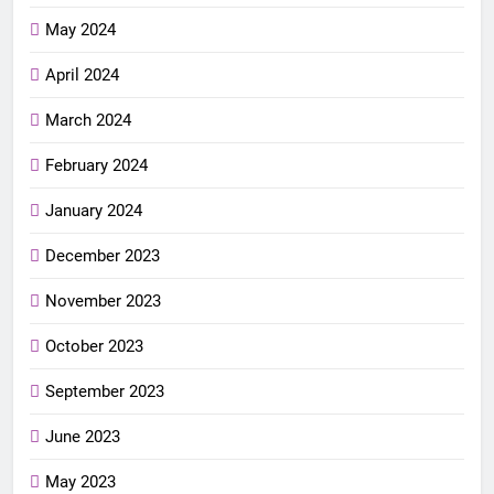
May 2024
April 2024
March 2024
February 2024
January 2024
December 2023
November 2023
October 2023
September 2023
June 2023
May 2023