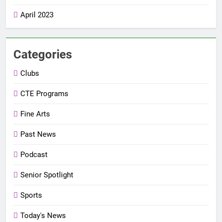
April 2023
Categories
Clubs
CTE Programs
Fine Arts
Past News
Podcast
Senior Spotlight
Sports
Today's News