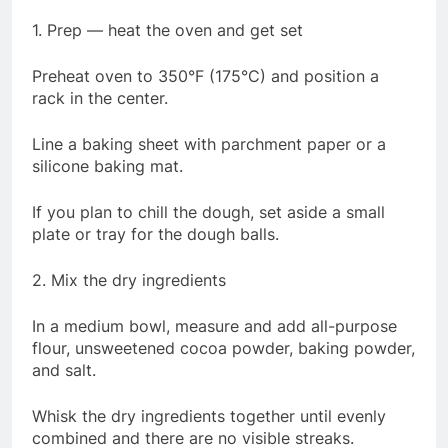
1. Prep — heat the oven and get set
Preheat oven to 350°F (175°C) and position a
rack in the center.
Line a baking sheet with parchment paper or a
silicone baking mat.
If you plan to chill the dough, set aside a small
plate or tray for the dough balls.
2. Mix the dry ingredients
In a medium bowl, measure and add all-purpose
flour, unsweetened cocoa powder, baking powder,
and salt.
Whisk the dry ingredients together until evenly
combined and there are no visible streaks.