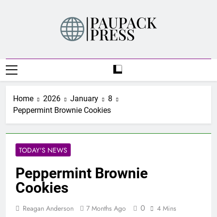
Skip
to
content
PAUPACK PRESS
Home
2026
January
8
Peppermint Brownie Cookies
TODAY'S NEWS
Peppermint Brownie
Cookies
0
Reagan Anderson
7 Months Ago
4 Mins