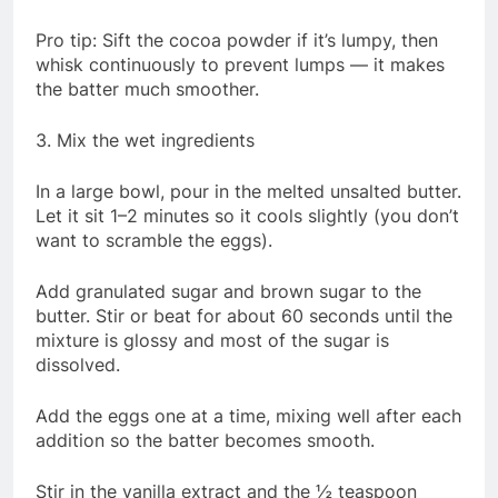
Pro tip: Sift the cocoa powder if it’s lumpy, then
whisk continuously to prevent lumps — it makes
the batter much smoother.
3. Mix the wet ingredients
In a large bowl, pour in the melted unsalted butter.
Let it sit 1–2 minutes so it cools slightly (you don’t
want to scramble the eggs).
Add granulated sugar and brown sugar to the
butter. Stir or beat for about 60 seconds until the
mixture is glossy and most of the sugar is
dissolved.
Add the eggs one at a time, mixing well after each
addition so the batter becomes smooth.
Stir in the vanilla extract and the ½ teaspoon