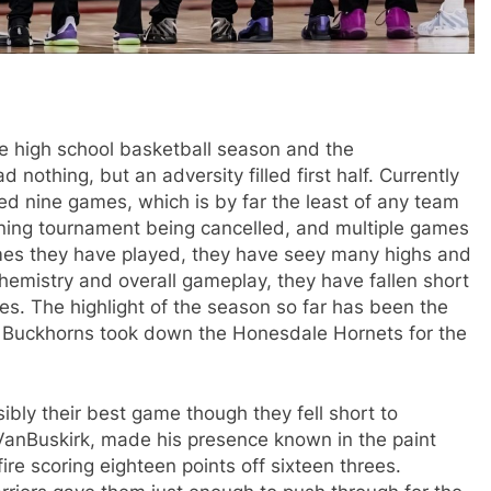
igh school basketball season and the
othing, but an adversity filled first half. Currently
ed nine games, which is by far the least of any team
pening tournament being cancelled, and multiple games
es they have played, they have seey many highs and
hemistry and overall gameplay, they have fallen short
ses. The highlight of the season so far has been the
Buckhorns took down the Honesdale Hornets for the
 their best game though they fell short to
VanBuskirk, made his presence known in the paint
ire scoring eighteen points off sixteen threes.