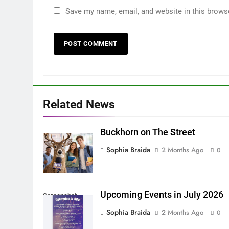
Save my name, email, and website in this brows
Related News
Buckhorn on The Street
Sophia Braida
2 Months Ago
0
Upcoming Events in July 2026
Screenshot
Sophia Braida
2 Months Ago
0