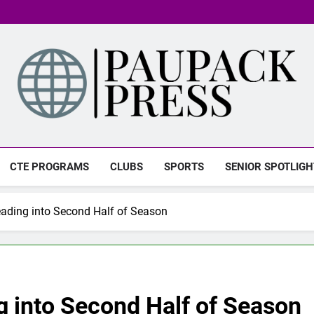
PAUPACK PRESS
CTE PROGRAMS
CLUBS
SPORTS
SENIOR SPOTLIGH
ading into Second Half of Season
g into Second Half of Season