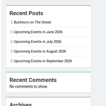
Recent Posts
Buckhorn on The Street
Upcoming Events in June 2026
Upcoming Events in July 2026
Upcoming Events in August 2026
Upcoming Events in September 2026
Recent Comments
No comments to show.
Archives