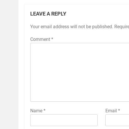
LEAVE A REPLY
Your email address will not be published.
Requir
Comment
*
Name
*
Email
*