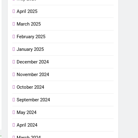
April 2025
March 2025
February 2025
January 2025
December 2024
November 2024
October 2024
September 2024
May 2024
April 2024
March 2024