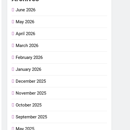
June 2026
May 2026
April 2026
March 2026
February 2026
January 2026
December 2025
November 2025
October 2025
September 2025
May 2025