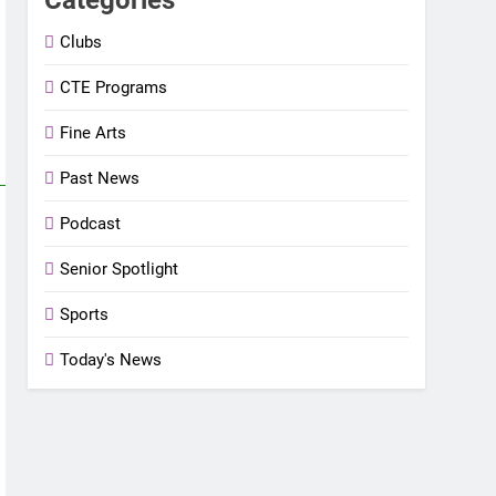
Clubs
CTE Programs
Fine Arts
Past News
Podcast
Senior Spotlight
Sports
Today's News