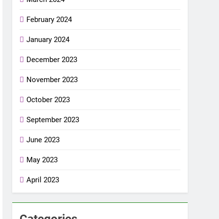
February 2024
January 2024
December 2023
November 2023
October 2023
September 2023
June 2023
May 2023
April 2023
Categories