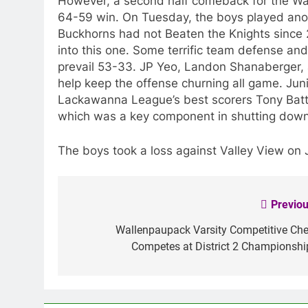
However, a second half comeback for the War
64-59 win. On Tuesday, the boys played anot
Buckhorns had not Beaten the Knights since 
into this one. Some terrific team defense an
prevail 53-33. JP Yeo, Landon Shanaberger, 
help keep the offense churning all game. Jun
Lackawanna League’s best scorers Tony Batta
which was a key component in shutting down 
The boys took a loss against Valley View on 
Previou
Post
navigation
Wallenpaupack Varsity Competitive Che
Competes at District 2 Championshi