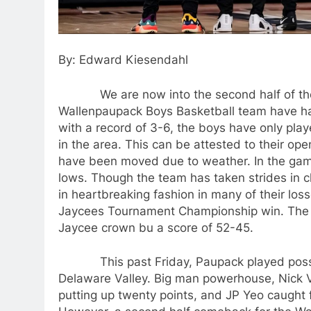
By: Edward Kiesendahl
We are now into the second half of the h
Wallenpaupack Boys Basketball team have had n
with a record of 3-6, the boys have only play
in the area. This can be attested to their o
have been moved due to weather. In the gam
lows. Though the team has taken strides in c
in heartbreaking fashion in many of their los
Jaycees Tournament Championship win. The 
Jaycee crown bu a score of 52-45.
This past Friday, Paupack played possibly
Delaware Valley. Big man powerhouse, Nick 
putting up twenty points, and JP Yeo caught f