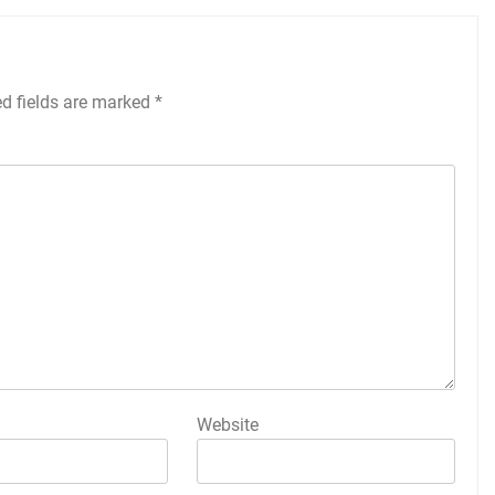
ed fields are marked
*
Website