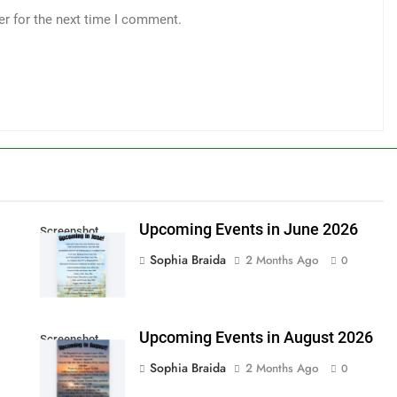
er for the next time I comment.
Upcoming Events in June 2026
Screenshot
Sophia Braida
2 Months Ago
0
Upcoming Events in August 2026
Screenshot
Sophia Braida
2 Months Ago
0