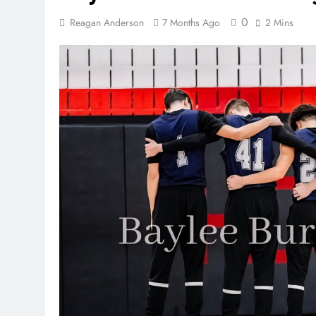
0
Reagan Anderson
7 Months Ago
2 Mins