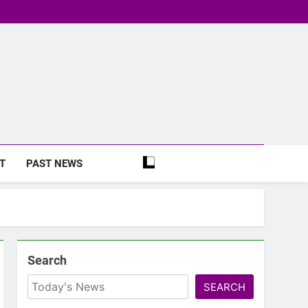
T
PAST NEWS
Search
SEARCH