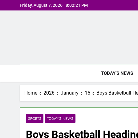
Skip
Friday, August 7, 2026
8:02:22 PM
to
content
TODAY’S NEWS
Home
2026
January
15
Boys Basketball He
SPORTS
TODAY'S NEWS
Boys Basketball Headin