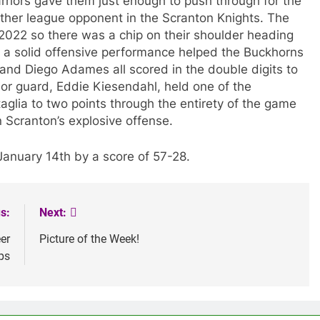
riors gave them just enough to push through for the
her league opponent in the Scranton Knights. The
2022 so there was a chip on their shoulder heading
d a solid offensive performance helped the Buckhorns
and Diego Adames all scored in the double digits to
ior guard, Eddie Kiesendahl, held one of the
glia to two points through the entirety of the game
Scranton’s explosive offense.
January 14th by a score of 57-28.
s:
Next:
er
Picture of the Week!
ps