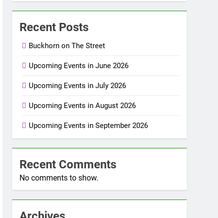
Recent Posts
Buckhorn on The Street
Upcoming Events in June 2026
Upcoming Events in July 2026
Upcoming Events in August 2026
Upcoming Events in September 2026
Recent Comments
No comments to show.
Archives