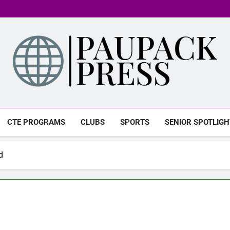
PAUPACK PRESS
CTE PROGRAMS
CLUBS
SPORTS
SENIOR SPOTLIGH
d