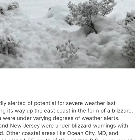
ly alerted of potential for severe weather last
its way up the east coast in the form of a blizzard.
e were under varying degrees of weather alerts.
 and New Jersey were under blizzard warnings with
. Other coastal areas like Ocean City, MD, and