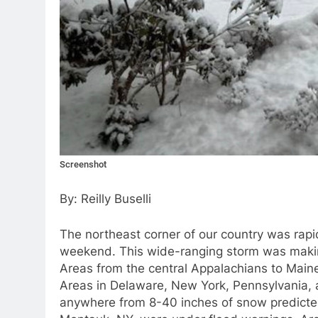
Screenshot
By: Reilly Buselli
The northeast corner of our country was rapid
weekend. This wide-ranging storm was making 
Areas from the central Appalachians to Main
Areas in Delaware, New York, Pennsylvania,
anywhere from 8-40 inches of snow predicted