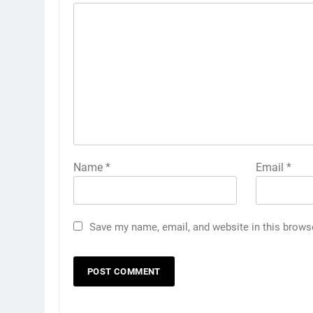
Name
*
Email
*
Save my name, email, and website in this brows