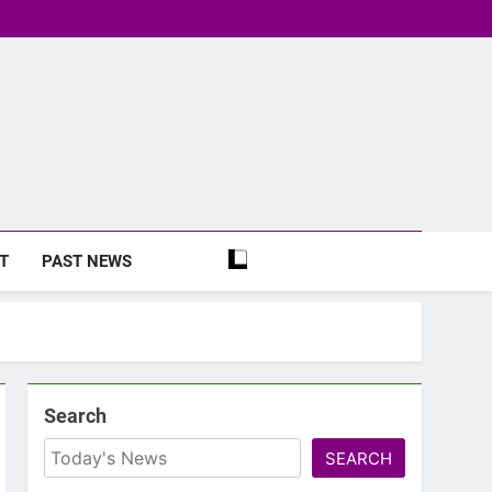
T
PAST NEWS
Search
SEARCH