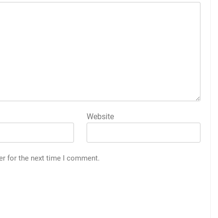
Website
er for the next time I comment.