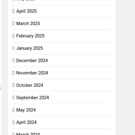
April 2025
March 2025
February 2025
January 2025
December 2024
November 2024
October 2024
September 2024
May 2024
April 2024
March 2024