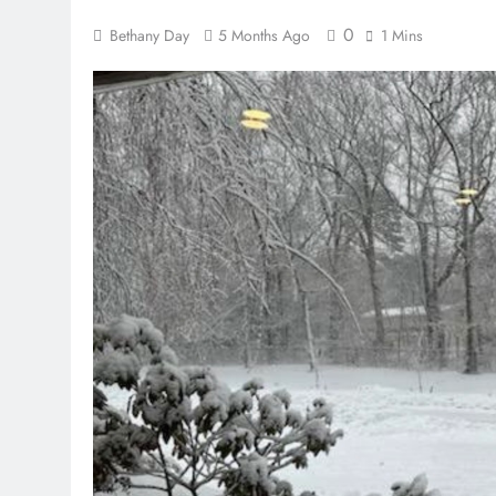
0
Bethany Day
5 Months Ago
1 Mins