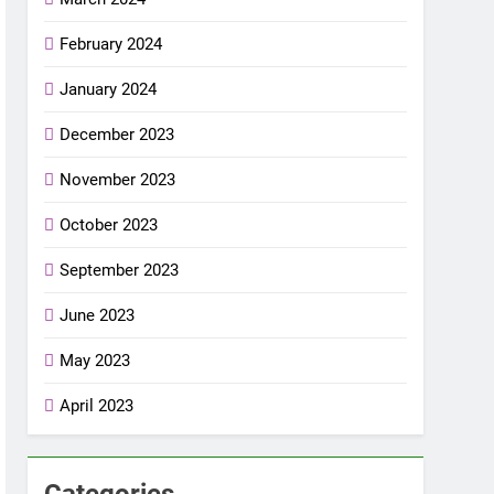
February 2024
January 2024
December 2023
November 2023
October 2023
September 2023
June 2023
May 2023
April 2023
Categories