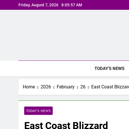
Skip
Friday, August 7, 2026
8:05:58 AM
to
content
TODAY’S NEWS
Home
2026
February
26
East Coast Blizzar
TODAY'S NEWS
East Coast Blizzard