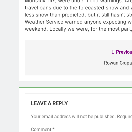
Montauk, NY, were under flood warnings. Are
travel bans due to the forecasted snow and
less snow than predicted, but it still hasn’t 
Weather Service warned anyone expecting we
weekend. Locally we were, for the most part
Previou
Post
navigation
Rowan Crapa
LEAVE A REPLY
Your email address will not be published.
Requir
Comment
*