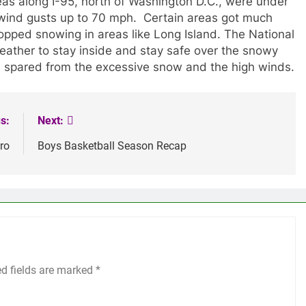
as along I-95, north of Washington D.C., were under
 wind gusts up to 70 mph. Certain areas got much
stopped snowing in areas like Long Island. The National
ather to stay inside and stay safe over the snowy
, spared from the excessive snow and the high winds.
s:
Next:
ro
Boys Basketball Season Recap
ed fields are marked
*