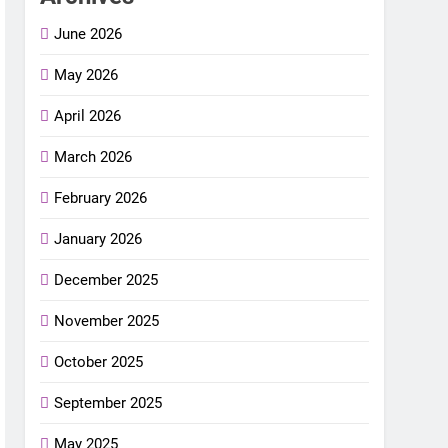
June 2026
May 2026
April 2026
March 2026
February 2026
January 2026
December 2025
November 2025
October 2025
September 2025
May 2025