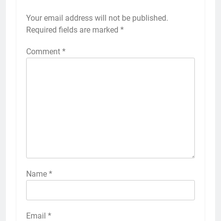
Your email address will not be published.
Required fields are marked
*
Comment
*
Name
*
Email
*