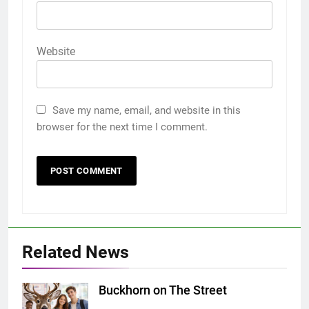
Website
Save my name, email, and website in this
browser for the next time I comment.
Related News
Buckhorn on The Street