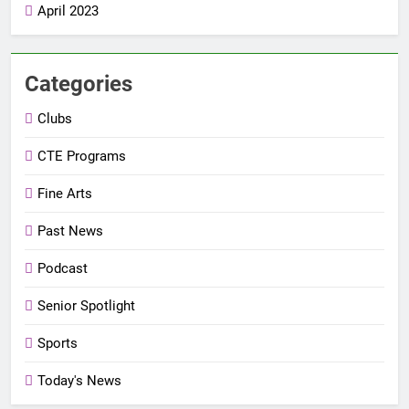
April 2023
Categories
Clubs
CTE Programs
Fine Arts
Past News
Podcast
Senior Spotlight
Sports
Today's News