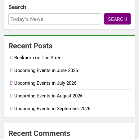
Search
SEARCH
Recent Posts
Buckhorn on The Street
Upcoming Events in June 2026
Upcoming Events in July 2026
Upcoming Events in August 2026
Upcoming Events in September 2026
Recent Comments