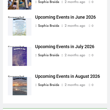
Sophia Braida
2 months ago
0
Upcoming Events in June 2026
Screenshot
Sophia Braida
2 months ago
0
Upcoming Events in July 2026
Screenshot
Sophia Braida
2 months ago
0
Upcoming Events in August 2026
Screenshot
Sophia Braida
2 months ago
0