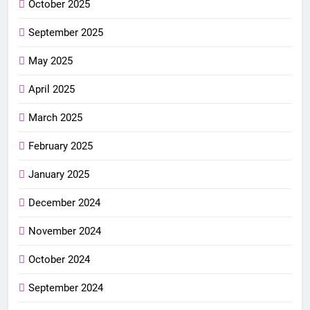
October 2025
September 2025
May 2025
April 2025
March 2025
February 2025
January 2025
December 2024
November 2024
October 2024
September 2024