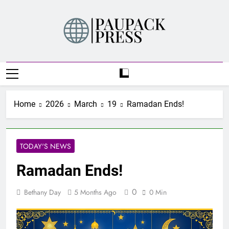
Skip
to
content
PAUPACK PRESS
Home
2026
March
19
Ramadan Ends!
TODAY'S NEWS
Ramadan Ends!
0
Bethany Day
5 Months Ago
0 Min