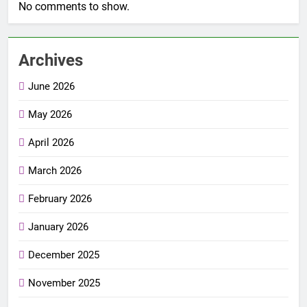
No comments to show.
Archives
June 2026
May 2026
April 2026
March 2026
February 2026
January 2026
December 2025
November 2025