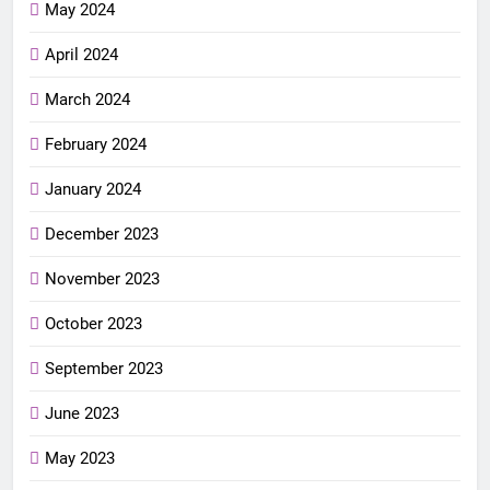
May 2024
April 2024
March 2024
February 2024
January 2024
December 2023
November 2023
October 2023
September 2023
June 2023
May 2023