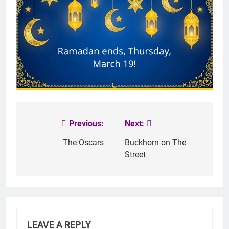
Previous:
Next:
Post
navigation
The Oscars
Buckhorn on The
Street
LEAVE A REPLY