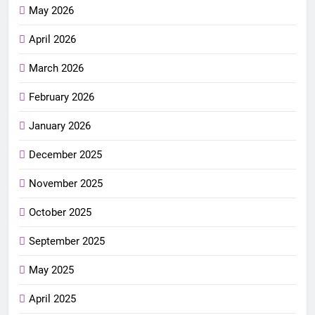
May 2026
April 2026
March 2026
February 2026
January 2026
December 2025
November 2025
October 2025
September 2025
May 2025
April 2025