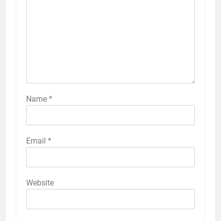
Name
*
Email
*
Website