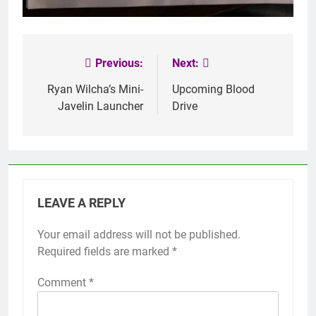
Previous:
Next:
Post
navigation
Ryan Wilcha’s Mini-
Upcoming Blood
Javelin Launcher
Drive
LEAVE A REPLY
Your email address will not be published.
Required fields are marked
*
Comment
*