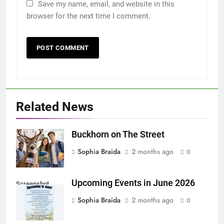
Save my name, email, and website in this
browser for the next time I comment.
Related News
Buckhorn on The Street
Sophia Braida
2 months ago
0
Upcoming Events in June 2026
Screenshot
Sophia Braida
2 months ago
0