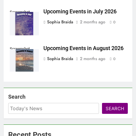
Upcoming Events in July 2026
Screenshot
Sophia Braida
2 months ago
0
Upcoming Events in August 2026
Screenshot
Sophia Braida
2 months ago
0
Search
SEARCH
Recent Posts