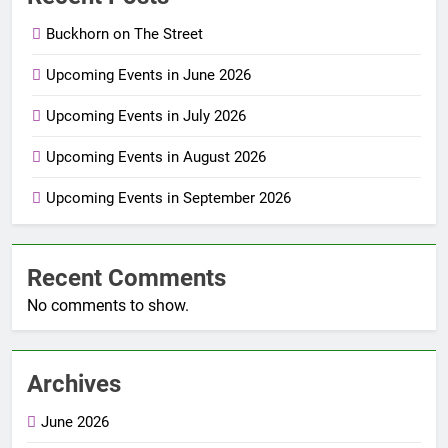
Buckhorn on The Street
Upcoming Events in June 2026
Upcoming Events in July 2026
Upcoming Events in August 2026
Upcoming Events in September 2026
Recent Comments
No comments to show.
Archives
June 2026