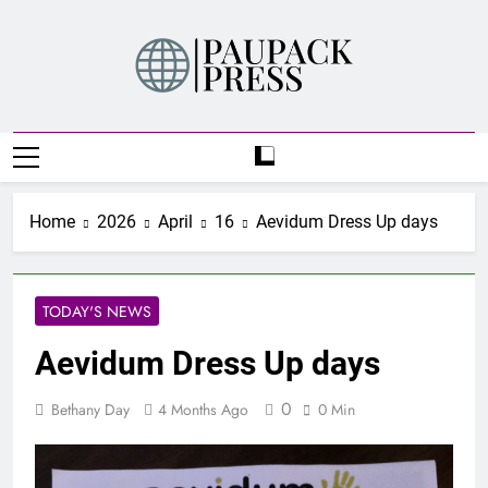
Skip
to
content
PAUPACK PRESS
Home
2026
April
16
Aevidum Dress Up days
TODAY'S NEWS
Aevidum Dress Up days
0
Bethany Day
4 Months Ago
0 Min