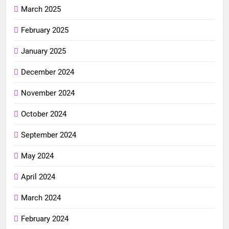
March 2025
February 2025
January 2025
December 2024
November 2024
October 2024
September 2024
May 2024
April 2024
March 2024
February 2024