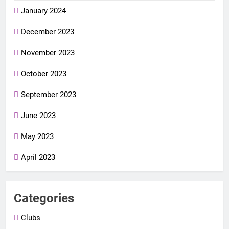
January 2024
December 2023
November 2023
October 2023
September 2023
June 2023
May 2023
April 2023
Categories
Clubs