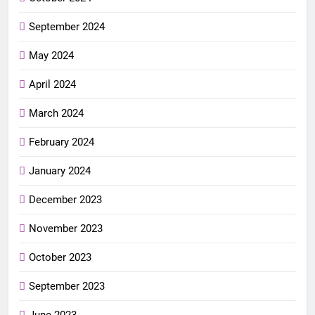
September 2024
May 2024
April 2024
March 2024
February 2024
January 2024
December 2023
November 2023
October 2023
September 2023
June 2023