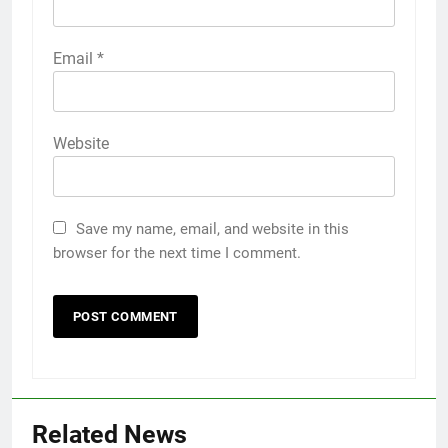
Email
*
Website
Save my name, email, and website in this
browser for the next time I comment.
Related News