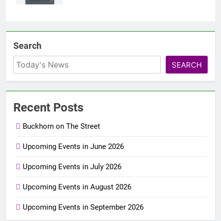
Search
SEARCH
Recent Posts
Buckhorn on The Street
Upcoming Events in June 2026
Upcoming Events in July 2026
Upcoming Events in August 2026
Upcoming Events in September 2026