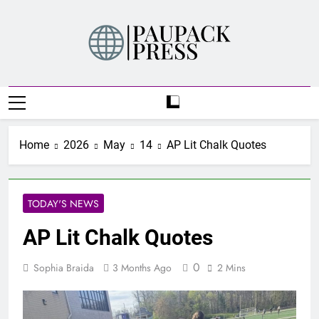
Skip
to
content
PAUPACK PRESS
Home
2026
May
14
AP Lit Chalk Quotes
TODAY'S NEWS
AP Lit Chalk Quotes
0
Sophia Braida
3 Months Ago
2 Mins