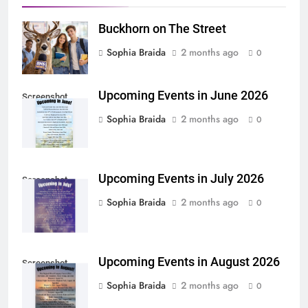
Buckhorn on The Street
Sophia Braida
2 months ago
0
Upcoming Events in June 2026
Screenshot
Sophia Braida
2 months ago
0
Upcoming Events in July 2026
Screenshot
Sophia Braida
2 months ago
0
Upcoming Events in August 2026
Screenshot
Sophia Braida
2 months ago
0