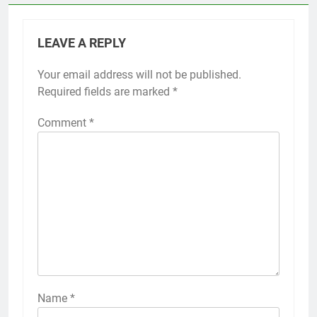
LEAVE A REPLY
Your email address will not be published.
Required fields are marked
*
Comment
*
Name
*