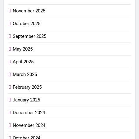
November 2025
October 2025
September 2025
May 2025
April 2025
March 2025
February 2025
January 2025
December 2024
November 2024
October 2024