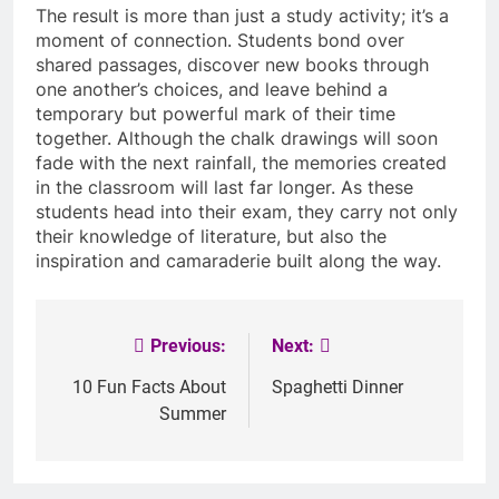
The result is more than just a study activity; it’s a
moment of connection. Students bond over
shared passages, discover new books through
one another’s choices, and leave behind a
temporary but powerful mark of their time
together. Although the chalk drawings will soon
fade with the next rainfall, the memories created
in the classroom will last far longer. As these
students head into their exam, they carry not only
their knowledge of literature, but also the
inspiration and camaraderie built along the way.
Previous:
Next:
Post
navigation
10 Fun Facts About
Spaghetti Dinner
Summer