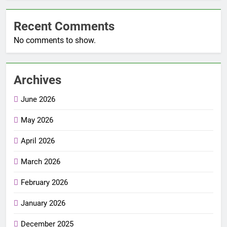
Recent Comments
No comments to show.
Archives
June 2026
May 2026
April 2026
March 2026
February 2026
January 2026
December 2025