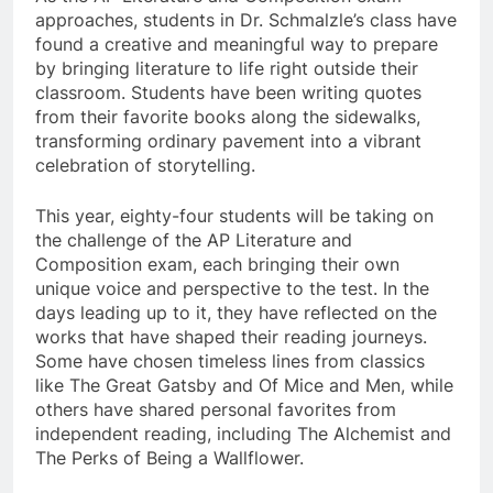
approaches, students in Dr. Schmalzle’s class have
found a creative and meaningful way to prepare
by bringing literature to life right outside their
classroom. Students have been writing quotes
from their favorite books along the sidewalks,
transforming ordinary pavement into a vibrant
celebration of storytelling.
This year, eighty-four students will be taking on
the challenge of the AP Literature and
Composition exam, each bringing their own
unique voice and perspective to the test. In the
days leading up to it, they have reflected on the
works that have shaped their reading journeys.
Some have chosen timeless lines from classics
like The Great Gatsby and Of Mice and Men, while
others have shared personal favorites from
independent reading, including The Alchemist and
The Perks of Being a Wallflower.