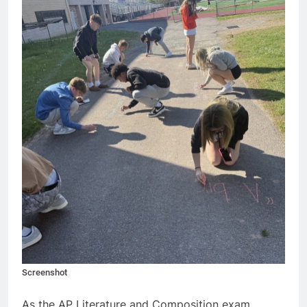
Screenshot
As the AP Literature and Composition exam