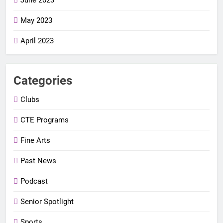
May 2023
April 2023
Categories
Clubs
CTE Programs
Fine Arts
Past News
Podcast
Senior Spotlight
Sports