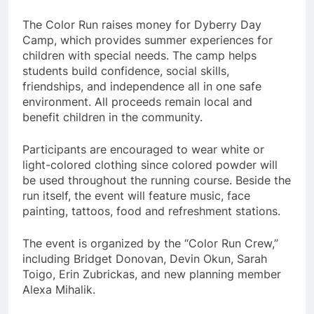
The Color Run raises money for Dyberry Day
Camp, which provides summer experiences for
children with special needs. The camp helps
students build confidence, social skills,
friendships, and independence all in one safe
environment. All proceeds remain local and
benefit children in the community.
Participants are encouraged to wear white or
light-colored clothing since colored powder will
be used throughout the running course. Beside the
run itself, the event will feature music, face
painting, tattoos, food and refreshment stations.
The event is organized by the “Color Run Crew,”
including Bridget Donovan, Devin Okun, Sarah
Toigo, Erin Zubrickas, and new planning member
Alexa Mihalik.