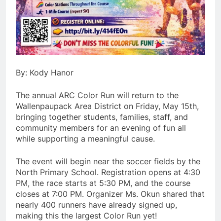
By: Kody Hanor
The annual ARC Color Run will return to the
Wallenpaupack Area District on Friday, May 15th,
bringing together students, families, staff, and
community members for an evening of fun all
while supporting a meaningful cause.
The event will begin near the soccer fields by the
North Primary School. Registration opens at 4:30
PM, the race starts at 5:30 PM, and the course
closes at 7:00 PM. Organizer Ms. Okun shared that
nearly 400 runners have already signed up,
making this the largest Color Run yet!