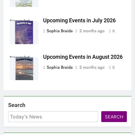
Upcoming Events in July 2026
Screenshot
Sophia Braida
2 months ago
0
Upcoming Events in August 2026
Screenshot
Sophia Braida
2 months ago
0
Search
SEARCH