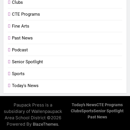
Clubs
CTE Programs
Fine Arts
Past News
Podcast
Senior Spotlight
Sports
Today's News
Paupack Press is a
Today’s News
CTE Programs
subsidiary of Wallenpaupack
Clubs
Sports
Senior Spotlight
Past News
Area School District ©2026
Powered By
.
BlazeThemes