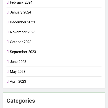
February 2024
January 2024
December 2023
November 2023
October 2023
September 2023
June 2023
May 2023
April 2023
Categories