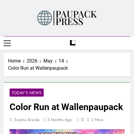
Skip
to
content
PAUPACK PRESS
Home
2026
May
14
Color Run at Wallenpaupack
TODAY'S NEWS
Color Run at Wallenpaupack
0
Sophia Braida
3 Months Ago
2 Mins