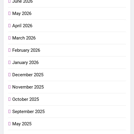
June 2026
May 2026
April 2026
March 2026
February 2026
January 2026
December 2025
November 2025
October 2025
September 2025
May 2025