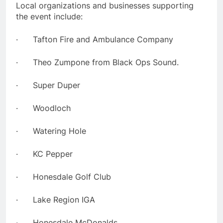
Local organizations and businesses supporting
the event include:
· Tafton Fire and Ambulance Company
· Theo Zumpone from Black Ops Sound.
· Super Duper
· Woodloch
· Watering Hole
· KC Pepper
· Honesdale Golf Club
· Lake Region IGA
· Honesdale McDonalds