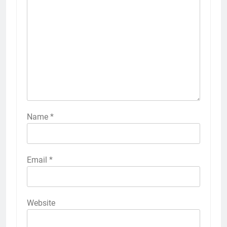
Name
*
Email
*
Website