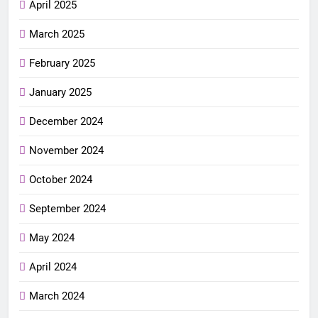
April 2025
March 2025
February 2025
January 2025
December 2024
November 2024
October 2024
September 2024
May 2024
April 2024
March 2024