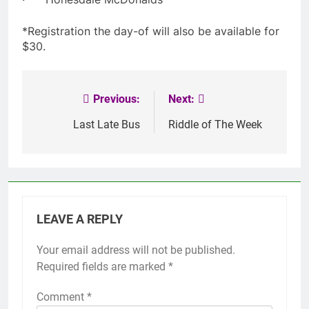
*Registration the day-of will also be available for
$30.
Previous:
Next:
Post
navigation
Last Late Bus
Riddle of The Week
LEAVE A REPLY
Your email address will not be published.
Required fields are marked
*
Comment
*