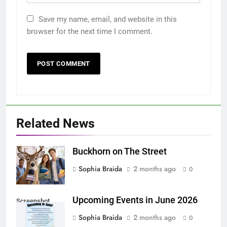
Save my name, email, and website in this
browser for the next time I comment.
Related News
Buckhorn on The Street
Sophia Braida
2 months ago
0
Upcoming Events in June 2026
Screenshot
Sophia Braida
2 months ago
0