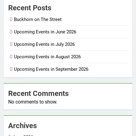
Recent Posts
Buckhorn on The Street
Upcoming Events in June 2026
Upcoming Events in July 2026
Upcoming Events in August 2026
Upcoming Events in September 2026
Recent Comments
No comments to show.
Archives