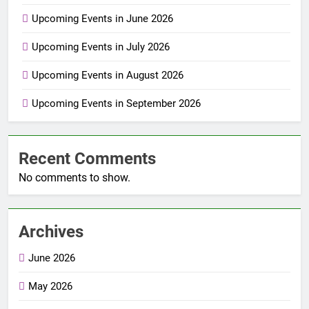
Upcoming Events in June 2026
Upcoming Events in July 2026
Upcoming Events in August 2026
Upcoming Events in September 2026
Recent Comments
No comments to show.
Archives
June 2026
May 2026