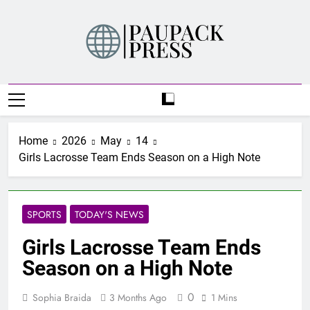
Skip
to
content
PAUPACK PRESS
Home
2026
May
14
Girls Lacrosse Team Ends Season on a High Note
SPORTS
TODAY'S NEWS
Girls Lacrosse Team Ends
Season on a High Note
0
Sophia Braida
3 Months Ago
1 Mins