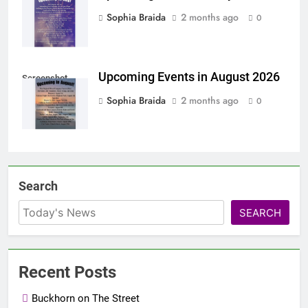
Sophia Braida
2 months ago
0
Upcoming Events in August 2026
Screenshot
Sophia Braida
2 months ago
0
Search
SEARCH
Recent Posts
Buckhorn on The Street