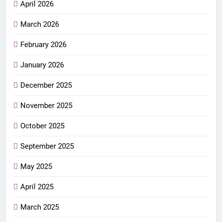
April 2026
March 2026
February 2026
January 2026
December 2025
November 2025
October 2025
September 2025
May 2025
April 2025
March 2025