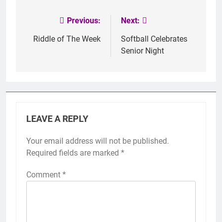
Previous:
Next:
Post
navigation
Riddle of The Week
Softball Celebrates
Senior Night
LEAVE A REPLY
Your email address will not be published.
Required fields are marked
*
Comment
*