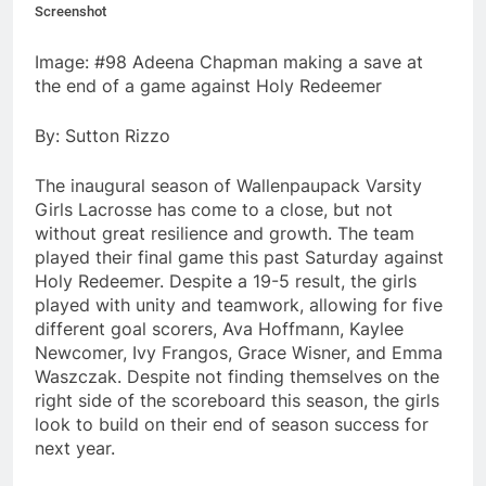
Screenshot
Image: #98 Adeena Chapman making a save at
the end of a game against Holy Redeemer
By: Sutton Rizzo
The inaugural season of Wallenpaupack Varsity
Girls Lacrosse has come to a close, but not
without great resilience and growth. The team
played their final game this past Saturday against
Holy Redeemer. Despite a 19-5 result, the girls
played with unity and teamwork, allowing for five
different goal scorers, Ava Hoffmann, Kaylee
Newcomer, Ivy Frangos, Grace Wisner, and Emma
Waszczak. Despite not finding themselves on the
right side of the scoreboard this season, the girls
look to build on their end of season success for
next year.