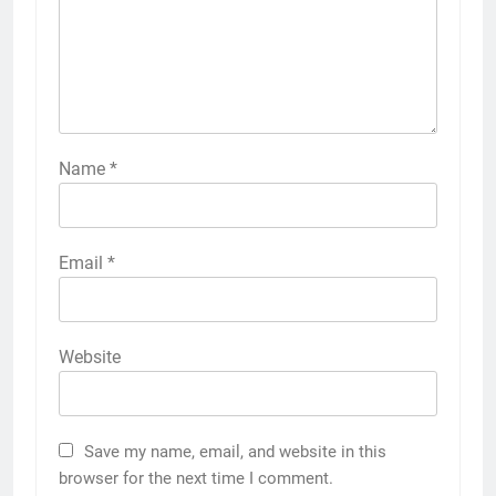
Name
*
Email
*
Website
Save my name, email, and website in this
browser for the next time I comment.