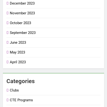
December 2023
November 2023
October 2023
September 2023
June 2023
May 2023
April 2023
Categories
Clubs
CTE Programs