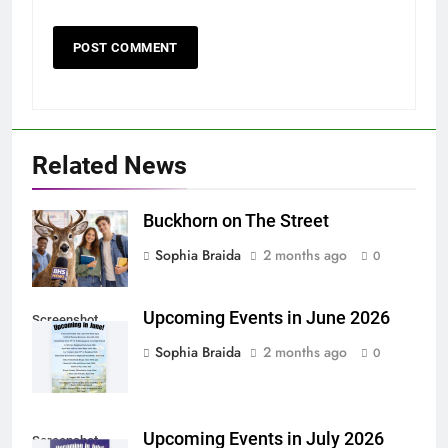
Related News
Buckhorn on The Street
Sophia Braida
2 months ago
0
Upcoming Events in June 2026
Screenshot
Sophia Braida
2 months ago
0
Upcoming Events in July 2026
Screenshot