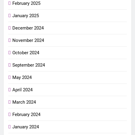
February 2025
January 2025
December 2024
November 2024
October 2024
September 2024
May 2024
April 2024
March 2024
February 2024
January 2024