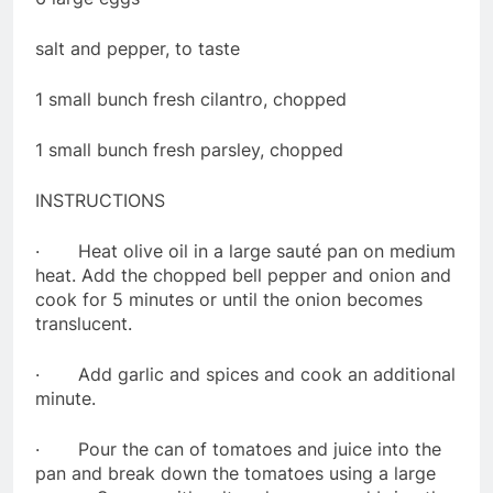
salt and pepper, to taste
1 small bunch fresh cilantro, chopped
1 small bunch fresh parsley, chopped
INSTRUCTIONS
· Heat olive oil in a large sauté pan on medium
heat. Add the chopped bell pepper and onion and
cook for 5 minutes or until the onion becomes
translucent.
· Add garlic and spices and cook an additional
minute.
· Pour the can of tomatoes and juice into the
pan and break down the tomatoes using a large