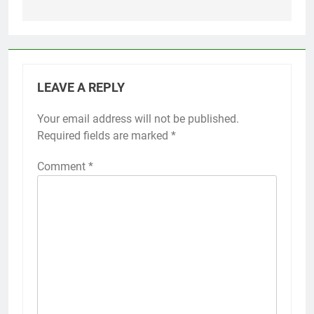
LEAVE A REPLY
Your email address will not be published.
Required fields are marked
*
Comment
*