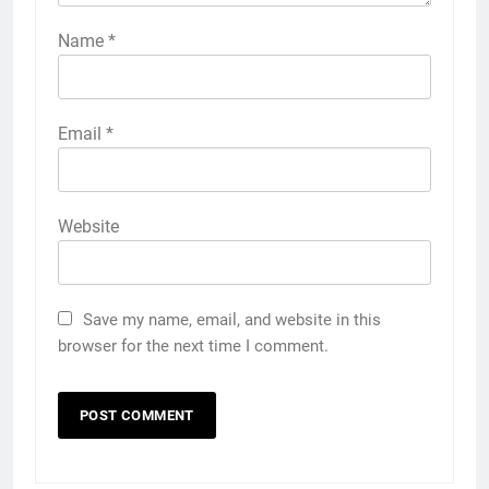
Name
*
Email
*
Website
Save my name, email, and website in this
browser for the next time I comment.