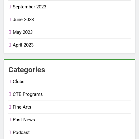
September 2023
June 2023
May 2023
April 2023
Categories
Clubs
CTE Programs
Fine Arts
Past News
Podcast