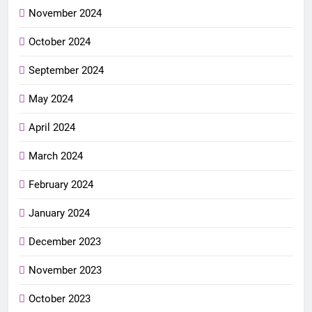
November 2024
October 2024
September 2024
May 2024
April 2024
March 2024
February 2024
January 2024
December 2023
November 2023
October 2023