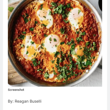
Screenshot
By: Reagan Buselli