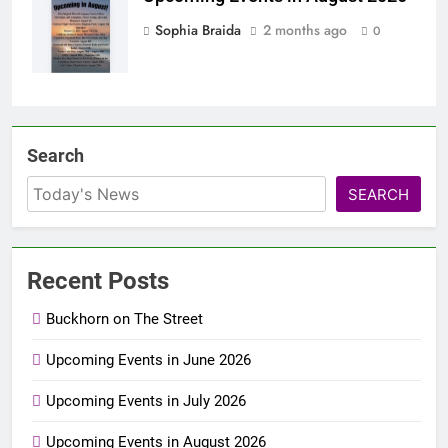
Sophia Braida
2 months ago
0
Search
SEARCH
Recent Posts
Buckhorn on The Street
Upcoming Events in June 2026
Upcoming Events in July 2026
Upcoming Events in August 2026