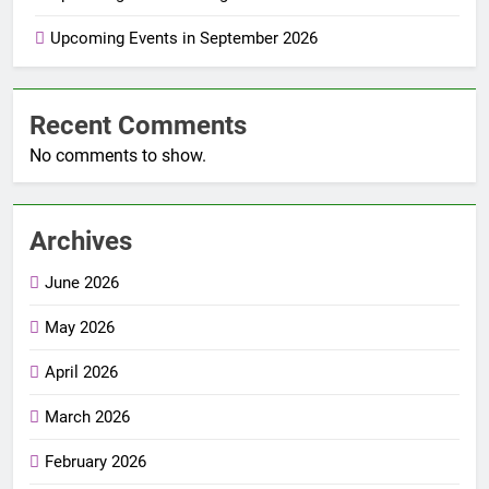
Upcoming Events in September 2026
Recent Comments
No comments to show.
Archives
June 2026
May 2026
April 2026
March 2026
February 2026