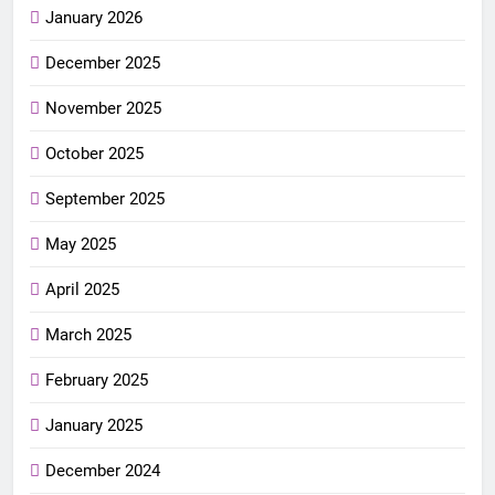
January 2026
December 2025
November 2025
October 2025
September 2025
May 2025
April 2025
March 2025
February 2025
January 2025
December 2024