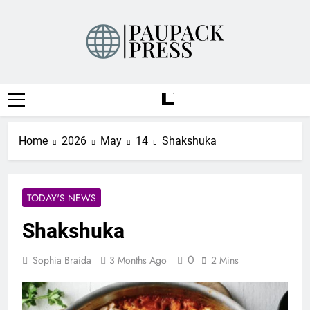
Skip
to
content
PAUPACK PRESS
Home
2026
May
14
Shakshuka
TODAY'S NEWS
Shakshuka
0
Sophia Braida
3 Months Ago
2 Mins