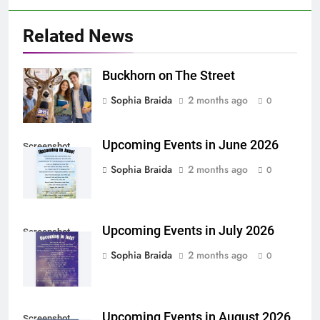
Related News
Buckhorn on The Street
Sophia Braida
2 months ago
0
Upcoming Events in June 2026
Screenshot
Sophia Braida
2 months ago
0
Upcoming Events in July 2026
Screenshot
Sophia Braida
2 months ago
0
Upcoming Events in August 2026
Screenshot