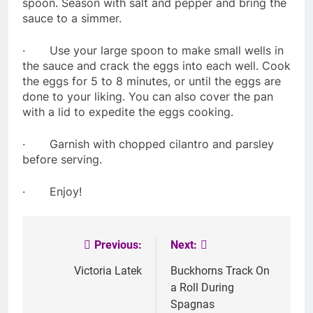
spoon. Season with salt and pepper and bring the
sauce to a simmer.
· Use your large spoon to make small wells in
the sauce and crack the eggs into each well. Cook
the eggs for 5 to 8 minutes, or until the eggs are
done to your liking. You can also cover the pan
with a lid to expedite the eggs cooking.
· Garnish with chopped cilantro and parsley
before serving.
· Enjoy!
Previous:
Next:
Post
navigation
Victoria Latek
Buckhorns Track On
a Roll During
Spagnas