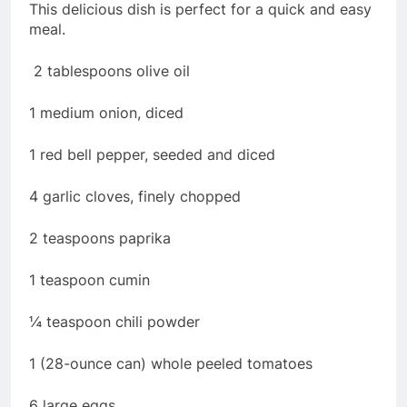
This delicious dish is perfect for a quick and easy
meal.
2 tablespoons olive oil
1 medium onion, diced
1 red bell pepper, seeded and diced
4 garlic cloves, finely chopped
2 teaspoons paprika
1 teaspoon cumin
¼ teaspoon chili powder
1 (28-ounce can) whole peeled tomatoes
6 large eggs