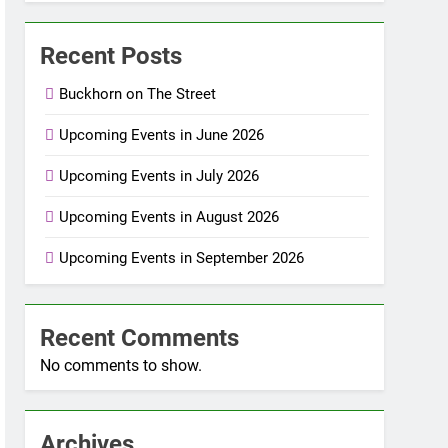
Recent Posts
Buckhorn on The Street
Upcoming Events in June 2026
Upcoming Events in July 2026
Upcoming Events in August 2026
Upcoming Events in September 2026
Recent Comments
No comments to show.
Archives