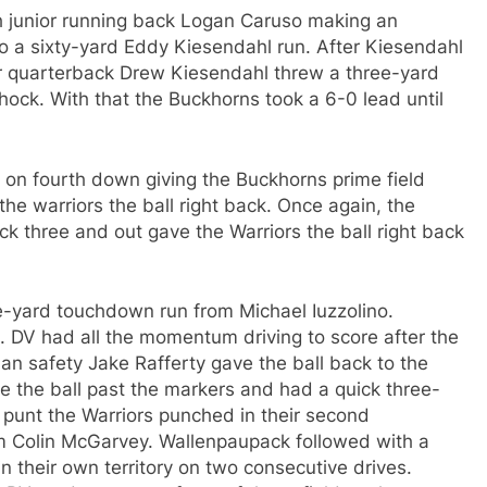
h junior running back Logan Caruso making an
to a sixty-yard Eddy Kiesendahl run. After Kiesendahl
r quarterback Drew Kiesendahl threw a three-yard
ock. With that the Buckhorns took a 6-0 lead until
t on fourth down giving the Buckhorns prime field
he warriors the ball right back. Once again, the
ck three and out gave the Warriors the ball right back
ine-yard touchdown run from Michael Iuzzolino.
s. DV had all the momentum driving to score after the
an safety Jake Rafferty gave the ball back to the
 the ball past the markers and had a quick three-
e punt the Warriors punched in their second
m Colin McGarvey. Wallenpaupack followed with a
their own territory on two consecutive drives.