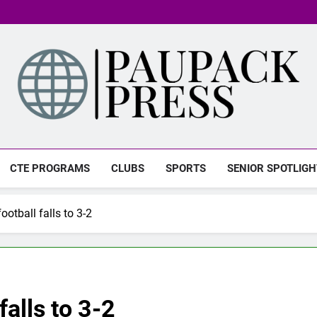
PAUPACK PRESS
CTE PROGRAMS
CLUBS
SPORTS
SENIOR SPOTLIGH
otball falls to 3-2
alls to 3-2