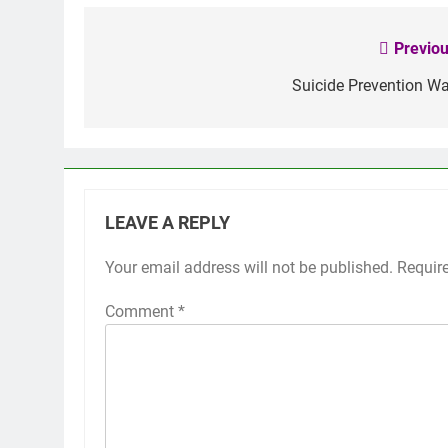
Previou
Post
navigation
Suicide Prevention Wa
LEAVE A REPLY
Your email address will not be published.
Requir
Comment
*