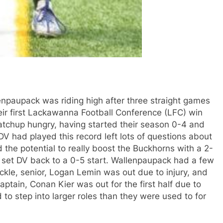
enpaupack was riding high after three straight games
eir first Lackawanna Football Conference (LFC) win
atchup hungry, having started their season 0-4 and
DV had played this record left lots of questions about
the potential to really boost the Buckhorns with a 2-
 to set DV back to a 0-5 start. Wallenpaupack had a few
ackle, senior, Logan Lemin was out due to injury, and
aptain, Conan Kier was out for the first half due to
to step into larger roles than they were used to for