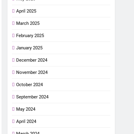
April 2025
March 2025
February 2025
January 2025
December 2024
November 2024
October 2024
September 2024
May 2024
April 2024
March 2024