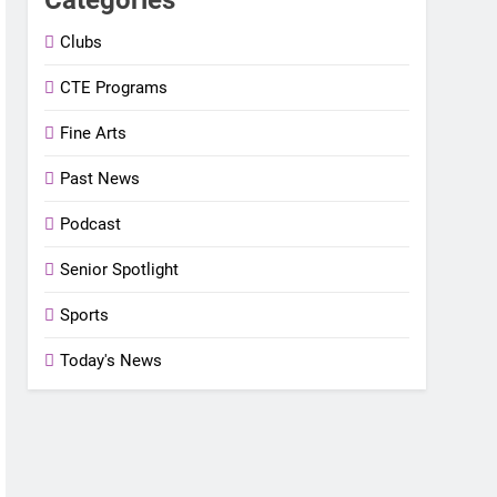
Clubs
CTE Programs
Fine Arts
Past News
Podcast
Senior Spotlight
Sports
Today's News