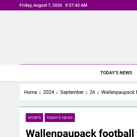
Skip
Friday, August 7, 2026
9:57:43 AM
to
content
TODAY’S NEWS
Home
2024
September
26
Wallenpaupack fo
SPORTS
TODAY'S NEWS
Wallenpaupack football f