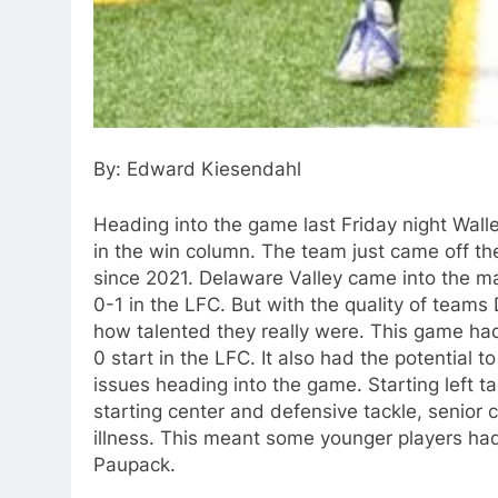
By: Edward Kiesendahl
Heading into the game last Friday night Wall
in the win column. The team just came off th
since 2021. Delaware Valley came into the m
0-1 in the LFC. But with the quality of teams 
how talented they really were. This game had 
0 start in the LFC. It also had the potential
issues heading into the game. Starting left t
starting center and defensive tackle, senior c
illness. This meant some younger players had 
Paupack.