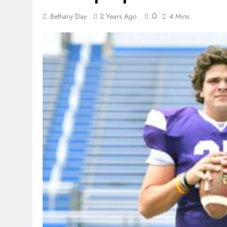
0
Bethany Day
2 Years Ago
4 Mins