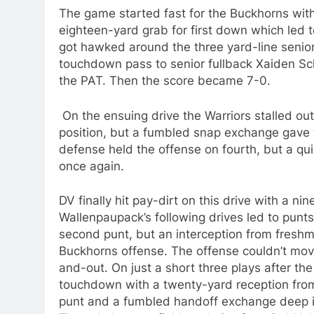
The game started fast for the Buckhorns wit
eighteen-yard grab for first down which led 
got hawked around the three yard-line senio
touchdown pass to senior fullback Xaiden Sch
the PAT. Then the score became 7-0.
On the ensuing drive the Warriors stalled ou
position, but a fumbled snap exchange gave t
defense held the offense on fourth, but a qui
once again.
DV finally hit pay-dirt on this drive with a n
Wallenpaupack’s following drives led to punt
second punt, but an interception from freshm
Buckhorns offense. The offense couldn’t move
and-out. On just a short three plays after th
touchdown with a twenty-yard reception fro
punt and a fumbled handoff exchange deep in 