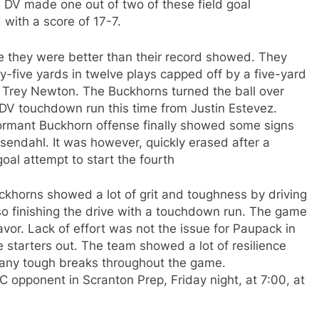
l. DV made one out of two of these field goal
 with a score of 17-7.
e they were better than their record showed. They
ty-five yards in twelve plays capped off by a five-yard
 Trey Newton. The Buckhorns turned the ball over
r DV touchdown run this time from Justin Estevez.
dormant Buckhorn offense finally showed some signs
esendahl. It was however, quickly erased after a
goal attempt to start the fourth
 Buckhorns showed a lot of grit and toughness by driving
so finishing the drive with a touchdown run. The game
avor. Lack of effort was not the issue for Paupack in
e starters out. The team showed a lot of resilience
h many tough breaks throughout the game.
opponent in Scranton Prep, Friday night, at 7:00, at