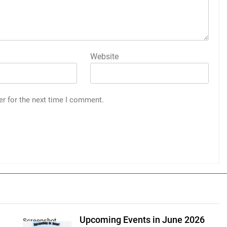
Website
er for the next time I comment.
Upcoming Events in June 2026
Screenshot