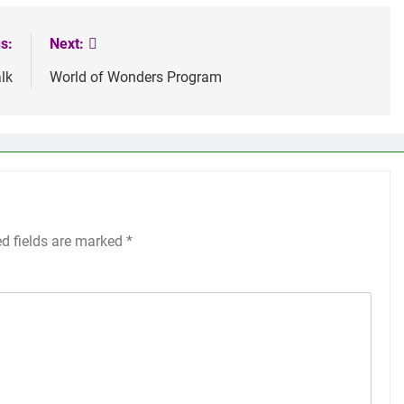
s:
Next:
lk
World of Wonders Program
ed fields are marked
*