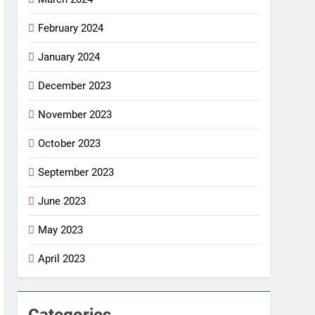
February 2024
January 2024
December 2023
November 2023
October 2023
September 2023
June 2023
May 2023
April 2023
Categories