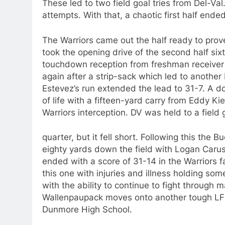
These led to two field goal tries from Del-Va
attempts. With that, a chaotic first half ended
The Warriors came out the half ready to prov
took the opening drive of the second half six
touchdown reception from freshman receiver
again after a strip-sack which led to anothe
Estevez’s run extended the lead to 31-7. A 
of life with a fifteen-yard carry from Eddy Ki
Warriors interception. DV was held to a field 
quarter, but it fell short. Following this the
eighty yards down the field with Logan Caru
ended with a score of 31-14 in the Warriors f
this one with injuries and illness holding som
with the ability to continue to fight throug
Wallenpaupack moves onto another tough LFC 
Dunmore High School.