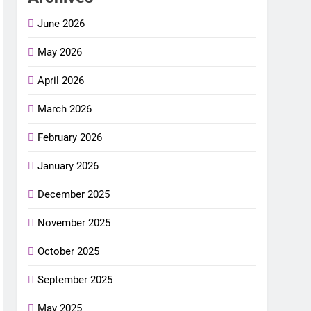
June 2026
May 2026
April 2026
March 2026
February 2026
January 2026
December 2025
November 2025
October 2025
September 2025
May 2025