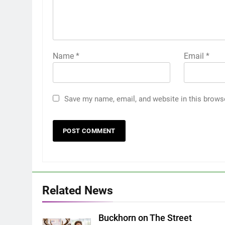
Name
*
Email
*
Save my name, email, and website in this brows
Related News
Buckhorn on The Street