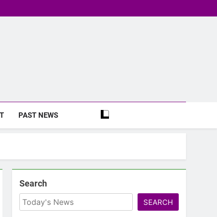
T
PAST NEWS
Search
SEARCH