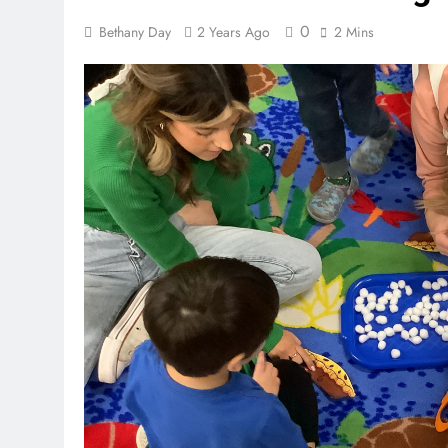
0
Bethany Day
2 Years Ago
2 Mins