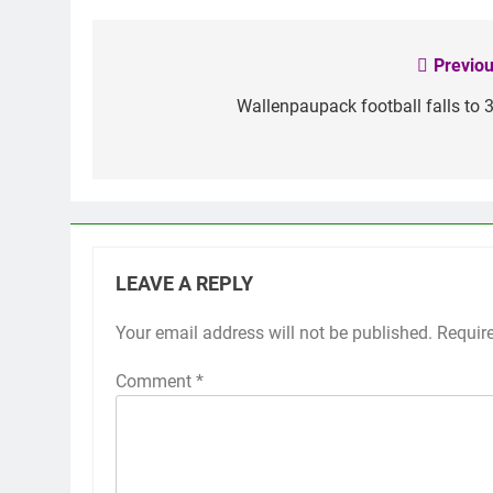
Previou
Post
navigation
Wallenpaupack football falls to 3
LEAVE A REPLY
Your email address will not be published.
Requir
Comment
*