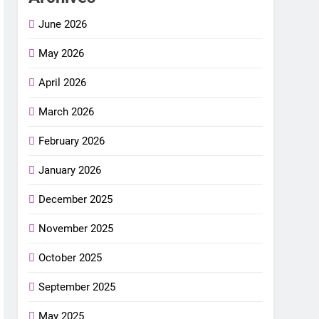
June 2026
May 2026
April 2026
March 2026
February 2026
January 2026
December 2025
November 2025
October 2025
September 2025
May 2025