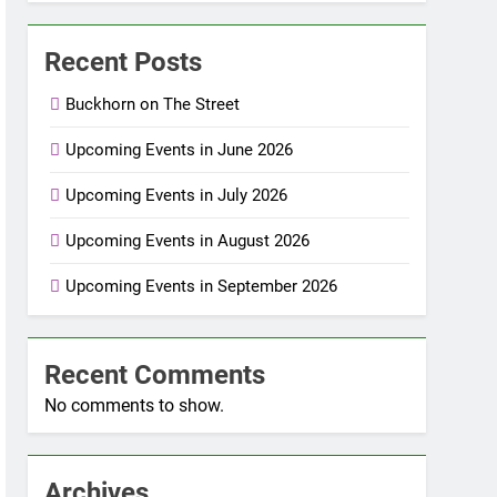
Recent Posts
Buckhorn on The Street
Upcoming Events in June 2026
Upcoming Events in July 2026
Upcoming Events in August 2026
Upcoming Events in September 2026
Recent Comments
No comments to show.
Archives