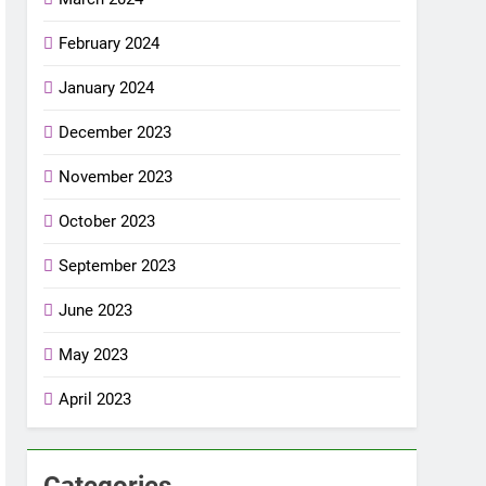
February 2024
January 2024
December 2023
November 2023
October 2023
September 2023
June 2023
May 2023
April 2023
Categories