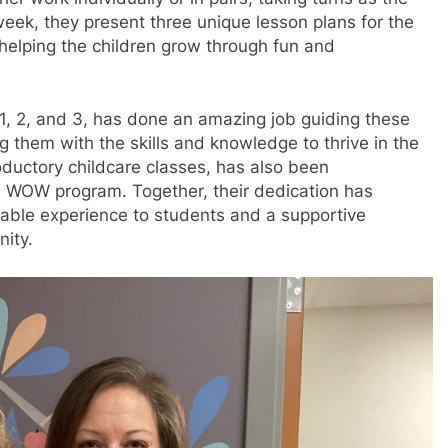
week, they present three unique lesson plans for the
, helping the children grow through fun and
1, 2, and 3, has done an amazing job guiding these
g them with the skills and knowledge to thrive in the
uctory childcare classes, has also been
he WOW program. Together, their dedication has
luable experience to students and a supportive
ity.