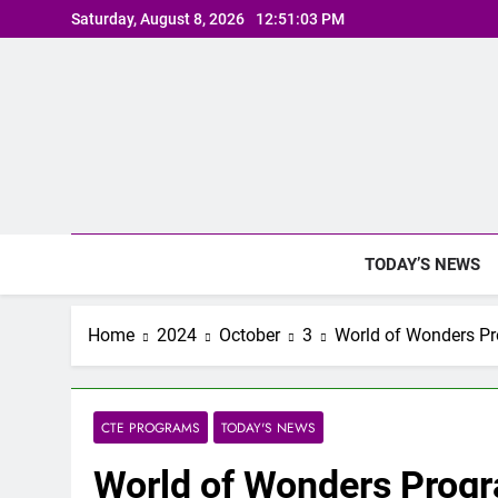
Skip
Saturday, August 8, 2026
12:51:04 PM
to
content
TODAY’S NEWS
Home
2024
October
3
World of Wonders P
CTE PROGRAMS
TODAY'S NEWS
World of Wonders Prog