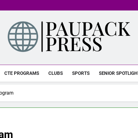
PAUPACK PRESS
CTE PROGRAMS
CLUBS
SPORTS
SENIOR SPOTLIGH
rogram
ram