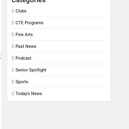
Clubs
CTE Programs
Fine Arts
Past News
Podcast
Senior Spotlight
Sports
Today's News