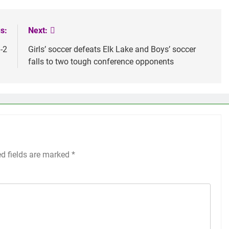
s:
Next:
-2
Girls’ soccer defeats Elk Lake and Boys’ soccer
falls to two tough conference opponents
ed fields are marked
*