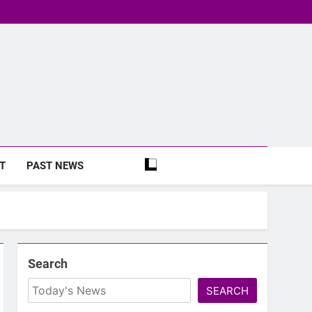
T
PAST NEWS
Search
SEARCH