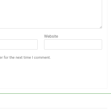
Website
er for the next time I comment.