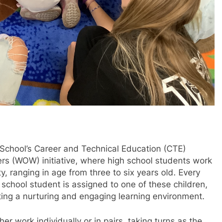
chool’s Career and Technical Education (CTE)
rs (WOW) initiative, where high school students work
y, ranging in age from three to six years old. Every
chool student is assigned to one of these children,
ating a nurturing and engaging learning environment.
r work individually or in pairs, taking turns as the