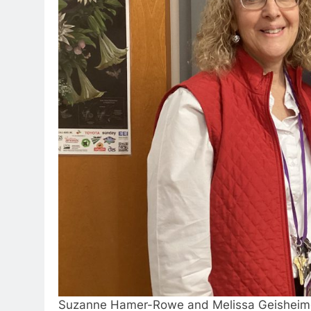
Suzanne Hamer-Rowe and Melissa Geisheim