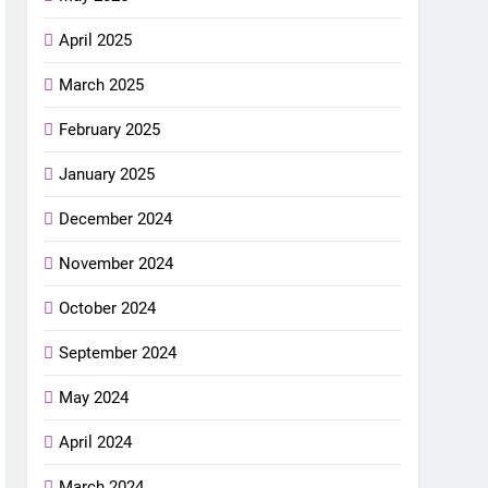
April 2025
March 2025
February 2025
January 2025
December 2024
November 2024
October 2024
September 2024
May 2024
April 2024
March 2024