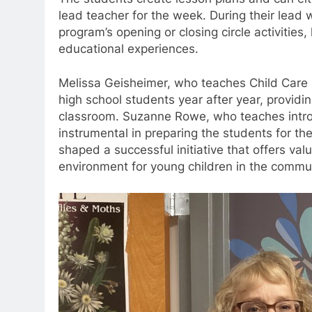
lead teacher for the week. During their lead 
program’s opening or closing circle activities
educational experiences.
Melissa Geisheimer, who teaches Child Care 
high school students year after year, providin
classroom. Suzanne Rowe, who teaches introd
instrumental in preparing the students for t
shaped a successful initiative that offers va
environment for young children in the commun