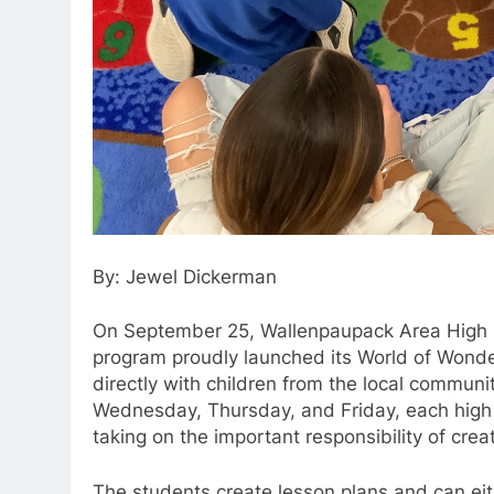
By: Jewel Dickerman
On September 25, Wallenpaupack Area High S
program proudly launched its World of Wonde
directly with children from the local communit
Wednesday, Thursday, and Friday, each high s
taking on the important responsibility of cre
The students create lesson plans and can eithe