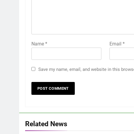
Name
*
Email
*
Save my name, email, and website in this brows
Related News