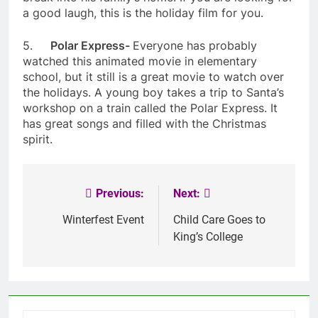
a good laugh, this is the holiday film for you.
5.
Polar Express-
Everyone has probably
watched this animated movie in elementary
school, but it still is a great movie to watch over
the holidays. A young boy takes a trip to Santa’s
workshop on a train called the Polar Express. It
has great songs and filled with the Christmas
spirit.
Previous:
Next:
Post
navigation
Winterfest Event
Child Care Goes to
King’s College