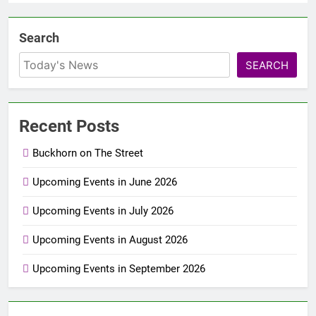
Search
SEARCH
Recent Posts
Buckhorn on The Street
Upcoming Events in June 2026
Upcoming Events in July 2026
Upcoming Events in August 2026
Upcoming Events in September 2026