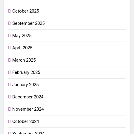
October 2025
September 2025
May 2025
April 2025
March 2025
February 2025
January 2025
December 2024
November 2024
October 2024
September 2024