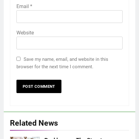
Email
*
Website
Save my name, email, and website in this
browser for the next time I comment.
Related News