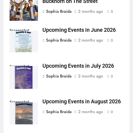
Buckhorn on The Street
Sophia Braida
2 months ago
0
Upcoming Events in June 2026
Screenshot
Sophia Braida
2 months ago
0
Upcoming Events in July 2026
Screenshot
Sophia Braida
2 months ago
0
Upcoming Events in August 2026
Screenshot
Sophia Braida
2 months ago
0