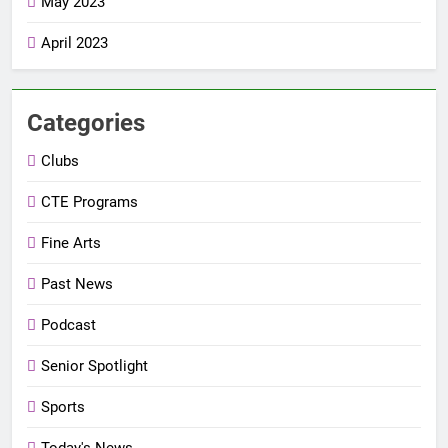
May 2023
April 2023
Categories
Clubs
CTE Programs
Fine Arts
Past News
Podcast
Senior Spotlight
Sports