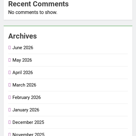
Recent Comments
No comments to show.
Archives
June 2026
May 2026
April 2026
March 2026
February 2026
January 2026
December 2025
November 2025