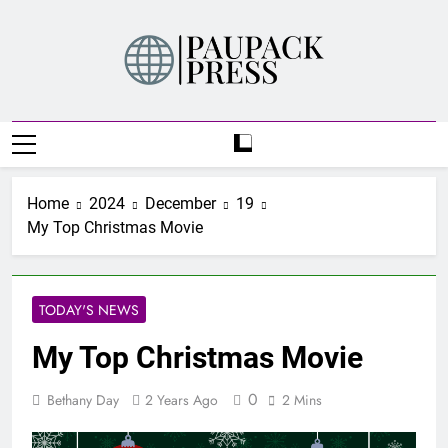
Skip
to
content
PAUPACK PRESS
Home
2024
December
19
My Top Christmas Movie
TODAY'S NEWS
My Top Christmas Movie
0
Bethany Day
2 Years Ago
2 Mins