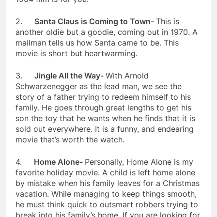
2.
Santa Claus is Coming to Town-
This is
another oldie but a goodie, coming out in 1970. A
mailman tells us how Santa came to be. This
movie is short but heartwarming.
3.
Jingle All the Way-
With Arnold
Schwarzenegger as the lead man, we see the
story of a father trying to redeem himself to his
family. He goes through great lengths to get his
son the toy that he wants when he finds that it is
sold out everywhere. It is a funny, and endearing
movie that’s worth the watch.
4.
Home Alone-
Personally, Home Alone is my
favorite holiday movie. A child is left home alone
by mistake when his family leaves for a Christmas
vacation. While managing to keep things smooth,
he must think quick to outsmart robbers trying to
break into his family’s home. If you are looking for