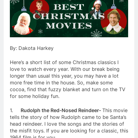
By: Dakota Harkey
Here’s a short list of some Christmas classics I
love to watch every year. With our break being
longer than usual this year, you may have a lot
more free time in the house. So, make some
cocoa, find that fuzzy blanket and turn on the TV
for some holiday fun.
1.
Rudolph the Red-Nosed Reindeer-
This movie
tells the story of how Rudolph came to be Santa’s
head reindeer. I love the songs and the stories of
the misfit toys. If you are looking for a classic, this
1964 film is for you.