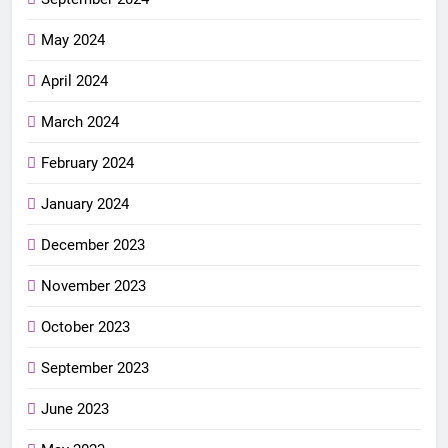
May 2024
April 2024
March 2024
February 2024
January 2024
December 2023
November 2023
October 2023
September 2023
June 2023