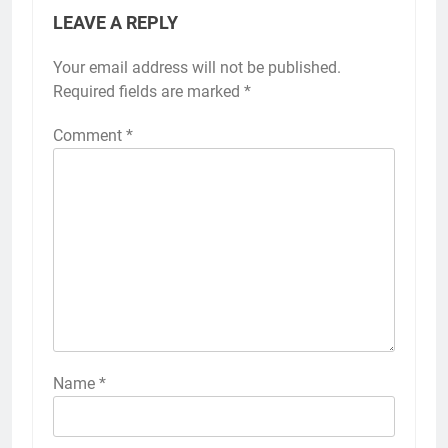
LEAVE A REPLY
Your email address will not be published.
Required fields are marked
*
Comment
*
Name
*