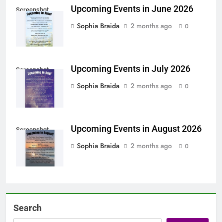
Upcoming Events in June 2026
Screenshot
Sophia Braida
2 months ago
0
Upcoming Events in July 2026
Screenshot
Sophia Braida
2 months ago
0
Upcoming Events in August 2026
Screenshot
Sophia Braida
2 months ago
0
Search