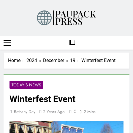
Skip
to
content
PAUPACK PRESS
Home
2024
December
19
Winterfest Event
TODAY'S NEWS
Winterfest Event
0
Bethany Day
2 Years Ago
2 Mins