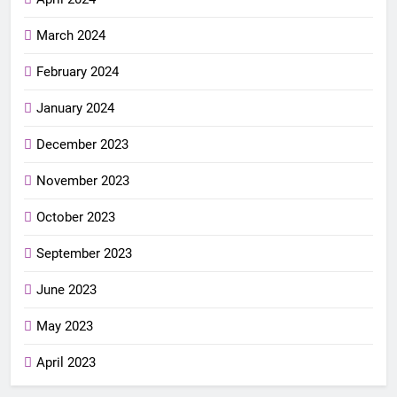
March 2024
February 2024
January 2024
December 2023
November 2023
October 2023
September 2023
June 2023
May 2023
April 2023