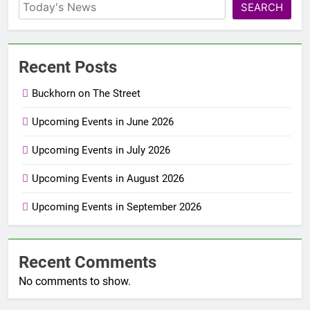
SEARCH
Recent Posts
Buckhorn on The Street
Upcoming Events in June 2026
Upcoming Events in July 2026
Upcoming Events in August 2026
Upcoming Events in September 2026
Recent Comments
No comments to show.