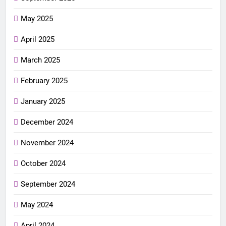
May 2025
April 2025
March 2025
February 2025
January 2025
December 2024
November 2024
October 2024
September 2024
May 2024
April 2024