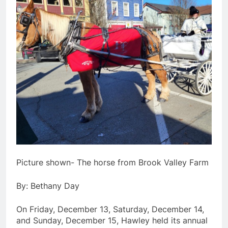
Picture shown- The horse from Brook Valley Farm
By: Bethany Day
On Friday, December 13, Saturday, December 14,
and Sunday, December 15, Hawley held its annual