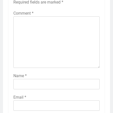
Required fields are marked
*
Comment
*
Name
*
Email
*