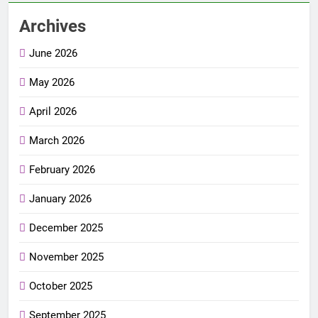
Archives
June 2026
May 2026
April 2026
March 2026
February 2026
January 2026
December 2025
November 2025
October 2025
September 2025