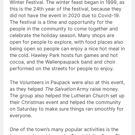
Winter Festival. The winter feast began in 1999, as
this is the 24th year of the festival, because they
did not have the event in 2020 due to Covid-19.
The festival is a time and opportunity for the
people in the community to come together and
celebrate the holiday season. Many shops are
open for people to explore, with food places also
being open so people can enjoy a nice hot meal in
the cold. Hawley Park hosts fun games and hot
cocoa, and the Wallenpaupack band and choir
performed on the streets for people to enjoy.
The Volunteers in Paupack were also at this event,
as they helped
The Salvation
Army raise money.
The group also helped the Lutheran Church set up
their Christmas event and helped the community
on Saturday to make sure things ran smoothly for
everyone.
One of the town’s many popular activities is the