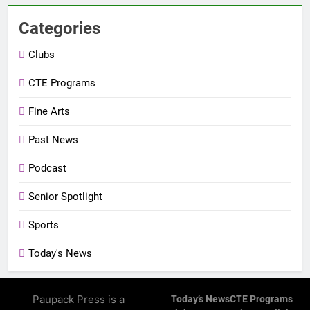
Categories
Clubs
CTE Programs
Fine Arts
Past News
Podcast
Senior Spotlight
Sports
Today's News
Paupack Press is a
Today’s News
CTE Programs