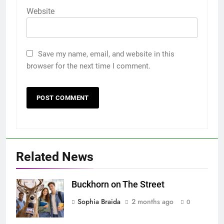
Website
Save my name, email, and website in this
browser for the next time I comment.
Related News
Buckhorn on The Street
Sophia Braida
2 months ago
0