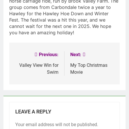
horse carriage ride, run by Brook Valley Farm.
The
group comes from Carbondale twice a year to
Hawley for the Hawley Hoe Down and Winter
Fest. The festival was a hit this year, and we
cannot wait for the next one in 2025. We hope
you have an amazing holiday!
Previous:
Next:
Post
navigation
Valley View Win for
My Top Christmas
Swim
Movie
LEAVE A REPLY
Your email address will not be published.