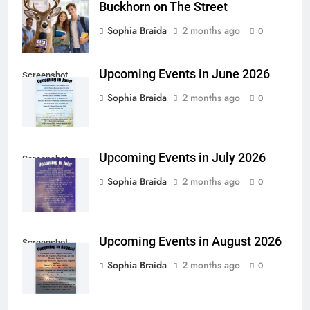
Buckhorn on The Street
Sophia Braida
2 months ago
0
Upcoming Events in June 2026
Screenshot
Sophia Braida
2 months ago
0
Upcoming Events in July 2026
Screenshot
Sophia Braida
2 months ago
0
Upcoming Events in August 2026
Screenshot
Sophia Braida
2 months ago
0