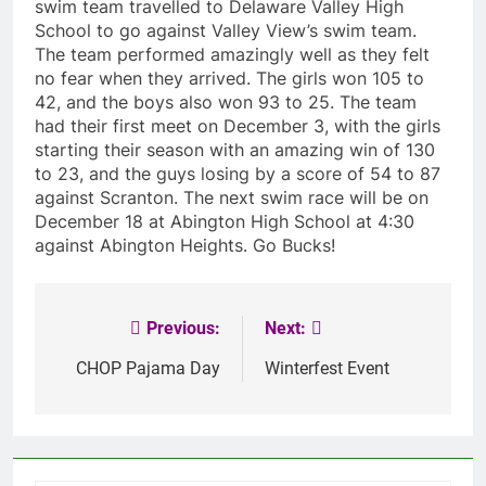
swim team travelled to Delaware Valley High
School to go against Valley View’s swim team.
The team performed amazingly well as they felt
no fear when they arrived. The girls won 105 to
42, and the boys also won 93 to 25. The team
had their first meet on December 3, with the girls
starting their season with an amazing win of 130
to 23, and the guys losing by a score of 54 to 87
against Scranton. The next swim race will be on
December 18 at Abington High School at 4:30
against Abington Heights. Go Bucks!
Previous:
Next:
Post
navigation
CHOP Pajama Day
Winterfest Event