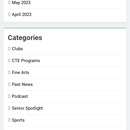
May 2023
April 2023
Categories
Clubs
CTE Programs
Fine Arts
Past News
Podcast
Senior Spotlight
Sports