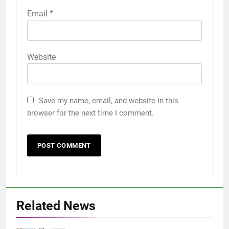
Email
*
Website
Save my name, email, and website in this
browser for the next time I comment.
Related News