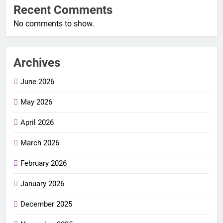
Recent Comments
No comments to show.
Archives
June 2026
May 2026
April 2026
March 2026
February 2026
January 2026
December 2025