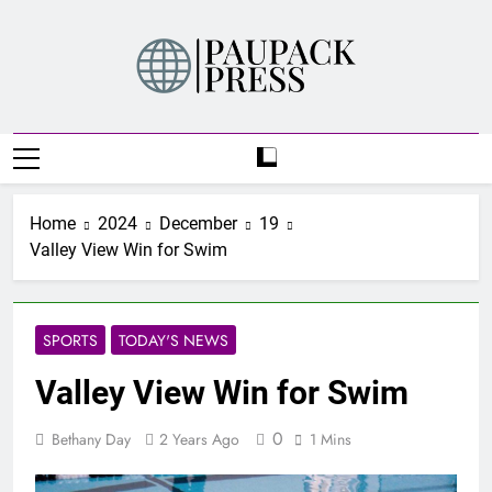
Skip
to
content
PAUPACK PRESS
Home
2024
December
19
Valley View Win for Swim
SPORTS
TODAY'S NEWS
Valley View Win for Swim
0
Bethany Day
2 Years Ago
1 Mins