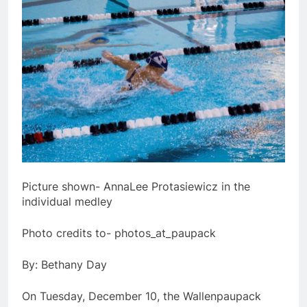
Picture shown- AnnaLee Protasiewicz in the
individual medley
Photo credits to- photos_at_paupack
By: Bethany Day
On Tuesday, December 10, the Wallenpaupack