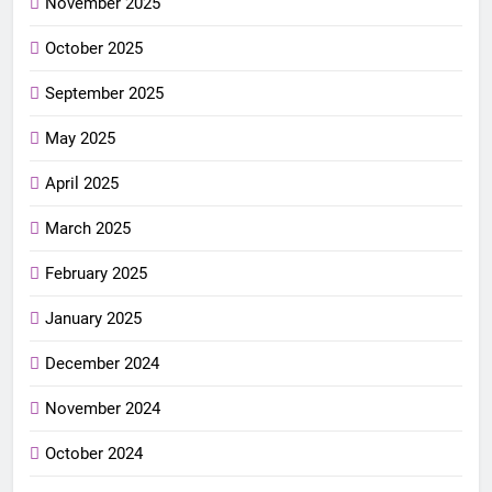
November 2025
October 2025
September 2025
May 2025
April 2025
March 2025
February 2025
January 2025
December 2024
November 2024
October 2024