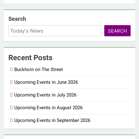
Search
SEARCH
Recent Posts
Buckhorn on The Street
Upcoming Events in June 2026
Upcoming Events in July 2026
Upcoming Events in August 2026
Upcoming Events in September 2026