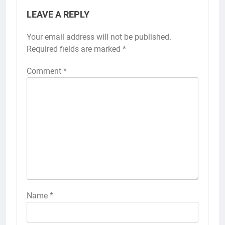
LEAVE A REPLY
Your email address will not be published.
Required fields are marked
*
Comment
*
Name
*