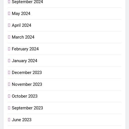
September 2024
May 2024
April 2024
March 2024
February 2024
January 2024
December 2023
November 2023
October 2023
September 2023
June 2023