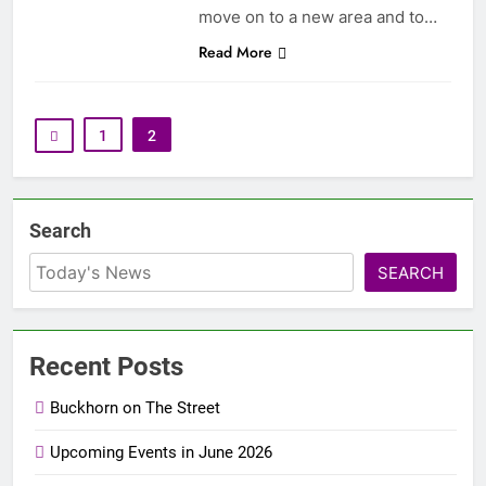
move on to a new area and to…
Read More
1
2
Search
SEARCH
Recent Posts
Buckhorn on The Street
Upcoming Events in June 2026