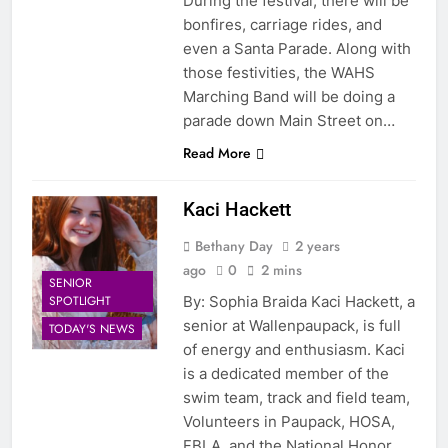
During the festival, there will be
bonfires, carriage rides, and
even a Santa Parade. Along with
those festivities, the WAHS
Marching Band will be doing a
parade down Main Street on…
Read More
Kaci Hackett
Bethany Day
2 years
ago
0
2 mins
SENIOR
SPOTLIGHT
By: Sophia Braida Kaci Hackett, a
senior at Wallenpaupack, is full
TODAY'S NEWS
of energy and enthusiasm. Kaci
is a dedicated member of the
swim team, track and field team,
Volunteers in Paupack, HOSA,
FBLA, and the National Honor