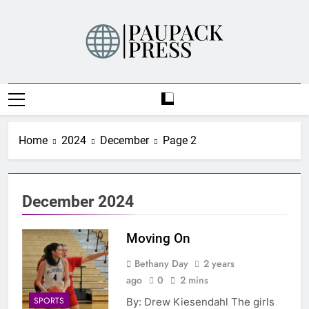
Skip
to
content
PAUPACK PRESS
Home
2024
December
Page 2
December 2024
Moving On
Bethany Day
2 years
ago
0
2 mins
SPORTS
By: Drew Kiesendahl The girls