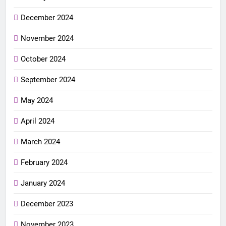
December 2024
November 2024
October 2024
September 2024
May 2024
April 2024
March 2024
February 2024
January 2024
December 2023
November 2023