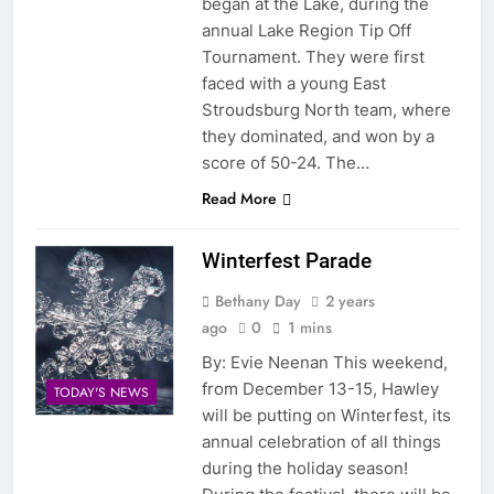
began at the Lake, during the
annual Lake Region Tip Off
Tournament. They were first
faced with a young East
Stroudsburg North team, where
they dominated, and won by a
score of 50-24. The…
Read More
Winterfest Parade
Bethany Day
2 years
ago
0
1 mins
By: Evie Neenan This weekend,
from December 13-15, Hawley
TODAY'S NEWS
will be putting on Winterfest, its
annual celebration of all things
during the holiday season!