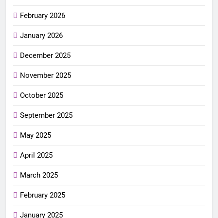
February 2026
January 2026
December 2025
November 2025
October 2025
September 2025
May 2025
April 2025
March 2025
February 2025
January 2025