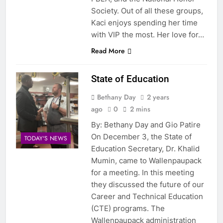
Society. Out of all these groups,
Kaci enjoys spending her time
with VIP the most. Her love for…
Read More
State of Education
Bethany Day
2 years
ago
0
2 mins
By: Bethany Day and Gio Patire
On December 3, the State of
TODAY'S NEWS
Education Secretary, Dr. Khalid
Mumin, came to Wallenpaupack
for a meeting. In this meeting
they discussed the future of our
Career and Technical Education
(CTE) programs. The
Wallenpaupack administration