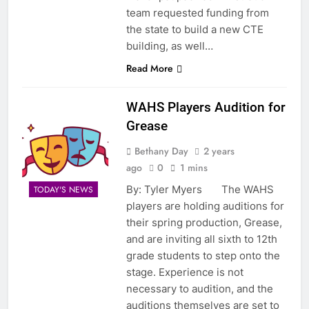
team requested funding from
the state to build a new CTE
building, as well…
Read More
WAHS Players Audition for
Grease
Bethany Day
2 years
ago
0
1 mins
By: Tyler Myers The WAHS
TODAY'S NEWS
players are holding auditions for
their spring production, Grease,
and are inviting all sixth to 12th
grade students to step onto the
stage. Experience is not
necessary to audition, and the
auditions themselves are set to