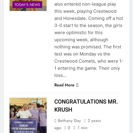
also entered non-league play
TODAY'S NEWS
this week, playing Crestwood
and Honesdale. Coming off a hot
3-0 start to the season, the girls
were optimistic for this
upcoming week, although
nothing was promised. The first
test was on Monday vs the
Crestwood Comets, who were 1-
1 entering the game. Their only
loss…
Read More
CONGRATULATIONS MR.
KRUSH
Bethany Day
2 years
ago
0
1 min