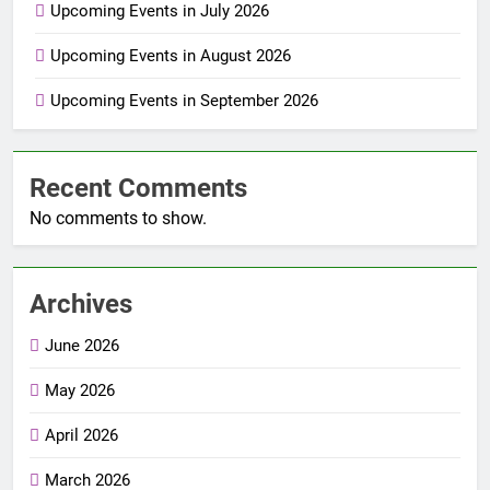
Upcoming Events in July 2026
Upcoming Events in August 2026
Upcoming Events in September 2026
Recent Comments
No comments to show.
Archives
June 2026
May 2026
April 2026
March 2026