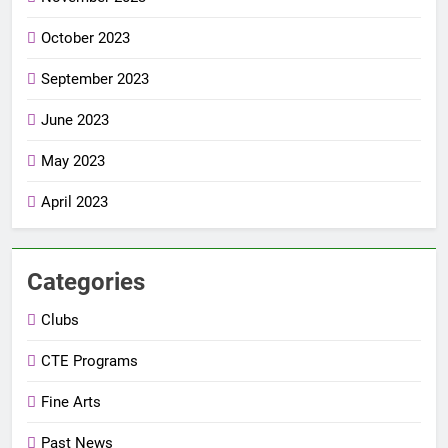
October 2023
September 2023
June 2023
May 2023
April 2023
Categories
Clubs
CTE Programs
Fine Arts
Past News