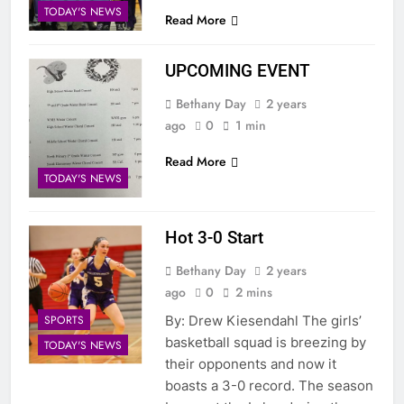
TODAY'S NEWS
Read More
UPCOMING EVENT
Bethany Day
2 years
ago
0
1 min
Read More
TODAY'S NEWS
Hot 3-0 Start
Bethany Day
2 years
ago
0
2 mins
SPORTS
By: Drew Kiesendahl The girls’
basketball squad is breezing by
TODAY'S NEWS
their opponents and now it
boasts a 3-0 record. The season