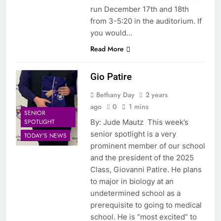
run December 17th and 18th
from 3-5:20 in the auditorium. If
you would…
Read More
Gio Patire
Bethany Day
2 years
ago
0
1 mins
SENIOR
SPOTLIGHT
By: Jude Mautz This week’s
senior spotlight is a very
TODAY'S NEWS
prominent member of our school
and the president of the 2025
Class, Giovanni Patire. He plans
to major in biology at an
undetermined school as a
prerequisite to going to medical
school. He is “most excited” to