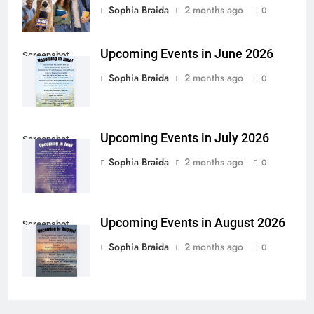
Sophia Braida
2 months ago
0
Upcoming Events in June 2026
Screenshot
Sophia Braida
2 months ago
0
Upcoming Events in July 2026
Screenshot
Sophia Braida
2 months ago
0
Upcoming Events in August 2026
Screenshot
Sophia Braida
2 months ago
0