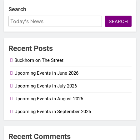
Search
SEARCH
Recent Posts
Buckhorn on The Street
Upcoming Events in June 2026
Upcoming Events in July 2026
Upcoming Events in August 2026
Upcoming Events in September 2026
Recent Comments