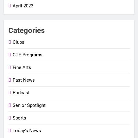
April 2023
Categories
Clubs
CTE Programs
Fine Arts
Past News
Podcast
Senior Spotlight
Sports
Today's News