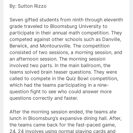
By: Sutton Rizzo
Seven gifted students from ninth through eleventh
grade traveled to Bloomsburg University to
participate in their annual math competition. They
competed against other schools such as Danville,
Berwick, and Montoursville. The competition
consisted of two sessions, a morning session, and
an afternoon session. The morning session
involved two parts. In the main ballroom, the
teams solved brain teaser questions. They were
called to compete in the Quiz Bowl competition,
which had the teams participating in a nine-
question fight to see who could answer more
questions correctly and faster.
After the morning session ended, the teams ate
lunch in Bloomsburg’s expansive dining hall. After,
the teams came back for the fast-paced game,
24. 24 involves using normal playing cards and