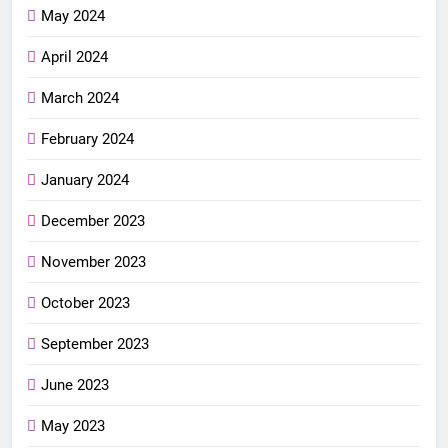
May 2024
April 2024
March 2024
February 2024
January 2024
December 2023
November 2023
October 2023
September 2023
June 2023
May 2023