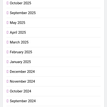
October 2025
September 2025
May 2025
April 2025
March 2025
February 2025
January 2025
December 2024
November 2024
October 2024
September 2024