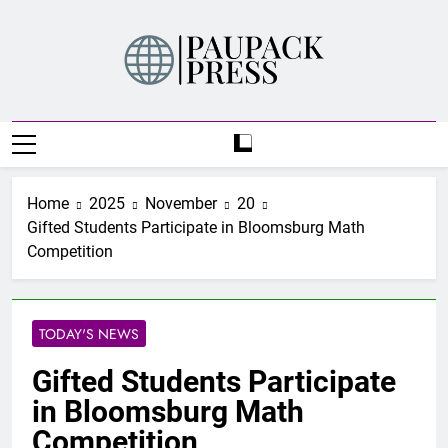
Skip
to
content
PAUPACK PRESS
Home
2025
November
20
Gifted Students Participate in Bloomsburg Math
Competition
TODAY'S NEWS
Gifted Students Participate
in Bloomsburg Math
Competition