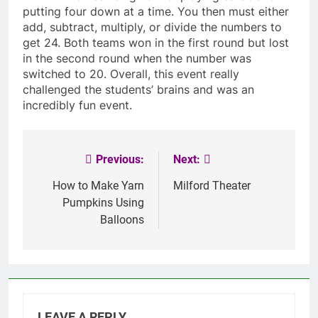
putting four down at a time. You then must either
add, subtract, multiply, or divide the numbers to
get 24. Both teams won in the first round but lost
in the second round when the number was
switched to 20. Overall, this event really
challenged the students’ brains and was an
incredibly fun event.
Previous:
Next:
Post
navigation
How to Make Yarn
Milford Theater
Pumpkins Using
Balloons
LEAVE A REPLY