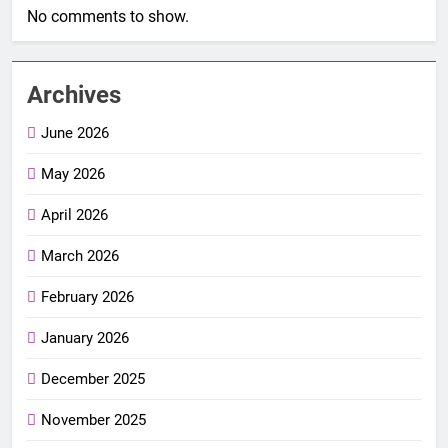
No comments to show.
Archives
June 2026
May 2026
April 2026
March 2026
February 2026
January 2026
December 2025
November 2025