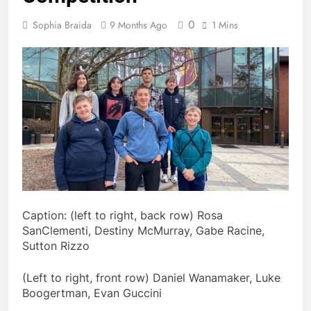
0
Sophia Braida
9 Months Ago
1 Mins
Caption: (left to right, back row) Rosa
SanClementi, Destiny McMurray, Gabe Racine,
Sutton Rizzo
(Left to right, front row) Daniel Wanamaker, Luke
Boogertman, Evan Guccini