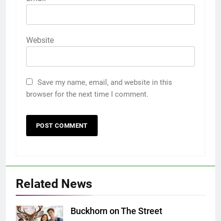
Website
Save my name, email, and website in this
browser for the next time I comment.
Related News
Buckhorn on The Street