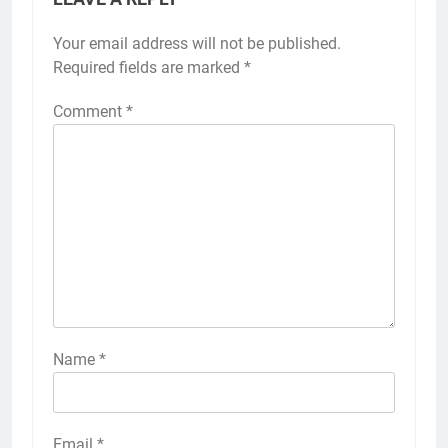
Your email address will not be published.
Required fields are marked
*
Comment
*
Name
*
Email
*