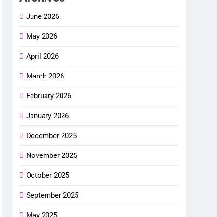
June 2026
May 2026
April 2026
March 2026
February 2026
January 2026
December 2025
November 2025
October 2025
September 2025
May 2025