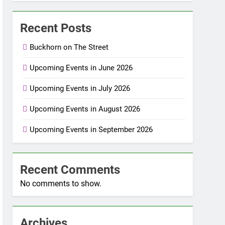
Recent Posts
Buckhorn on The Street
Upcoming Events in June 2026
Upcoming Events in July 2026
Upcoming Events in August 2026
Upcoming Events in September 2026
Recent Comments
No comments to show.
Archives