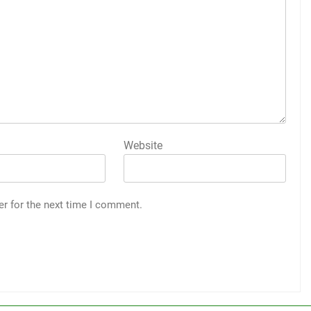
Website
er for the next time I comment.