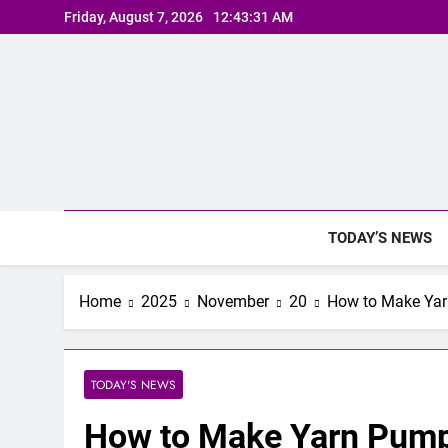
Skip
Friday, August 7, 2026
12:43:32 AM
to
content
TODAY’S NEWS
Home
2025
November
20
How to Make Yar
TODAY'S NEWS
How to Make Yarn Pump