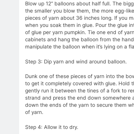
Blow up 12” balloons about half full. The big
the smaller you blow them, the more egg-like 
pieces of yarn about 36 inches long. If you ma
when you soak them in glue. Pour the glue int
of glue per yarn pumpkin. Tie one end of yarn
cabinets and hang the balloon from the handle
manipulate the balloon when it’s lying on a fl
Step 3: Dip yarn and wind around balloon.
Dunk one of these pieces of yarn into the bowl
to get it completely covered with glue. Hold t
gently run it between the tines of a fork to 
strand and press the end down somewhere an
down the ends of the yarn to secure them whe
of yarn.
Step 4: Allow it to dry.