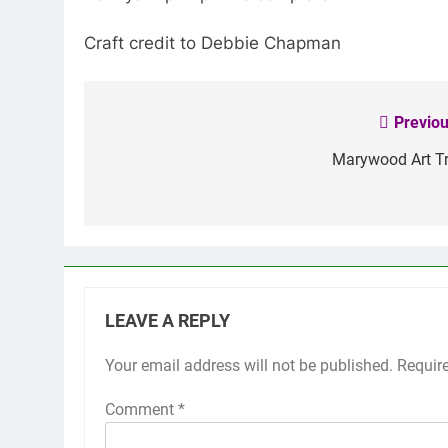
Craft credit to Debbie Chapman
Previou
Post
navigation
Marywood Art Tr
LEAVE A REPLY
Your email address will not be published.
Requir
Comment
*