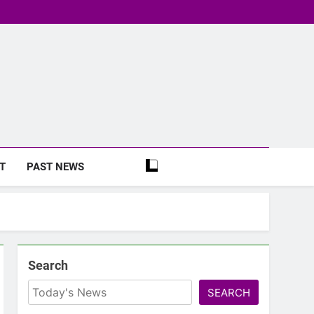
T
PAST NEWS
Search
SEARCH