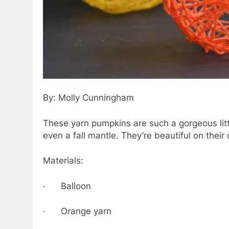
By: Molly Cunningham
These yarn pumpkins are such a gorgeous little
even a fall mantle. They’re beautiful on their 
Materials:
· Balloon
· Orange yarn