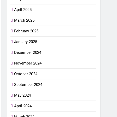
April 2025
March 2025
February 2025
January 2025
December 2024
November 2024
October 2024
September 2024
May 2024
April 2024
March 2024