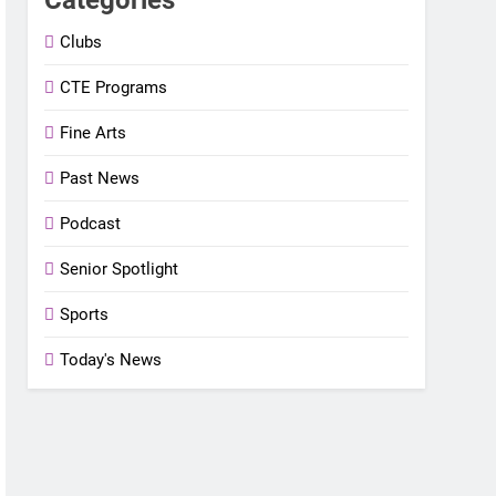
Clubs
CTE Programs
Fine Arts
Past News
Podcast
Senior Spotlight
Sports
Today's News