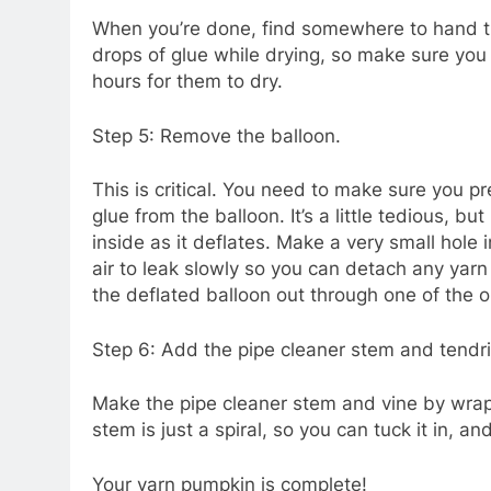
When you’re done, find somewhere to hand th
drops of glue while drying, so make sure you 
hours for them to dry.
Step 5: Remove the balloon.
This is critical. You need to make sure you p
glue from the balloon. It’s a little tedious, but
inside as it deflates. Make a very small hole 
air to leak slowly so you can detach any yarn
the deflated balloon out through one of the o
Step 6: Add the pipe cleaner stem and tendri
Make the pipe cleaner stem and vine by wrap
stem is just a spiral, so you can tuck it in, and 
Your yarn pumpkin is complete!