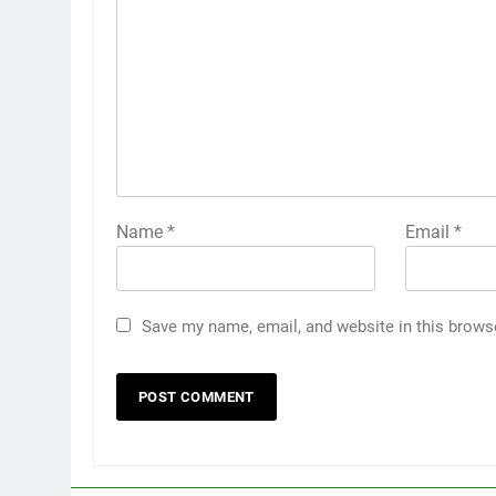
Name
*
Email
*
Save my name, email, and website in this brows