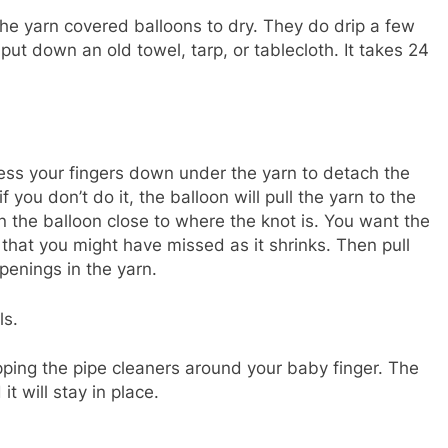
e yarn covered balloons to dry. They do drip a few
put down an old towel, tarp, or tablecloth. It takes 24
ress your fingers down under the yarn to detach the
 if you don’t do it, the balloon will pull the yarn to the
in the balloon close to where the knot is. You want the
 that you might have missed as it shrinks. Then pull
penings in the yarn.
ls.
ping the pipe cleaners around your baby finger. The
it will stay in place.