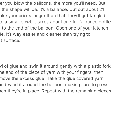
ger you blow the balloons, the more you’ll need. But
the shape will be. It’s a balance. Cut out about 21
ke your prices longer than that, they’ll get tangled
o a small bowl. It takes about one full 2-ounce bottle
 to the end of the balloon. Open one of your kitchen
. It’s way easier and cleaner than trying to
at surface.
 of glue and swirl it around gently with a plastic fork
he end of the piece of yarn with your fingers, then
remove the excess glue. Take the glue covered yarn
d wind it around the balloon, making sure to press
n they’re in place. Repeat with the remaining pieces