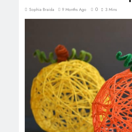
0
Sophia Braida
9 Months Ago
3 Mins