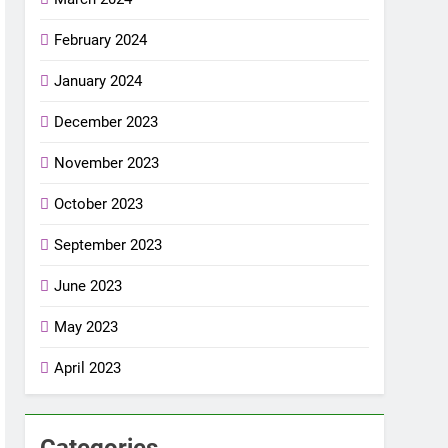
February 2024
January 2024
December 2023
November 2023
October 2023
September 2023
June 2023
May 2023
April 2023
Categories